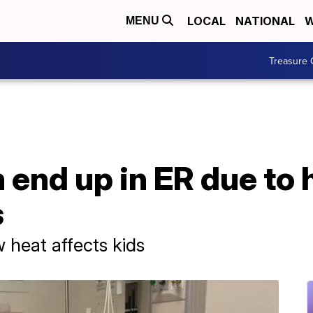
LOCAL
NATIONAL
W
MENU
Treasure 
 end up in ER due to 
s
heat affects kids