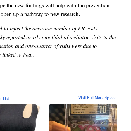
pe the new findings will help with the prevention
d open up a pathway to new research.
ed to reflect the accurate number of ER visits
ly reported nearly one-third of pediatric visits to the
ustion and one-quarter of visits were due to
e linked to heat.
Visit Full Marketplace
o List