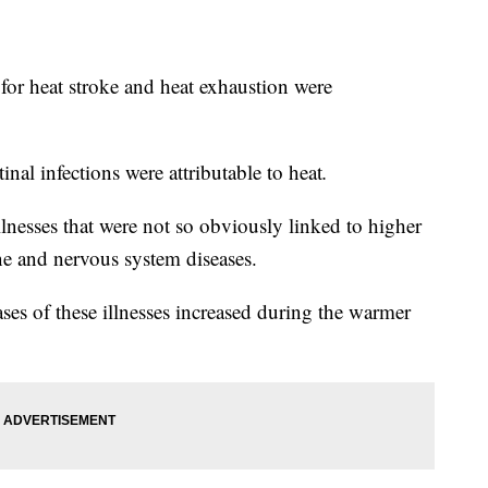
 for heat stroke and heat exhaustion were
tinal infections were attributable to heat
.
lnesses that were not so obviously linked to higher
e and nervous system diseases.
ses of these illnesses increased during the warmer