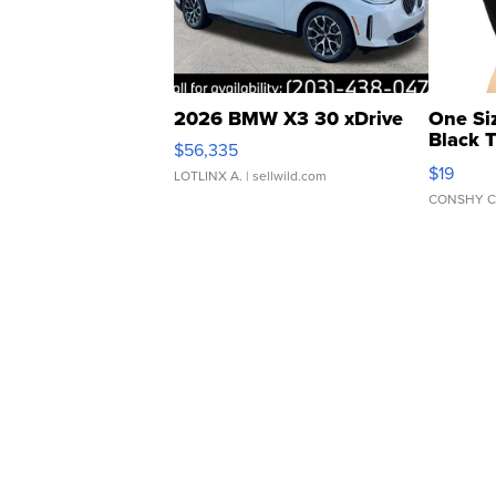
2026 BMW X3 30 xDrive
One Si
Black 
$56,335
Asymmet
$19
LOTLINX A.
| sellwild.com
CONSHY C