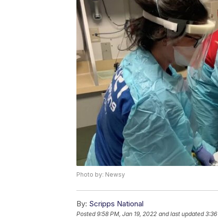
Photo by: Newsy
By:
Scripps National
Posted
9:58 PM, Jan 19, 2022
and last updated
3:36