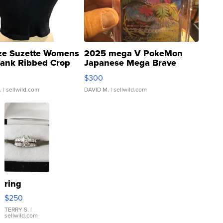
ze Suzette Womens
2025 mega V PokeMon
Tank Ribbed Crop
Japanese Mega Brave
rical ...
076/063 Super Rare H...
$300
.
| sellwild.com
DAVID M.
| sellwild.com
ring
$250
TERRY S.
|
sellwild.com