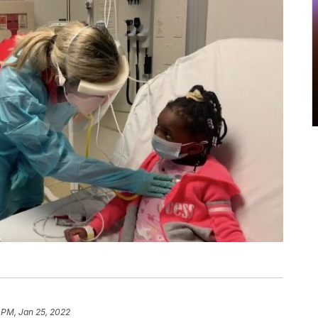
 PM, Jan 25, 2022