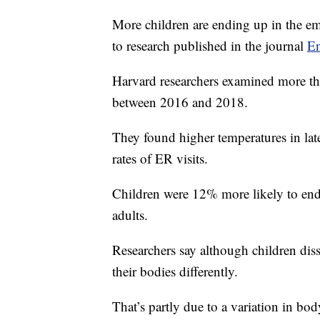
More children are ending up in the e
to research published in the journal
En
Harvard researchers examined more than
between 2016 and 2018.
They found higher temperatures in la
rates of ER visits.
Children were 12% more likely to end u
adults.
Researchers say although children diss
their bodies differently.
That’s partly due to a variation in bo