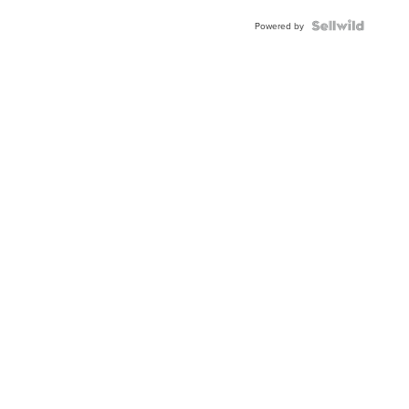
Powered by