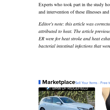
Experts who took part in the study ho
and intervention of these illnesses an
Editor's note: this article was correct
attributed to heat. The article previous
ER were for heat stroke and heat exha
bacterial intestinal infections that wer
Marketplace
Sell Your Items - Free t