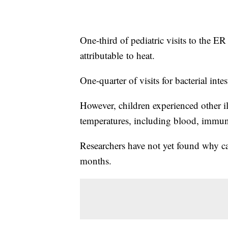
One-third of pediatric visits to the ER
attributable
to heat.
One-quarter of visits for bacterial intes
However, children experienced other il
temperatures, including blood, immun
Researchers have not yet found why ca
months.