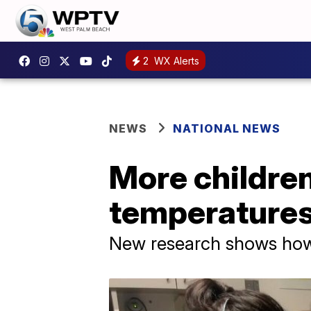
2
WX Alerts
NEWS
NATIONAL NEWS
More children
temperature
New research shows how 