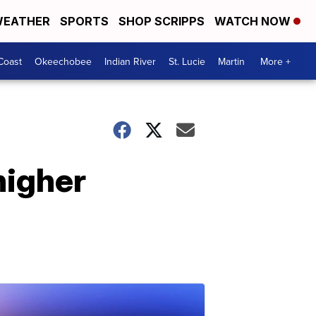
EATHER
SPORTS
SHOP SCRIPPS
WATCH NOW
Coast
Okeechobee
Indian River
St. Lucie
Martin
More +
higher