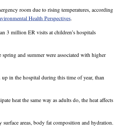
mergency room due to rising temperatures, according
vironmental Health Perspectives
.
 3 million ER visits at children’s hospitals
te spring and summer were associated with higher
p in the hospital during this time of year, than
ipate heat the same way as adults do, the heat affects
dy surface areas, body fat composition and hydration.