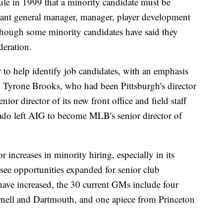
ule in 1999 that a minority candidate must be
stant general manager, manager, player development
lthough some minority candidates have said they
deration.
to help identify job candidates, with an emphasis
d Tyrone Brooks, who had been Pittsburgh's director
nior director of its new front office and field staff
ado left AIG to become MLB's senior director of
 increases in minority hiring, especially in its
o see opportunities expanded for senior club
 have increased, the 30 current GMs include four
nell and Dartmouth, and one apiece from Princeton