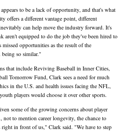
 appears to be a lack of opportunity, and that's what
ity offers a different vantage point, different
t inevitably can help move the industry forward. It's
nk aren't equipped to do the job they've been hired to
 missed opportunities as the result of the
being so similar."
 that include Reviving Baseball in Inner Cities,
all Tomorrow Fund, Clark sees a need for much
cs in the U.S. and health issues facing the NFL,
youth players would choose it over other sports.
given some of the growing concerns about player
n, not to mention career longevity, the chance to
s right in front of us," Clark said. "We have to step