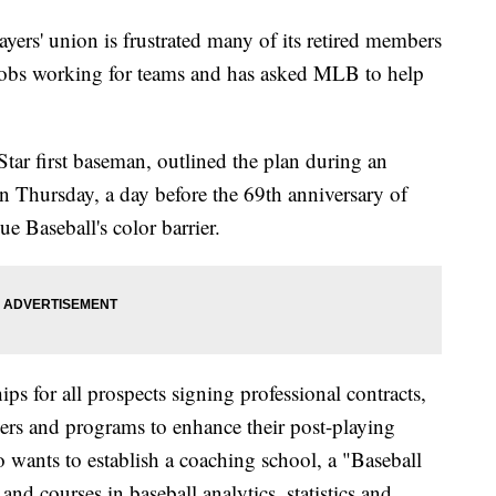
s' union is frustrated many of its retired members
 jobs working for teams and has asked MLB to help
tar first baseman, outlined the plan during an
n Thursday, a day before the 69th anniversary of
 Baseball's color barrier.
s for all prospects signing professional contracts,
yers and programs to enhance their post-playing
wants to establish a coaching school, a "Baseball
nd courses in baseball analytics, statistics and