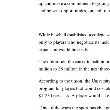
up and make a commitment to young ath
and present opportunities, on and off t
While baseball established a college sc
only to players who negotiate its inclus
expansion would be costly.
The union said the career transition pr
million to $8 million in the next three-
According to the union, the University
program for players that would cost ab
$1,250 per class. A player would take 
"One of the ways the sport has changed