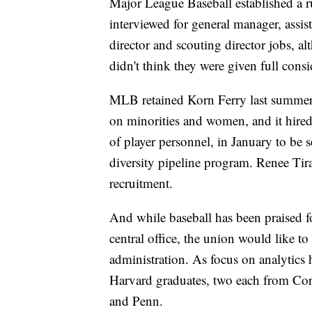
Major League Baseball established a r
interviewed for general manager, assi
director and scouting director jobs, a
didn't think they were given full consi
MLB retained Korn Ferry last summer 
on minorities and women, and it hire
of player personnel, in January to be se
diversity pipeline program. Renee Tir
recruitment.
And while baseball has been praised for
central office, the union would like t
administration. As focus on analytics
Harvard graduates, two each from Cor
and Penn.