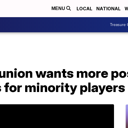
LOCAL
NATIONAL
W
MENU
Treasure 
 union wants more po
 for minority players