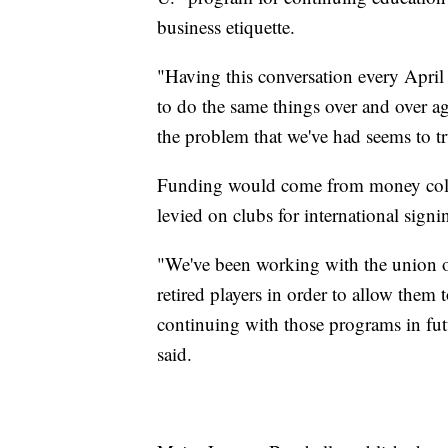
business etiquette.
"Having this conversation every April 
to do the same things over and over a
the problem that we've had seems to tru
Funding would come from money collec
levied on clubs for international sign
"We've been working with the union ov
retired players in order to allow them
continuing with those programs in fu
said.