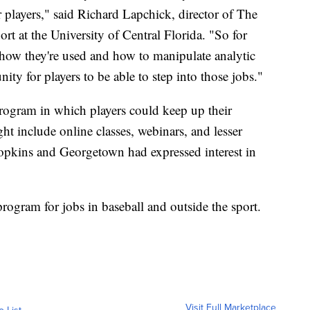
r players," said Richard Lapchick, director of The
port at the University of Central Florida. "So for
 how they're used and how to manipulate analytic
nity for players to be able to step into those jobs."
program in which players could keep up their
ht include online classes, webinars, and lesser
opkins and Georgetown had expressed interest in
rogram for jobs in baseball and outside the sport.
Visit Full Marketplace