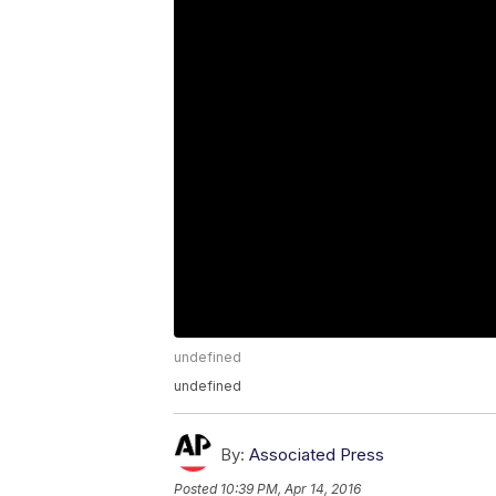
undefined
undefined
By:
Associated Press
Posted
10:39 PM, Apr 14, 2016