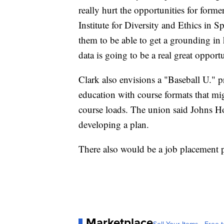
really hurt the opportunities for forme
Institute for Diversity and Ethics in S
them to be able to get a grounding in
data is going to be a real great opportu
Clark also envisions a "Baseball U." 
education with course formats that mig
course loads. The union said Johns H
developing a plan.
There also would be a job placement p
Marketplace