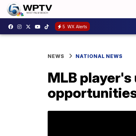
5
WX Alerts
NEWS
NATIONAL NEWS
MLB player's
opportunities