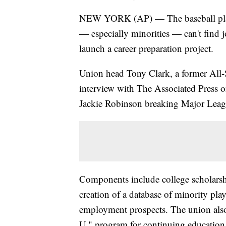
NEW YORK (AP) — The baseball player
— especially minorities — can't find
launch a career preparation project.
Union head Tony Clark, a former All-S
interview with The Associated Press o
Jackie Robinson breaking Major League
Components include college scholarship
creation of a database of minority pla
employment prospects. The union also 
U." program for continuing education a