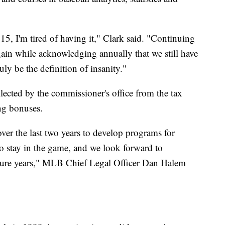
15, I'm tired of having it," Clark said. "Continuing
gain while acknowledging annually that we still have
ly be the definition of insanity."
ted by the commissioner's office from the tax
ing bonuses.
er the last two years to develop programs for
 to stay in the game, and we look forward to
ture years," MLB Chief Legal Officer Dan Halem