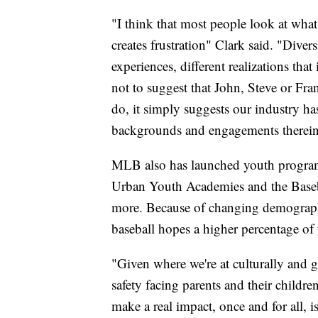
"I think that most people look at what
creates frustration" Clark said. "Divers
experiences, different realizations tha
not to suggest that John, Steve or Fra
do, it simply suggests our industry has
backgrounds and engagements therein 
MLB also has launched youth programs
Urban Youth Academies and the Baseb
more. Because of changing demographi
baseball hopes a higher percentage of 
"Given where we're at culturally and 
safety facing parents and their childre
make a real impact, once and for all, i