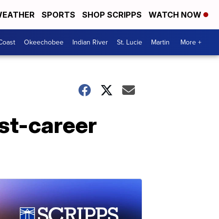
EATHER
SPORTS
SHOP SCRIPPS
WATCH NOW
Coast
Okeechobee
Indian River
St. Lucie
Martin
More +
st-career