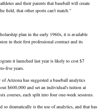
letes and their parents that baseball will create
he field, that other sports can't match."
holarship plan in the early 1960s, it is available
ion in their first professional contract and its
ogram it launched last year is likely to cost $7
to-five years.
 of Arizona has suggested a baseball analytics
out $600,000 and set an individual's tuition at
six courses, each split into four one-week sessions.
 so dramatically is the use of analytics, and that has