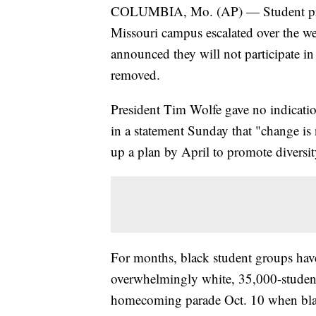
COLUMBIA, Mo. (AP) — Student protes
Missouri campus escalated over the we
announced they will not participate in t
removed.
President Tim Wolfe gave no indicatio
in a statement Sunday that "change is
up a plan by April to promote diversit
For months, black student groups have 
overwhelmingly white, 35,000-student 
homecoming parade Oct. 10 when blac