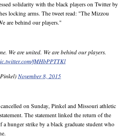
sed solidarity with the black players on Twitter by
ches locking arms. The tweet read: "The Mizzou
We are behind our players."
ne. We are united. We are behind our players.
ic.twitter.com/fMHbPPTTKl
Pinkel)
November 8, 2015
e cancelled on Sunday, Pinkel and Missouri athletic
statement. The statement linked the return of the
 of a hunger strike by a black graduate student who
ne.