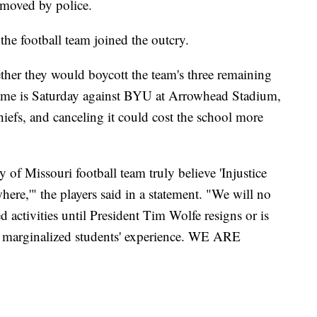
emoved by police.
he football team joined the outcry.
ether they would boycott the team's three remaining
game is Saturday against BYU at Arrowhead Stadium,
efs, and canceling it could cost the school more
y of Missouri football team truly believe 'Injustice
here,'" the players said in a statement. "We will no
ed activities until President Tim Wolfe resigns or is
d marginalized students' experience. WE ARE