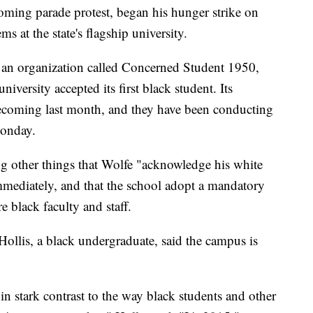
oming parade protest, began his hunger strike on
ms at the state's flagship university.
y an organization called Concerned Student 1950,
iversity accepted its first black student. Its
ecoming last month, and they have been conducting
Monday.
 other things that Wolfe "acknowledge his white
mmediately, and that the school adopt a mandatory
 black faculty and staff.
 Hollis, a black undergraduate, said the campus is
in stark contrast to the way black students and other