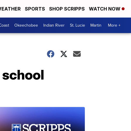
EATHER
SPORTS
SHOP SCRIPPS
WATCH NOW
Coast
Okeechobee
Indian River
St. Lucie
Martin
More +
 school