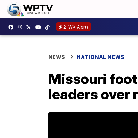
2
WX Alerts
NEWS
NATIONAL NEWS
Missouri foot
leaders over 