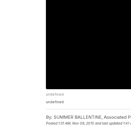
undefined
undefined
By:
SUMMER BALLENTINE, Associated Pr
Posted
1:31 AM, Nov 09, 2015
and last updated
1:41