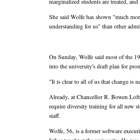
marginalized students are treated, and i
She said Wolfe has shown "much more
understanding for us" than other admin
On Sunday, Wolfe said most of the 19
into the university's draft plan for pr
"It is clear to all of us that change is 
Already, at Chancellor R. Bowen Lofti
require diversity training for all new 
staff.
Wolfe, 56, is a former software execu