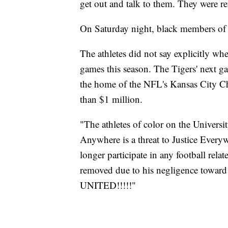
get out and talk to them. They were r
On Saturday night, black members of t
The athletes did not say explicitly wh
games this season. The Tigers' next 
the home of the NFL's Kansas City Chi
than $1 million.
"The athletes of color on the Universit
Anywhere is a threat to Justice Everyw
longer participate in any football relat
removed due to his negligence towar
UNITED!!!!!"