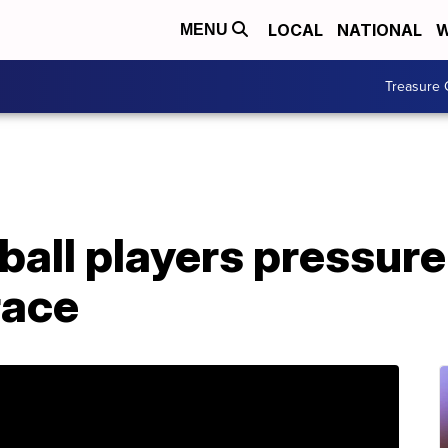
LOCAL
NATIONAL
W
MENU
Treasure 
ball players pressure
race