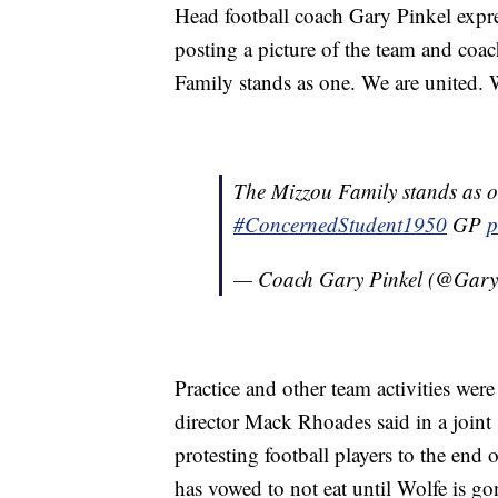
Head football coach Gary Pinkel expres
posting a picture of the team and coa
Family stands as one. We are united. 
The Mizzou Family stands as o
#ConcernedStudent1950
GP
p
— Coach Gary Pinkel (@Gary
Practice and other team activities wer
director Mack Rhoades said in a joint 
protesting football players to the end
has vowed to not eat until Wolfe is go