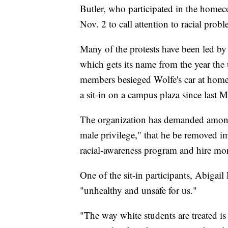
Butler, who participated in the homec
Nov. 2 to call attention to racial proble
Many of the protests have been led b
which gets its name from the year the un
members besieged Wolfe's car at hom
a sit-in on a campus plaza since last 
The organization has demanded among
male privilege," that he be removed i
racial-awareness program and hire more
One of the sit-in participants, Abigail
"unhealthy and unsafe for us."
"The way white students are treated is 