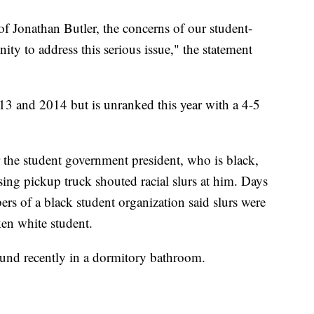
of Jonathan Butler, the concerns of our student-
ty to address this serious issue," the statement
13 and 2014 but is unranked this year with a 4-5
r the student government president, who is black,
sing pickup truck shouted racial slurs at him. Days
s of a black student organization said slurs were
en white student.
ound recently in a dormitory bathroom.