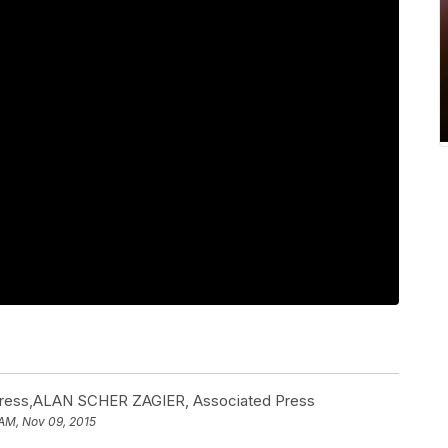
ess,ALAN SCHER ZAGIER, Associated Press
 AM, Nov 09, 2015