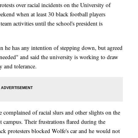
ts over racial incidents on the University of
ekend when at least 30 black football players
eam activities until the school's president is
n he has any intention of stepping down, but agreed
 needed" and said the university is working to draw
y and tolerance.
complained of racial slurs and other slights on the
campus. Their frustrations flared during the
k protesters blocked Wolfe's car and he would not