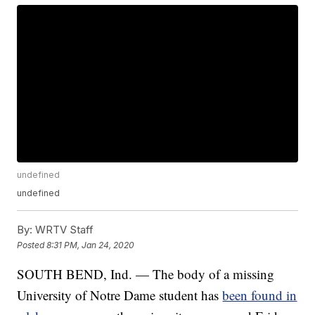
undefined
undefined
By:
WRTV Staff
Posted
8:31 PM, Jan 24, 2020
SOUTH BEND, Ind. — The body of a missing
University of Notre Dame student has
been found in