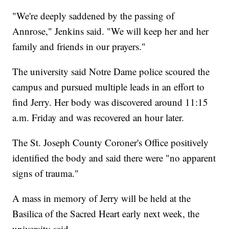
"We're deeply saddened by the passing of
Annrose," Jenkins said. "We will keep her and her
family and friends in our prayers."
The university said Notre Dame police scoured the
campus and pursued multiple leads in an effort to
find Jerry. Her body was discovered around 11:15
a.m. Friday and was recovered an hour later.
The St. Joseph County Coroner's Office positively
identified the body and said there were "no apparent
signs of trauma."
A mass in memory of Jerry will be held at the
Basilica of the Sacred Heart early next week, the
university said.