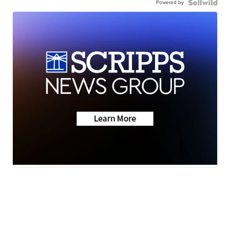
Powered by