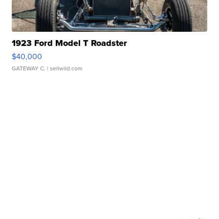
1923 Ford Model T Roadster
$40,000
GATEWAY C.
| sellwild.com