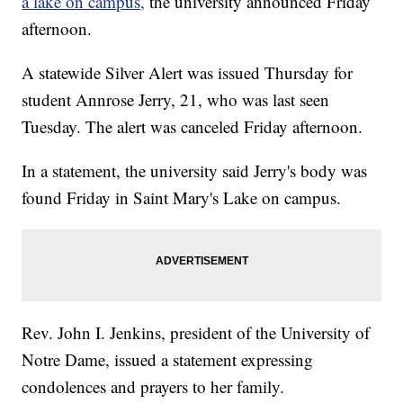
a lake on campus,
the university announced Friday
afternoon.
A statewide Silver Alert was issued Thursday for
student Annrose Jerry, 21, who was last seen
Tuesday. The alert was canceled Friday afternoon.
In a statement, the university said Jerry's body was
found Friday in Saint Mary's Lake on campus.
Rev. John I. Jenkins, president of the University of
Notre Dame, issued a statement expressing
condolences and prayers to her family.