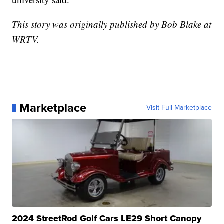
This story was originally published by Bob Blake at
WRTV.
Marketplace
Visit Full Marketplace
2024 StreetRod Golf Cars LE29 Short Canopy