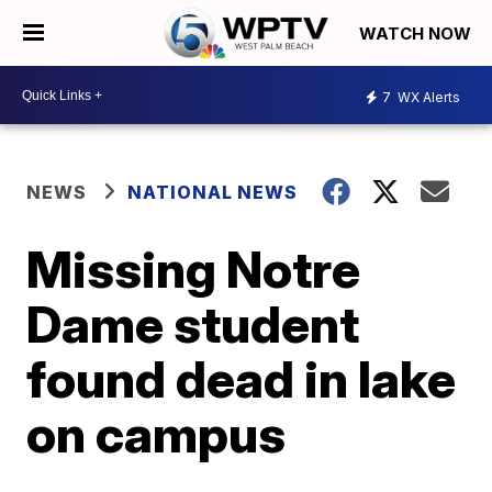
WATCH NOW
7
WX Alerts
NEWS
NATIONAL NEWS
Missing Notre
Dame student
found dead in lake
on campus