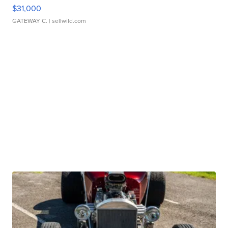
$31,000
GATEWAY C.
| sellwild.com