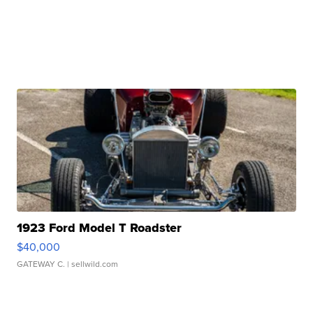
1923 Ford Model T Roadster
$40,000
GATEWAY C.
| sellwild.com