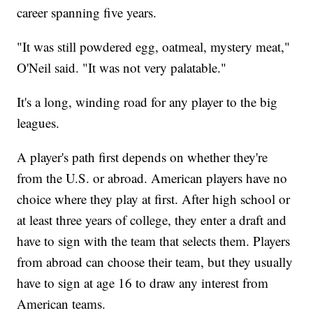
career spanning five years.
"It was still powdered egg, oatmeal, mystery meat,"
O'Neil said. "It was not very palatable."
It's a long, winding road for any player to the big
leagues.
A player's path first depends on whether they're
from the U.S. or abroad. American players have no
choice where they play at first. After high school or
at least three years of college, they enter a draft and
have to sign with the team that selects them. Players
from abroad can choose their team, but they usually
have to sign at age 16 to draw any interest from
American teams.