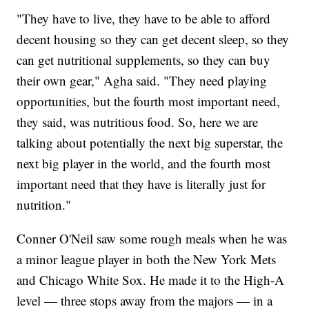
"They have to live, they have to be able to afford
decent housing so they can get decent sleep, so they
can get nutritional supplements, so they can buy
their own gear," Agha said. "They need playing
opportunities, but the fourth most important need,
they said, was nutritious food. So, here we are
talking about potentially the next big superstar, the
next big player in the world, and the fourth most
important need that they have is literally just for
nutrition."
Conner O'Neil saw some rough meals when he was
a minor league player in both the New York Mets
and Chicago White Sox. He made it to the High-A
level — three stops away from the majors — in a