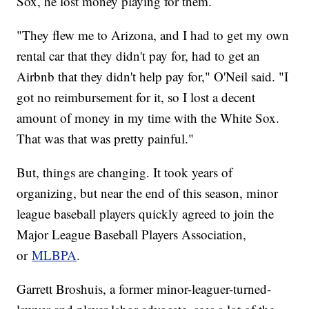
Sox, he lost money playing for them.
"They flew me to Arizona, and I had to get my own
rental car that they didn't pay for, had to get an
Airbnb that they didn't help pay for," O'Neil said. "I
got no reimbursement for it, so I lost a decent
amount of money in my time with the White Sox.
That was that was pretty painful."
But, things are changing. It took years of
organizing, but near the end of this season, minor
league baseball players quickly agreed to join the
Major League Baseball Players Association,
or
MLBPA
.
Garrett Broshuis, a former minor-leaguer-turned-