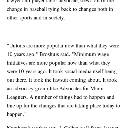
lawyer and player labor advocate, sees a lot of the
change in baseball tying back to changes both in
other sports and in society.
"Unions are more popular now than what they were
10 years ago," Broshuis said. "Minimum wage
initiatives are more popular now than what they
were 10 years ago. It took social media itself being
out there. It took the lawsuit coming about. It took
an advocacy group like Advocates for Minor
Leaguers. A number of things had to happen and
line up for the changes that are taking place today to
happen."
Numbers bear that out. A Gallup poll from August