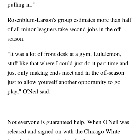
pulling in."
Rosenblum-Larson's group estimates more than half
of all minor leaguers take second jobs in the off-
season.
"It was a lot of front desk at a gym, Lululemon,
stuff like that where I could just do it part-time and
just only making ends meet and in the off-season
just to allow yourself another opportunity to go
play," O'Neil said.
Not everyone is guaranteed help. When O'Neil was
released and signed on with the Chicago White