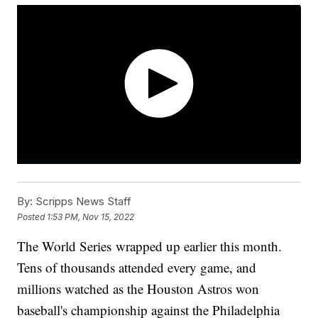
By:
Scripps News Staff
Posted
1:53 PM, Nov 15, 2022
The World Series wrapped up earlier this month.
Tens of thousands attended every game, and
millions watched as the Houston Astros won
baseball's championship against the Philadelphia