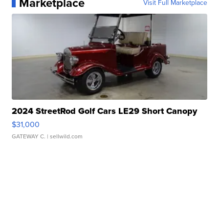
Marketplace
Visit Full Marketplace
2024 StreetRod Golf Cars LE29 Short Canopy
$31,000
GATEWAY C.
| sellwild.com