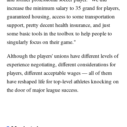
increase the minimum salary to 35 grand for players,
guaranteed housing, access to some transportation
support, pretty decent health insurance, and just
some basic tools in the toolbox to help people to
singularly focus on their game."
Although the players' unions have different levels of
experience negotiating, different considerations for
players, different acceptable wages — all of them
have reshaped life for top-level athletes knocking on
the door of major league success.