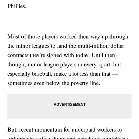
Phillies.
Most of those players worked their way up through
the minor leagues to land the multi-million dollar
contracts they're signed with today. Until then
though, minor league players in every sport, but
especially baseball, make a lot less than that —
sometimes even below the poverty line.
But, recent momentum for underpaid workers to
unionize in coffee shops and warehouses might be