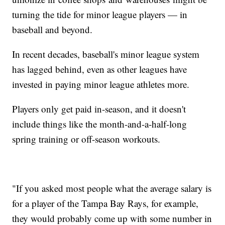
turning the tide for minor league players — in
baseball and beyond.
In recent decades, baseball's minor league system
has lagged behind, even as other leagues have
invested in paying minor league athletes more.
Players only get paid in-season, and it doesn't
include things like the month-and-a-half-long
spring training or off-season workouts.
"If you asked most people what the average salary is
for a player of the Tampa Bay Rays, for example,
they would probably come up with some number in