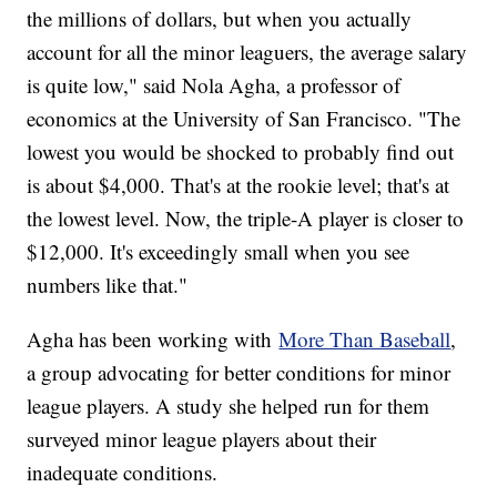
the millions of dollars, but when you actually
account for all the minor leaguers, the average salary
is quite low," said Nola Agha, a professor of
economics at the University of San Francisco. "The
lowest you would be shocked to probably find out
is about $4,000. That's at the rookie level; that's at
the lowest level. Now, the triple-A player is closer to
$12,000. It's exceedingly small when you see
numbers like that."
Agha has been working with
More Than Baseball
,
a group advocating for better conditions for minor
league players. A study she helped run for them
surveyed minor league players about their
inadequate conditions.