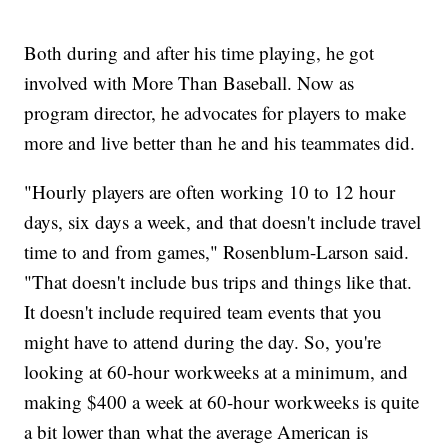
Both during and after his time playing, he got
involved with More Than Baseball. Now as
program director, he advocates for players to make
more and live better than he and his teammates did.
"Hourly players are often working 10 to 12 hour
days, six days a week, and that doesn't include travel
time to and from games," Rosenblum-Larson said.
"That doesn't include bus trips and things like that.
It doesn't include required team events that you
might have to attend during the day. So, you're
looking at 60-hour workweeks at a minimum, and
making $400 a week at 60-hour workweeks is quite
a bit lower than what the average American is