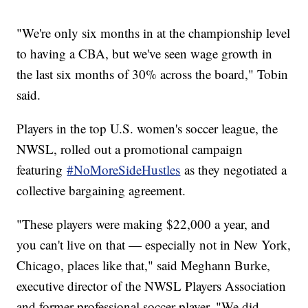
"We're only six months in at the championship level
to having a CBA, but we've seen wage growth in
the last six months of 30% across the board," Tobin
said.
Players in the top U.S. women's soccer league, the
NWSL, rolled out a promotional campaign
featuring
#NoMoreSideHustles
as they negotiated a
collective bargaining agreement.
"These players were making $22,000 a year, and
you can't live on that — especially not in New York,
Chicago, places like that," said Meghann Burke,
executive director of the NWSL Players Association
and former professional soccer player. "We did