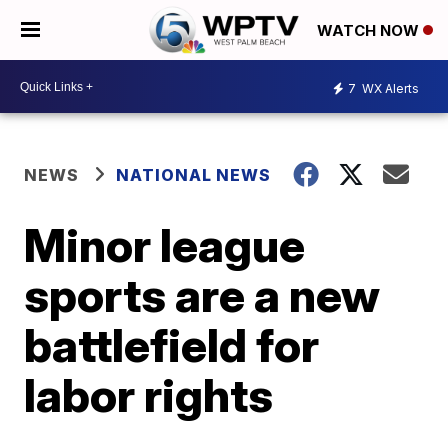
WATCH NOW
7
WX Alerts
NEWS
NATIONAL NEWS
Minor league
sports are a new
battlefield for
labor rights