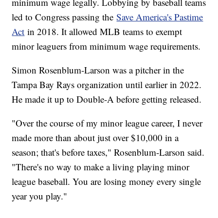
minimum wage legally. Lobbying by baseball teams
led to Congress passing the
Save America's Pastime
Act
in 2018. It allowed MLB teams to exempt
minor leaguers from minimum wage requirements.
Simon Rosenblum-Larson was a pitcher in the
Tampa Bay Rays organization until earlier in 2022.
He made it up to Double-A before getting released.
"Over the course of my minor league career, I never
made more than about just over $10,000 in a
season; that's before taxes," Rosenblum-Larson said.
"There's no way to make a living playing minor
league baseball. You are losing money every single
year you play."