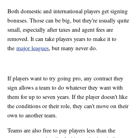
Both domestic and international players get signing
bonuses. Those can be big, but they're usually quite
small, especially after taxes and agent fees are
removed. It can take players years to make it to
the
major leagues
, but many never do.
If players want to try going pro, any contract they
sign allows a team to do whatever they want with
them for up to seven years. If the player doesn't like
the conditions or their role, they can't move on their
own to another team.
Teams are also free to pay players less than the