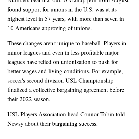
found support for unions in the U.S. was at its
highest level in 57 years, with more than seven in
10 Americans approving of unions.
These changes aren't unique to baseball. Players in
minor leagues and even in less profitable major
leagues have relied on unionization to push for
better wages and living conditions. For example,
soccer's second division USL Championship
finalized a collective bargaining agreement before
their 2022 season.
USL Players Association head Connor Tobin told
Newsy about their bargaining success.