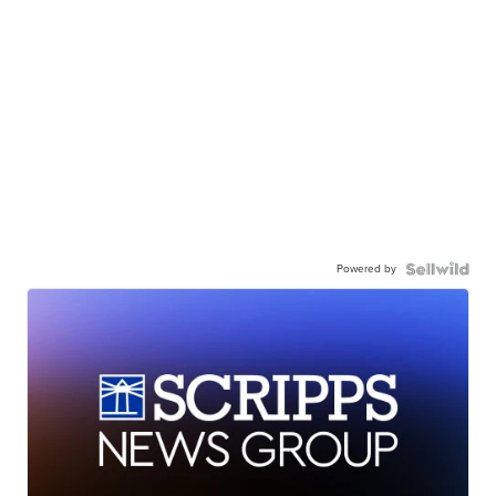
Powered by