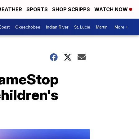
EATHER
SPORTS
SHOP SCRIPPS
WATCH NOW
Coast
Okeechobee
Indian River
St. Lucie
Martin
More +
GameStop
hildren's