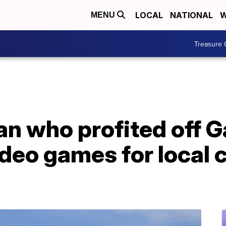
LOCAL
NATIONAL
W
MENU
Treasure 
n who profited off 
deo games for local c