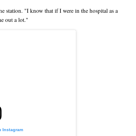
e station. "I know that if I were in the hospital as a
e out a lot."
n Instagram