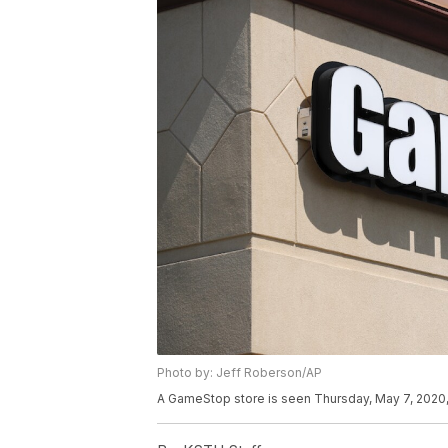
Photo by: Jeff Roberson/AP
A GameStop store is seen Thursday, May 7, 2020, 