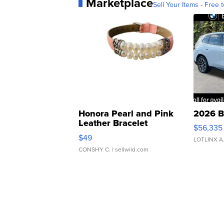
Marketplace
Sell Your Items - Free t
Honora Pearl and Pink
2026 B
Leather Bracelet
$56,335
Adjustable Buckle Clo...
$49
LOTLINX A
CONSHY C.
| sellwild.com