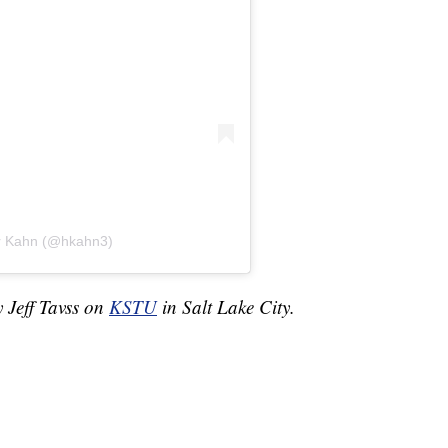
er Kahn (@hkahn3)
y Jeff Tavss on
KSTU
in Salt Lake City.