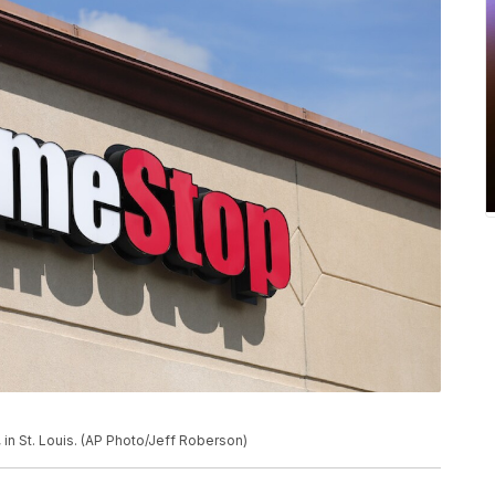
in St. Louis. (AP Photo/Jeff Roberson)