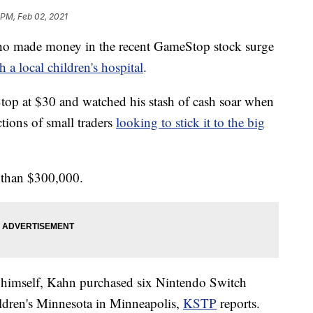
 PM, Feb 02, 2021
made money in the recent GameStop stock surge
 a local children's hospital
.
op at $30 and watched his stash of cash soar when
tions of small traders
looking to stick it to the big
 than $300,000.
to himself, Kahn purchased six Nintendo Switch
ldren's Minnesota in Minneapolis,
KSTP
reports.