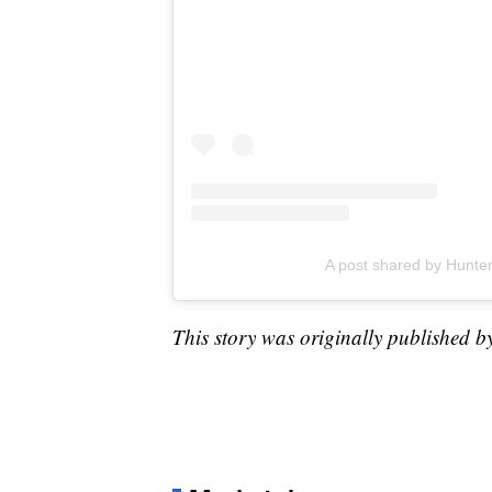
A post shared by Hunt
This story was originally published b