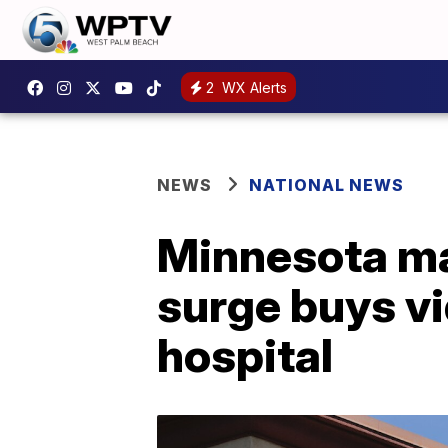
2
WX Alerts
NEWS
NATIONAL NEWS
Minnesota ma
surge buys vi
hospital