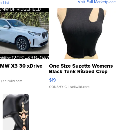
Visit Full Marketplace
o List
MW X3 30 xDrive
One Size Suzette Womens
Black Tank Ribbed Crop
Asymmetrical ...
$19
.
| sellwild.com
CONSHY C.
| sellwild.com