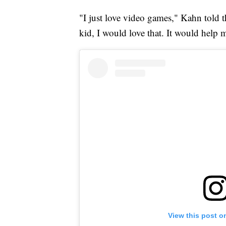
"I just love video games," Kahn told th
kid, I would love that. It would help m
View this post o