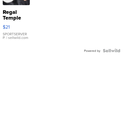
Regal
Temple
Droplet
$21
Earrings
SPORTSERVER
P.
| sellwild.com
Powered by