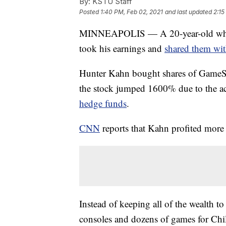
By:
KSTU Staff
Posted
1:40 PM, Feb 02, 2021
and last updated
2:15
MINNEAPOLIS — A 20-year-old who 
took his earnings and
shared them with
Hunter Kahn bought shares of GameSt
the stock jumped 1600% due to the ac
hedge funds
.
CNN
reports that Kahn profited more
Instead of keeping all of the wealth 
consoles and dozens of games for Chi