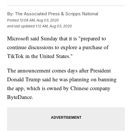
By:
The Associated Press & Scripps National
Posted
12:08 AM, Aug 03, 2020
and last updated
1:12 AM, Aug 03, 2020
Microsoft said Sunday that it is "prepared to
continue discussions to explore a purchase of
TikTok in the United States."
The announcement comes days after President
Donald Trump said he was planning on banning
the app, which is owned by Chinese company
ByteDance.