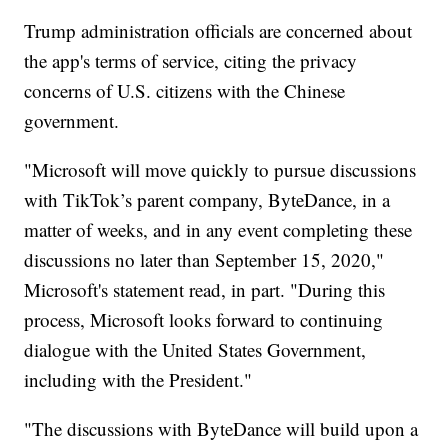
Trump administration officials are concerned about
the app's terms of service, citing the privacy
concerns of U.S. citizens with the Chinese
government.
"Microsoft will move quickly to pursue discussions
with TikTok’s parent company, ByteDance, in a
matter of weeks, and in any event completing these
discussions no later than September 15, 2020,"
Microsoft's statement read, in part. "During this
process, Microsoft looks forward to continuing
dialogue with the United States Government,
including with the President."
"The discussions with ByteDance will build upon a