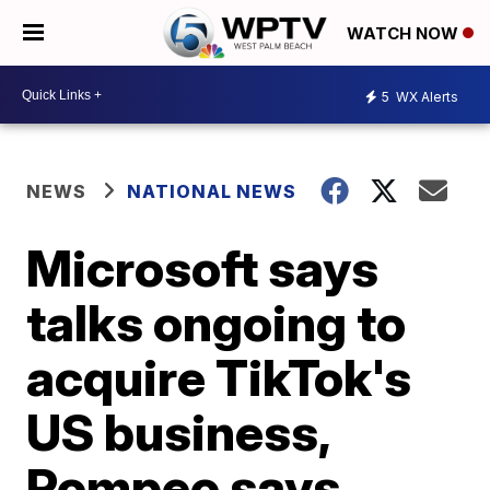
WATCH NOW
5
WX Alerts
NEWS
NATIONAL NEWS
Microsoft says
talks ongoing to
acquire TikTok's
US business,
Pompeo says