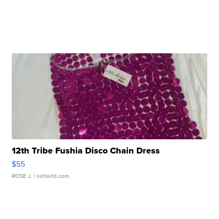
12th Tribe Fushia Disco Chain Dress
$55
ROSE J.
| sellwild.com