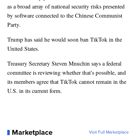
as a broad array of national security risks presented
by software connected to the Chinese Communist
Party.
Trump has said he would soon ban TikTok in the
United States.
Treasury Secretary Steven Mnuchin says a federal
committee is reviewing whether that’s possible, and
its members agree that TikTok cannot remain in the
U.S. in its current form.
Marketplace
Visit Full Marketplace