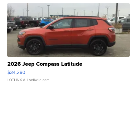
2026 Jeep Compass Latitude
$34,280
LOTLINX A.
| sellwild.com