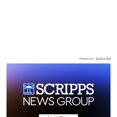
Powered by