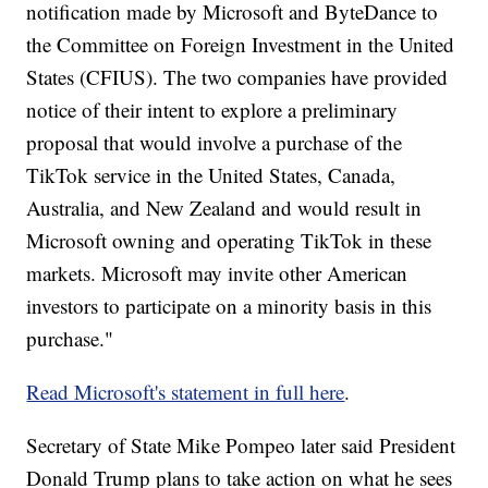
notification made by Microsoft and ByteDance to
the Committee on Foreign Investment in the United
States (CFIUS). The two companies have provided
notice of their intent to explore a preliminary
proposal that would involve a purchase of the
TikTok service in the United States, Canada,
Australia, and New Zealand and would result in
Microsoft owning and operating TikTok in these
markets. Microsoft may invite other American
investors to participate on a minority basis in this
purchase."
Read Microsoft's statement in full here
.
Secretary of State Mike Pompeo later said President
Donald Trump plans to take action on what he sees