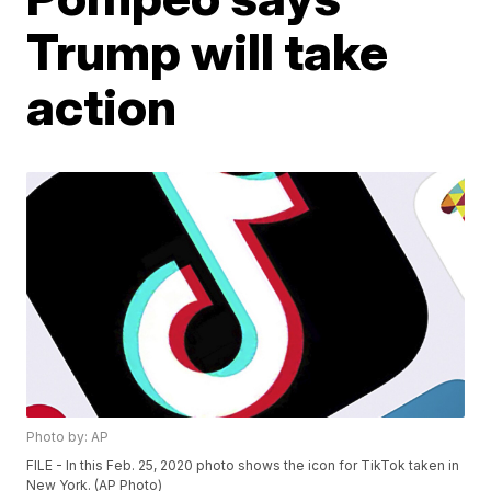
Trump will take
action
Photo by: AP
FILE - In this Feb. 25, 2020 photo shows the icon for TikTok taken in
New York. (AP Photo)