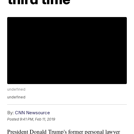
undefined
undefined
By:
CNN Newsource
Posted
9:41 PM, Feb 11, 2019
President Donald Trump's former personal lawyer