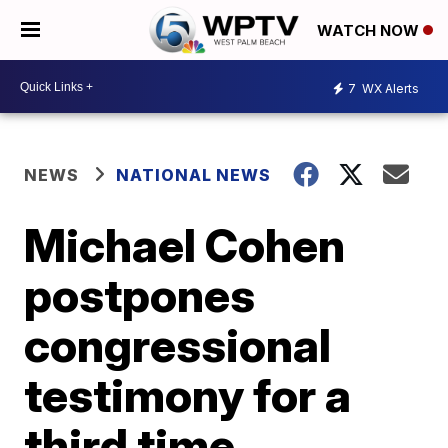
WATCH NOW
7
WX Alerts
NEWS
NATIONAL NEWS
Michael Cohen
postpones
congressional
testimony for a
third time