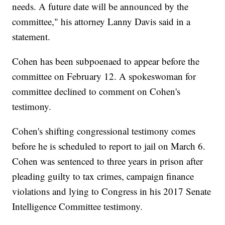
needs. A future date will be announced by the
committee," his attorney Lanny Davis said in a
statement.
Cohen has been subpoenaed to appear before the
committee on February 12. A spokeswoman for
committee declined to comment on Cohen's
testimony.
Cohen's shifting congressional testimony comes
before he is scheduled to report to jail on March 6.
Cohen was sentenced to three years in prison after
pleading guilty to tax crimes, campaign finance
violations and lying to Congress in his 2017 Senate
Intelligence Committee testimony.