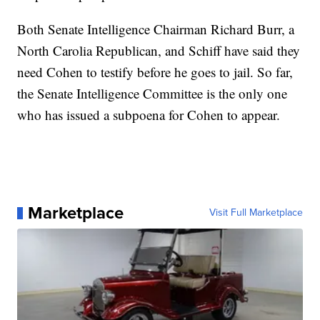
Both Senate Intelligence Chairman Richard Burr, a
North Carolia Republican, and Schiff have said they
need Cohen to testify before he goes to jail. So far,
the Senate Intelligence Committee is the only one
who has issued a subpoena for Cohen to appear.
Marketplace
Visit Full Marketplace