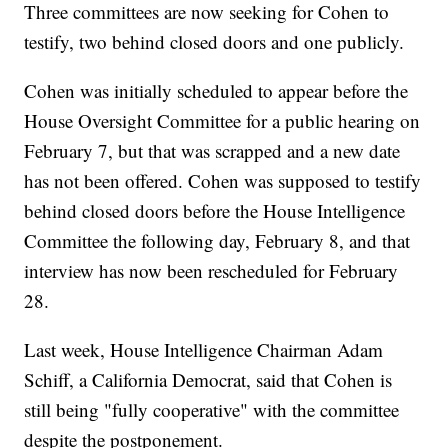
Three committees are now seeking for Cohen to
testify, two behind closed doors and one publicly.
Cohen was initially scheduled to appear before the
House Oversight Committee for a public hearing on
February 7, but that was scrapped and a new date
has not been offered. Cohen was supposed to testify
behind closed doors before the House Intelligence
Committee the following day, February 8, and that
interview has now been rescheduled for February
28.
Last week, House Intelligence Chairman Adam
Schiff, a California Democrat, said that Cohen is
still being "fully cooperative" with the committee
despite the postponement.