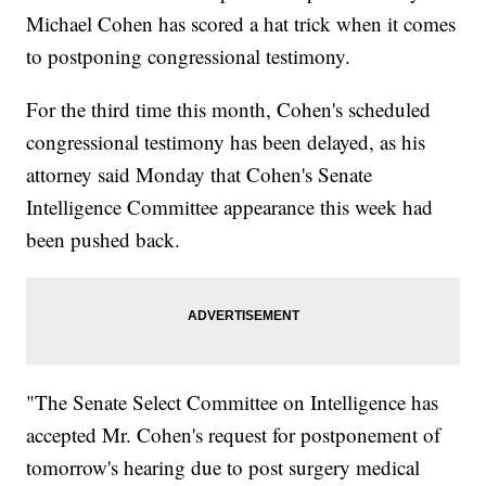
Michael Cohen has scored a hat trick when it comes
to postponing congressional testimony.
For the third time this month, Cohen's scheduled
congressional testimony has been delayed, as his
attorney said Monday that Cohen's Senate
Intelligence Committee appearance this week had
been pushed back.
"The Senate Select Committee on Intelligence has
accepted Mr. Cohen's request for postponement of
tomorrow's hearing due to post surgery medical