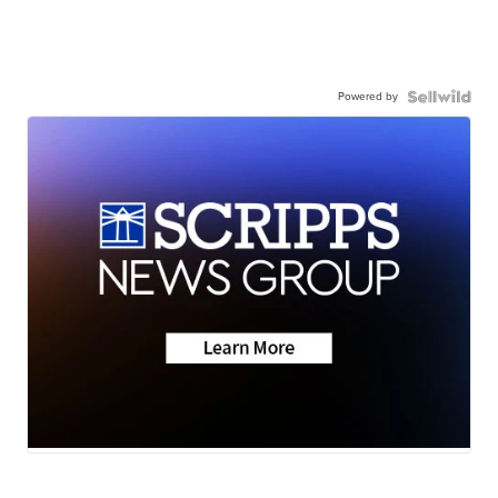
Powered by