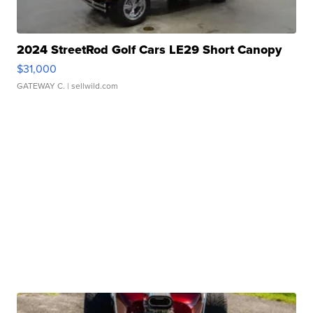
2024 StreetRod Golf Cars LE29 Short Canopy
$31,000
GATEWAY C.
| sellwild.com