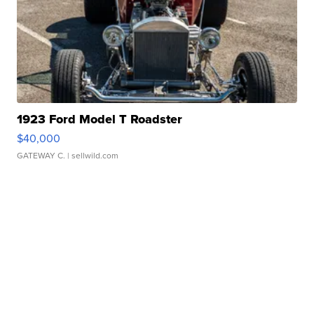
1923 Ford Model T Roadster
$40,000
GATEWAY C.
| sellwild.com