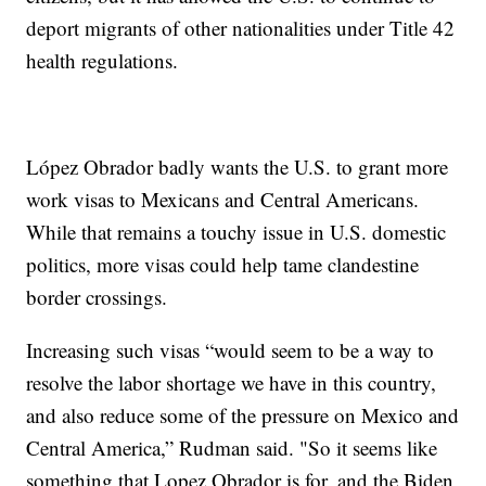
deport migrants of other nationalities under Title 42
health regulations.
López Obrador badly wants the U.S. to grant more
work visas to Mexicans and Central Americans.
While that remains a touchy issue in U.S. domestic
politics, more visas could help tame clandestine
border crossings.
Increasing such visas “would seem to be a way to
resolve the labor shortage we have in this country,
and also reduce some of the pressure on Mexico and
Central America,” Rudman said. "So it seems like
something that Lopez Obrador is for, and the Biden