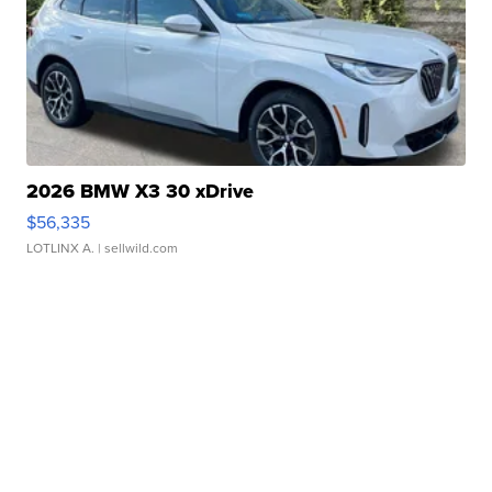
2026 BMW X3 30 xDrive
$56,335
LOTLINX A.
| sellwild.com