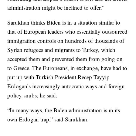
administration might be inclined to offer.”
Sarukhan thinks Biden is in a situation similar to
that of European leaders who essentially outsourced
immigration controls on hundreds of thousands of
Syrian refugees and migrants to Turkey, which
accepted them and prevented them from going on
to Greece. The Europeans, in exchange, have had to
put up with Turkish President Recep Tayyip
Erdogan’s increasingly autocratic ways and foreign
policy snubs, he said.
“In many ways, the Biden administration is in its
own Erdogan trap,” said Sarukhan.