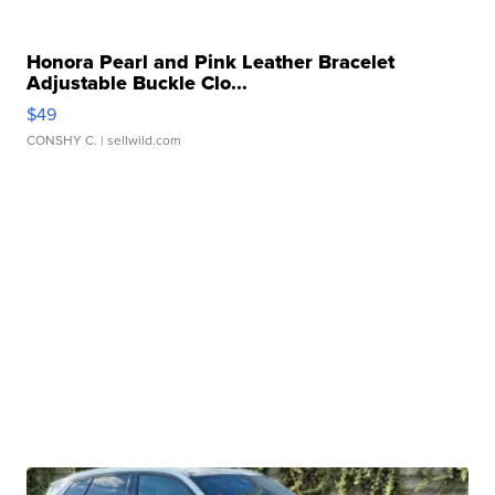
Honora Pearl and Pink Leather Bracelet
Adjustable Buckle Clo...
$49
CONSHY C.
| sellwild.com