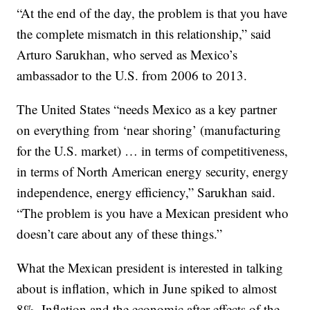
“At the end of the day, the problem is that you have
the complete mismatch in this relationship,” said
Arturo Sarukhan, who served as Mexico’s
ambassador to the U.S. from 2006 to 2013.
The United States “needs Mexico as a key partner
on everything from ‘near shoring’ (manufacturing
for the U.S. market) … in terms of competitiveness,
in terms of North American energy security, energy
independence, energy efficiency,” Sarukhan said.
“The problem is you have a Mexican president who
doesn’t care about any of these things.”
What the Mexican president is interested in talking
about is inflation, which in June spiked to almost
8%. Inflation and the economic after-effects of the