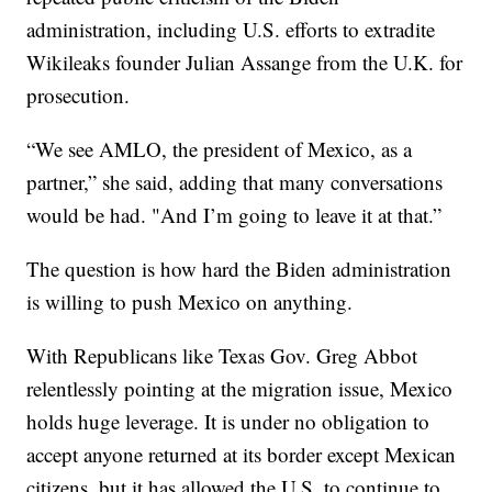
administration, including U.S. efforts to extradite
Wikileaks founder Julian Assange from the U.K. for
prosecution.
“We see AMLO, the president of Mexico, as a
partner,” she said, adding that many conversations
would be had. "And I’m going to leave it at that.”
The question is how hard the Biden administration
is willing to push Mexico on anything.
With Republicans like Texas Gov. Greg Abbot
relentlessly pointing at the migration issue, Mexico
holds huge leverage. It is under no obligation to
accept anyone returned at its border except Mexican
citizens, but it has allowed the U.S. to continue to