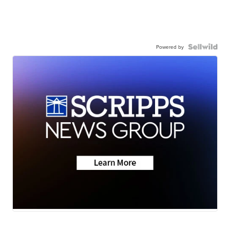
Powered by