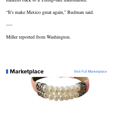
“It’s make Mexico great again,” Rudman said.
—-
Miller reported from Washington.
Marketplace
Visit Full Marketplace