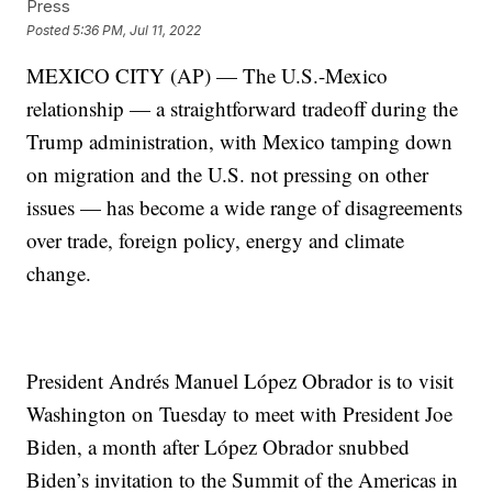
Press
Posted
5:36 PM, Jul 11, 2022
MEXICO CITY (AP) — The U.S.-Mexico
relationship — a straightforward tradeoff during the
Trump administration, with Mexico tamping down
on migration and the U.S. not pressing on other
issues — has become a wide range of disagreements
over trade, foreign policy, energy and climate
change.
President Andrés Manuel López Obrador is to visit
Washington on Tuesday to meet with President Joe
Biden, a month after López Obrador snubbed
Biden’s invitation to the Summit of the Americas in