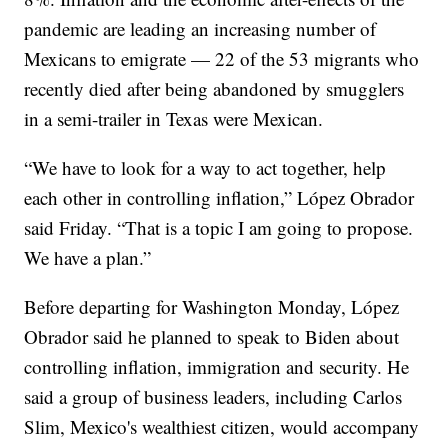
pandemic are leading an increasing number of
Mexicans to emigrate — 22 of the 53 migrants who
recently died after being abandoned by smugglers
in a semi-trailer in Texas were Mexican.
“We have to look for a way to act together, help
each other in controlling inflation,” López Obrador
said Friday. “That is a topic I am going to propose.
We have a plan.”
Before departing for Washington Monday, López
Obrador said he planned to speak to Biden about
controlling inflation, immigration and security. He
said a group of business leaders, including Carlos
Slim, Mexico's wealthiest citizen, would accompany