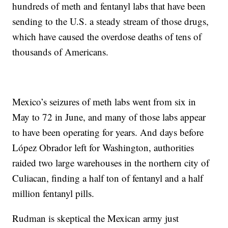
hundreds of meth and fentanyl labs that have been
sending to the U.S. a steady stream of those drugs,
which have caused the overdose deaths of tens of
thousands of Americans.
Mexico’s seizures of meth labs went from six in
May to 72 in June, and many of those labs appear
to have been operating for years. And days before
López Obrador left for Washington, authorities
raided two large warehouses in the northern city of
Culiacan, finding a half ton of fentanyl and a half
million fentanyl pills.
Rudman is skeptical the Mexican army just