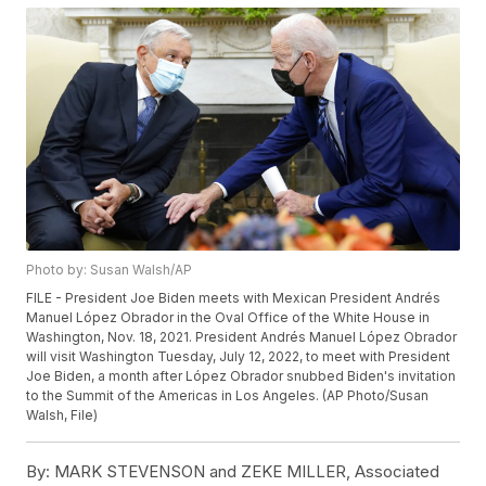
Photo by: Susan Walsh/AP
FILE - President Joe Biden meets with Mexican President Andrés
Manuel López Obrador in the Oval Office of the White House in
Washington, Nov. 18, 2021. President Andrés Manuel López Obrador
will visit Washington Tuesday, July 12, 2022, to meet with President
Joe Biden, a month after López Obrador snubbed Biden's invitation
to the Summit of the Americas in Los Angeles. (AP Photo/Susan
Walsh, File)
By:
MARK STEVENSON and ZEKE MILLER, Associated