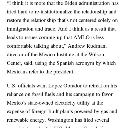
“I think it is more that the Biden administration has
tried hard to re-institutionalize the relationship and
restore the relationship that’s not centered solely on
immigration and trade. And I think as a result that
leads to issues coming up that AMLO is less
comfortable talking about,” Andrew Rudman,
director of the Mexico Institute at the Wilson
Center, said, using the Spanish acronym by which
Mexicans refer to the president.
U.S. officials want López Obrador to retreat on his
reliance on fossil fuels and his campaign to favor
Mexico’s state-owned electricity utility at the
expense of foreign-built plants powered by gas and
renewable energy. Washington has filed several