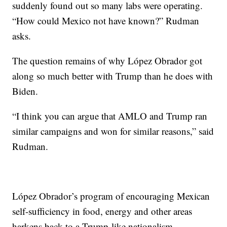
suddenly found out so many labs were operating.
“How could Mexico not have known?” Rudman
asks.
The question remains of why López Obrador got
along so much better with Trump than he does with
Biden.
“I think you can argue that AMLO and Trump ran
similar campaigns and won for similar reasons,” said
Rudman.
López Obrador’s program of encouraging Mexican
self-sufficiency in food, energy and other areas
harkens back to a Trump-like nationalism.