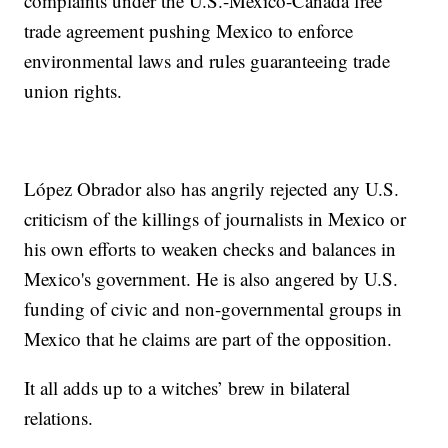
complaints under the U.S.-Mexico-Canada free
trade agreement pushing Mexico to enforce
environmental laws and rules guaranteeing trade
union rights.
López Obrador also has angrily rejected any U.S.
criticism of the killings of journalists in Mexico or
his own efforts to weaken checks and balances in
Mexico's government. He is also angered by U.S.
funding of civic and non-governmental groups in
Mexico that he claims are part of the opposition.
It all adds up to a witches’ brew in bilateral
relations.