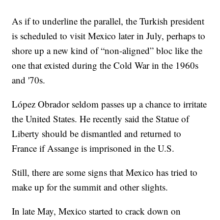
As if to underline the parallel, the Turkish president
is scheduled to visit Mexico later in July, perhaps to
shore up a new kind of “non-aligned” bloc like the
one that existed during the Cold War in the 1960s
and '70s.
López Obrador seldom passes up a chance to irritate
the United States. He recently said the Statue of
Liberty should be dismantled and returned to
France if Assange is imprisoned in the U.S.
Still, there are some signs that Mexico has tried to
make up for the summit and other slights.
In late May, Mexico started to crack down on