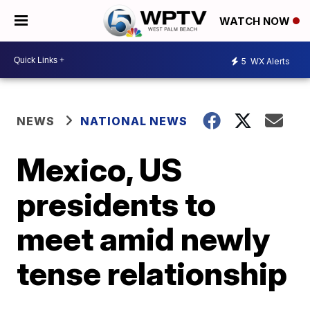
WATCH NOW
5
WX Alerts
NEWS
NATIONAL NEWS
Mexico, US
presidents to
meet amid newly
tense relationship