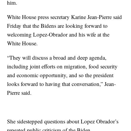
him.
White House press secretary Karine Jean-Pierre said
Friday that the Bidens are looking forward to
welcoming Lopez-Obrador and his wife at the
White House.
“They will discuss a broad and deep agenda,
including joint efforts on migration, food security
and economic opportunity, and so the president
looks forward to having that conversation,” Jean-
Pierre said.
She sidestepped questions about Lopez Obrador’s
repeated public criticism of the Biden