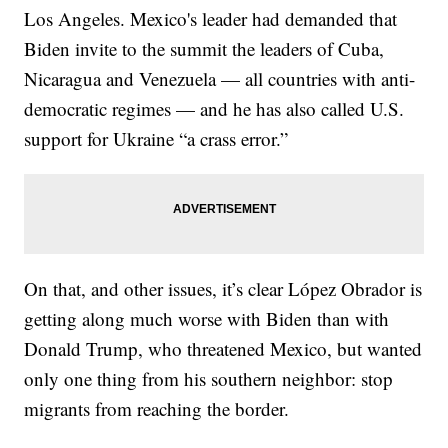
Los Angeles. Mexico's leader had demanded that
Biden invite to the summit the leaders of Cuba,
Nicaragua and Venezuela — all countries with anti-
democratic regimes — and he has also called U.S.
support for Ukraine “a crass error.”
On that, and other issues, it’s clear López Obrador is
getting along much worse with Biden than with
Donald Trump, who threatened Mexico, but wanted
only one thing from his southern neighbor: stop
migrants from reaching the border.