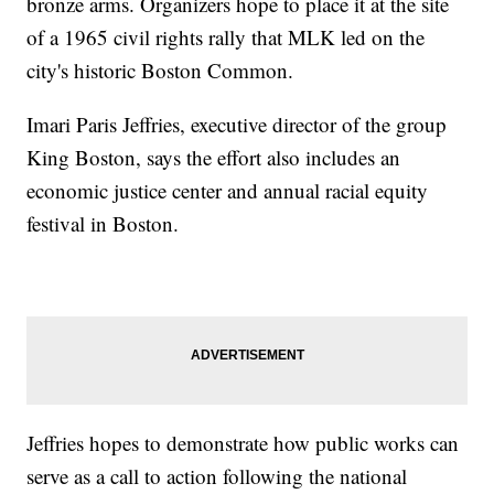
bronze arms. Organizers hope to place it at the site
of a 1965 civil rights rally that MLK led on the
city's historic Boston Common.
Imari Paris Jeffries, executive director of the group
King Boston, says the effort also includes an
economic justice center and annual racial equity
festival in Boston.
Jeffries hopes to demonstrate how public works can
serve as a call to action following the national