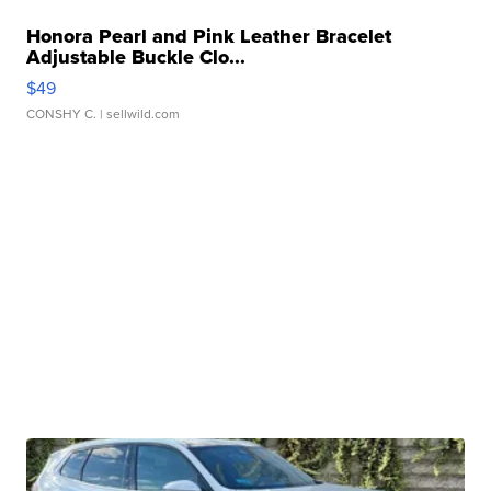
Honora Pearl and Pink Leather Bracelet
Adjustable Buckle Clo...
$49
CONSHY C.
| sellwild.com