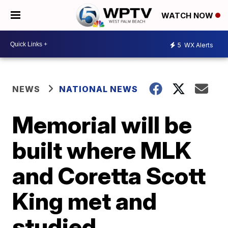
WATCH NOW
5
WX Alerts
NEWS
NATIONAL NEWS
Memorial will be
built where MLK
and Coretta Scott
King met and
studied