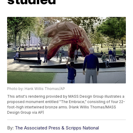
Photo by: Hank Willis Thomas/AP
This artist's rendering provided by MASS Design Group illustrates a
proposed monument entitled "The Embrace," consisting of four 22-
foot-high intertwined bronze arms. (Hank Willis Thomas/MASS
Design Group via AP)
By:
The Associated Press & Scripps National