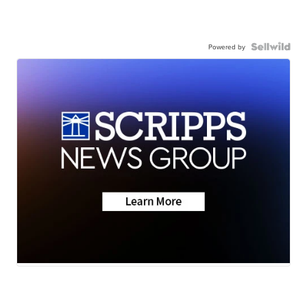
Powered by