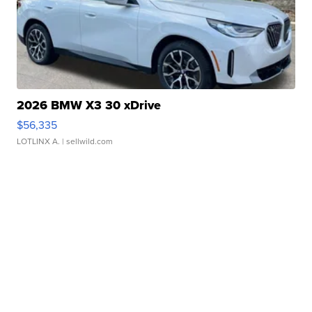
2026 BMW X3 30 xDrive
$56,335
LOTLINX A.
| sellwild.com