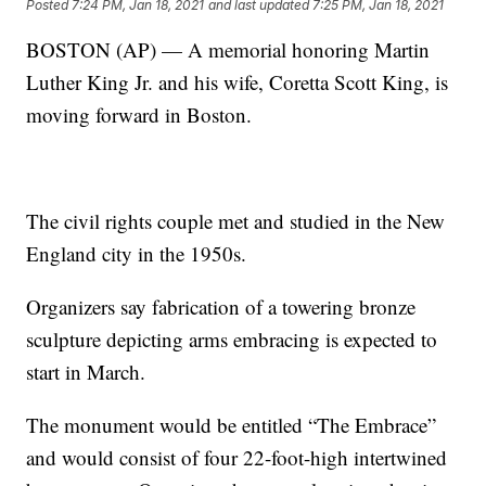
Posted
7:24 PM, Jan 18, 2021
and last updated
7:25 PM, Jan 18, 2021
BOSTON (AP) — A memorial honoring Martin
Luther King Jr. and his wife, Coretta Scott King, is
moving forward in Boston.
The civil rights couple met and studied in the New
England city in the 1950s.
Organizers say fabrication of a towering bronze
sculpture depicting arms embracing is expected to
start in March.
The monument would be entitled “The Embrace”
and would consist of four 22-foot-high intertwined