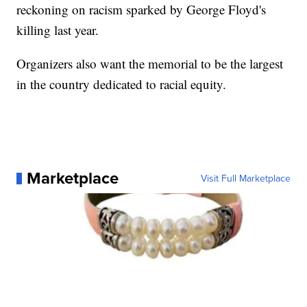
reckoning on racism sparked by George Floyd's
killing last year.
Organizers also want the memorial to be the largest
in the country dedicated to racial equity.
Marketplace
Visit Full Marketplace