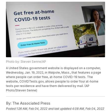
Photo by: Steven Senne/AP
A United States government website is displayed on a computer,
Wednesday, Jan. 19, 2022, in Walpole, Mass., that features a page
where people can order free, at-home COVID-19 tests. The
website, COVIDTests.gov, allows people to order four at-home
tests per residence and have them delivered by mail. (AP
Photo/Steven Senne)
By:
The Associated Press
Posted
1:26 AM, Feb 04, 2022
and last updated
4:08 AM, Feb 04, 2022