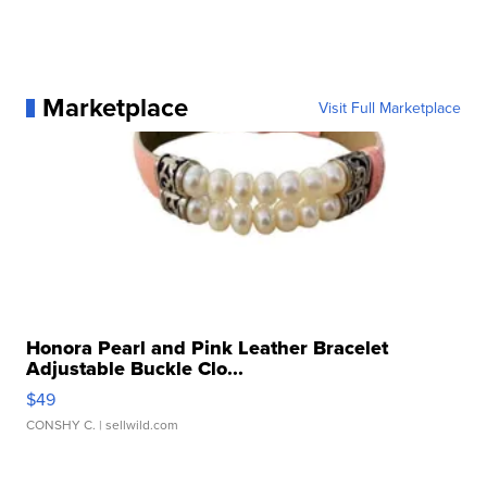
Marketplace
Visit Full Marketplace
Honora Pearl and Pink Leather Bracelet
Adjustable Buckle Clo...
$49
CONSHY C.
| sellwild.com