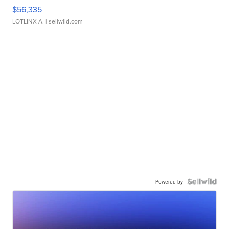
$56,335
LOTLINX A.
| sellwild.com
Powered by