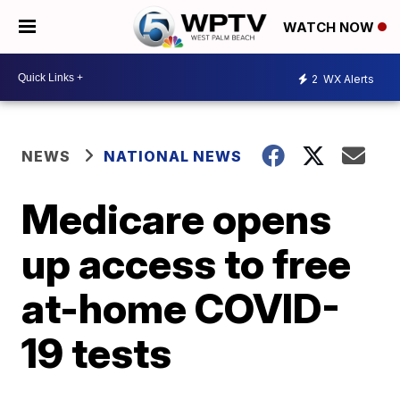
WATCH NOW
2
WX Alerts
NEWS
NATIONAL NEWS
Medicare opens
up access to free
at-home COVID-
19 tests