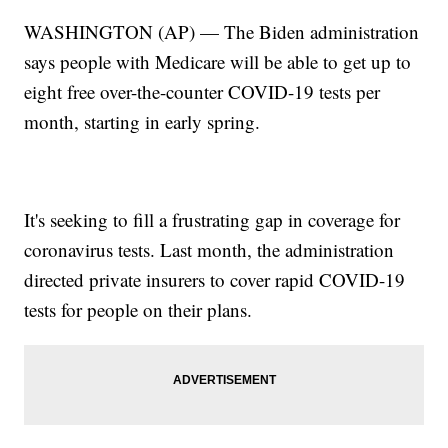
WASHINGTON (AP) — The Biden administration
says people with Medicare will be able to get up to
eight free over-the-counter COVID-19 tests per
month, starting in early spring.
It's seeking to fill a frustrating gap in coverage for
coronavirus tests. Last month, the administration
directed private insurers to cover rapid COVID-19
tests for people on their plans.