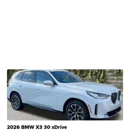
2026 BMW X3 30 xDrive