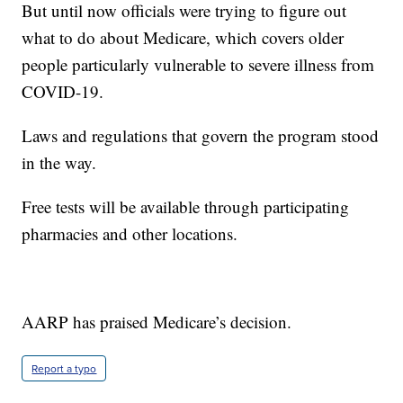
But until now officials were trying to figure out
what to do about Medicare, which covers older
people particularly vulnerable to severe illness from
COVID-19.
Laws and regulations that govern the program stood
in the way.
Free tests will be available through participating
pharmacies and other locations.
AARP has praised Medicare’s decision.
Report a typo