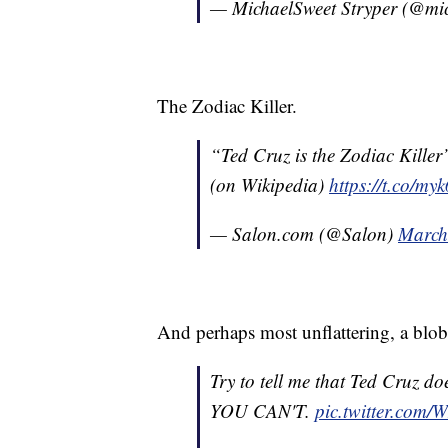
— MichaelSweet Stryper (@mi
The Zodiac Killer.
“Ted Cruz is the Zodiac Kille
(on Wikipedia)
https://t.co/m
— Salon.com (@Salon)
March
And perhaps most unflattering, a blob
Try to tell me that Ted Cruz do
YOU CAN'T.
pic.twitter.co