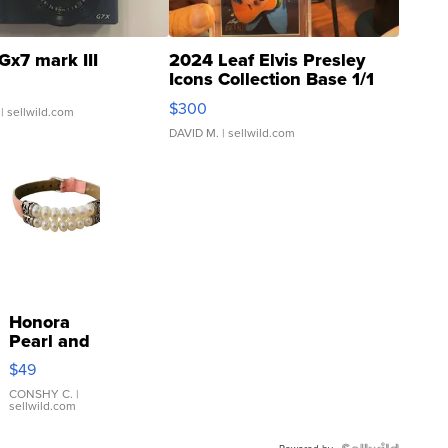
Gx7 mark III
2024 Leaf Elvis Presley
Icons Collection Base 1/1
SSP Clear ...
$300
| sellwild.com
DAVID M.
| sellwild.com
Honora
Pearl and
Pink
$49
Leather
Bracelet
CONSHY C.
|
sellwild.com
Adjustable
Buckle