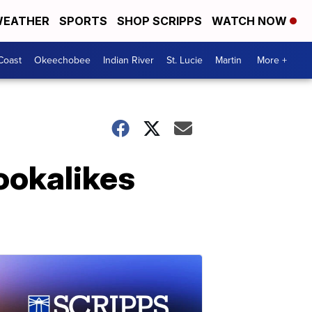
EATHER
SPORTS
SHOP SCRIPPS
WATCH NOW
Coast
Okeechobee
Indian River
St. Lucie
Martin
More +
ookalikes