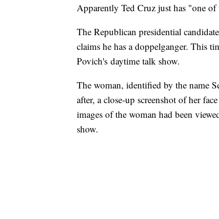
Apparently Ted Cruz just has "one of 
The Republican presidential candidate
claims he has a doppelganger. This t
Povich's daytime talk show.
The woman, identified by the name S
after, a close-up screenshot of her fa
images of the woman had been viewed 
show.