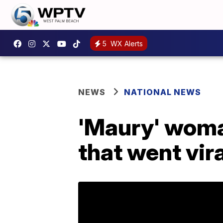
5
WX Alerts
NEWS
NATIONAL NEWS
'Maury' woman
that went vira