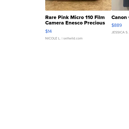
Rare Pink Micro 110 Film
Canon 
Camera Enesco Precious
$889
Moments TD4
$14
JESSICA S.
NICOLE L.
| sellwild.com