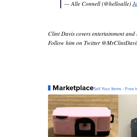
— Alle Connell (@helloalle)
J
Clint Davis covers entertainment and 
Follow him on Twitter @MrClintDavi
Marketplace
Sell Your Items - Free t