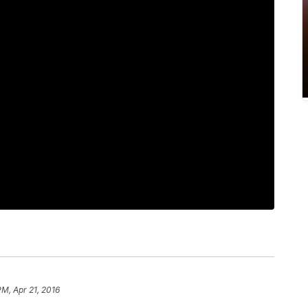
PM, Apr 21, 2016