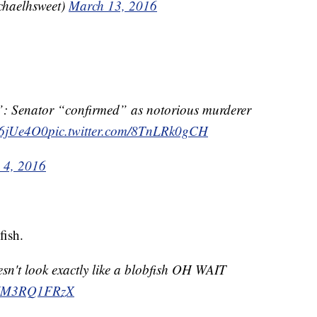
chaelhsweet)
March 13, 2016
r”: Senator “confirmed” as notorious murderer
yk6jUe4O0
pic.twitter.com/8TnLRk0gCH
 4, 2016
fish.
esn't look exactly like a blobfish OH WAIT
m/WM3RQ1FRzX