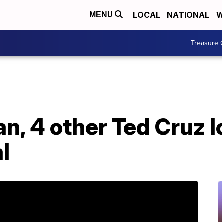
LOCAL
NATIONAL
W
MENU
Treasure 
, 4 other Ted Cruz l
l