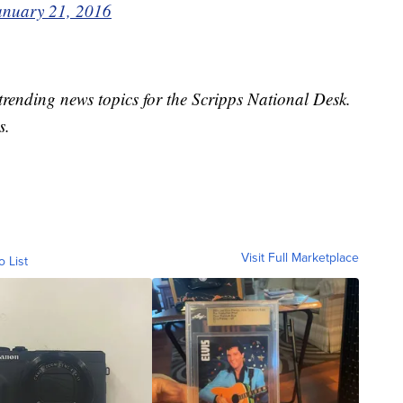
anuary 21, 2016
trending news topics for the Scripps National Desk.
s.
Visit Full Marketplace
o List