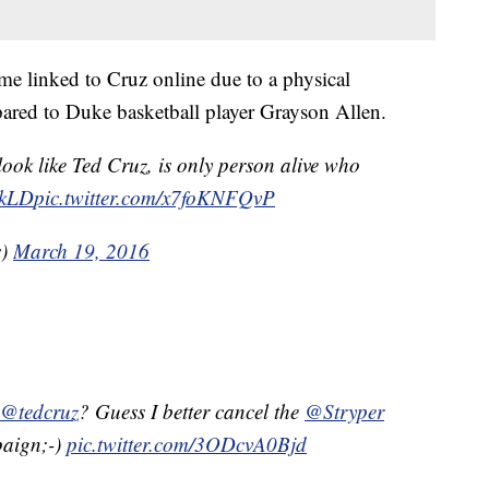
come linked to Cruz online due to a physical
ared to Duke basketball player Grayson Allen.
ook like Ted Cruz, is only person alive who
hkLD
pic.twitter.com/x7foKNFQvP
s)
March 19, 2016
@tedcruz
? Guess I better cancel the
@Stryper
paign;-)
pic.twitter.com/3ODcvA0Bjd