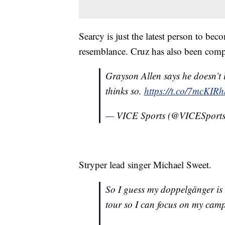
Searcy is just the latest person to be
resemblance. Cruz has also been comp
Grayson Allen says he doesn’t l
thinks so.
https://t.co/7mcKIR
— VICE Sports (@VICESport
Stryper lead singer Michael Sweet.
So I guess my doppelgänger is
tour so I can focus on my cam