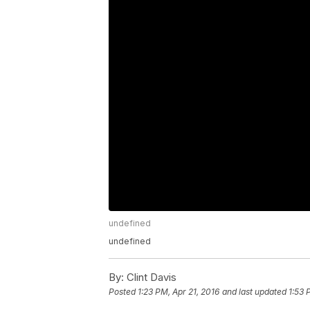
undefined
undefined
By:
Clint Davis
Posted
1:23 PM, Apr 21, 2016
and last updated
1:53 