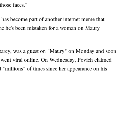
those faces."
 has become part of another internet meme that
ime he's been mistaken for a woman on Maury
earcy, was a guest on "Maury" on Monday and soon
ce went viral online. On Wednesday, Povich claimed
"millions" of times since her appearance on his