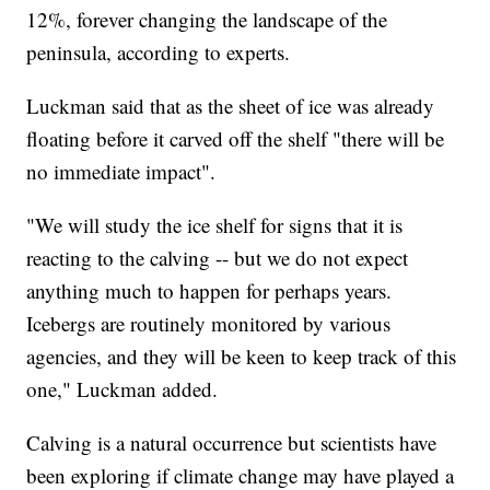
12%, forever changing the landscape of the
peninsula, according to experts.
Luckman said that as the sheet of ice was already
floating before it carved off the shelf "there will be
no immediate impact".
"We will study the ice shelf for signs that it is
reacting to the calving -- but we do not expect
anything much to happen for perhaps years.
Icebergs are routinely monitored by various
agencies, and they will be keen to keep track of this
one," Luckman added.
Calving is a natural occurrence but scientists have
been exploring if climate change may have played a