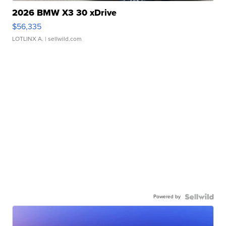
2026 BMW X3 30 xDrive
$56,335
LOTLINX A.
| sellwild.com
Powered by