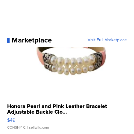
Marketplace
Visit Full Marketplace
Honora Pearl and Pink Leather Bracelet
Adjustable Buckle Clo...
$49
CONSHY C.
| sellwild.com