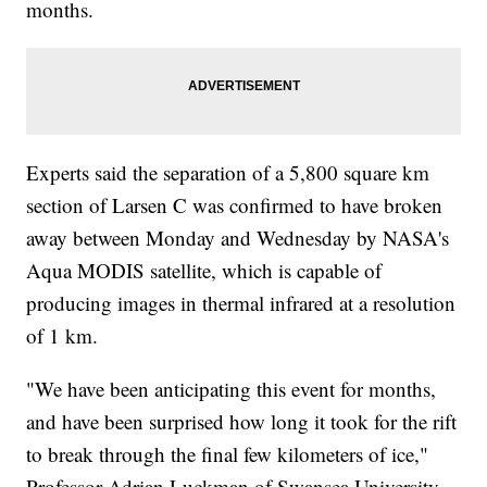
months.
href="http://www.newsy.com/stories/nasa-s-next-mission-to-
explore-most-extreme-environments/">NASA&#039;s Next
Mission Turns To Space&#039;s Most Extreme Environments</a>
</li></ul>
Experts said the separation of a 5,800 square km
section of Larsen C was confirmed to have broken
away between Monday and Wednesday by NASA's
Aqua MODIS satellite, which is capable of
producing images in thermal infrared at a resolution
of 1 km.
"We have been anticipating this event for months,
and have been surprised how long it took for the rift
to break through the final few kilometers of ice,"
Professor Adrian Luckman of Swansea University,