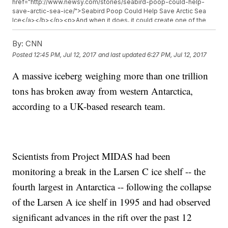
href="http://www.newsy.com/stories/seabird-poop-could-help-
save-arctic-sea-ice/">Seabird Poop Could Help Save Arctic Sea
Ice</a></b></p><p>And when it does, it could create one of the
biggest icebergs ever recorded and might lead to the collapse of
the entire Larsen C shelf.</p><p><a
By:
CNN
href="http://earthobservatory.nasa.gov/IOTD/view.php?id=89257"
Posted
12:45 PM, Jul 12, 2017
and last updated
6:27 PM, Jul 12, 2017
target="_blank">NASA says</a>&nbsp;if and when the mammoth
iceberg breaks away and melts, it won&#39;t make sea levels rise,
A massive iceberg weighing more than one trillion
simply because it&#39;s already floating.</p><p>But the Larsen C
shelf prevents other glaciers from reaching the ocean. If the whole
tons has broken away from western Antarctica,
shelf breaks up, those glaciers could contribute to rising sea levels.
</p><p>If researchers&#39; estimates are on track, the ice the
according to a UK-based research team.
Larson C shelf is holding back could eventually melt and increase
global sea levels by almost 4 inches.&nbsp;<a
href="http://ocean.nationalgeographic.com/ocean/critical-issues-
sea-level-rise/" target="_blank">That&#39;s a lot</a>.</p><hr>
<b>Trending stories at <a
Scientists from Project MIDAS had been
href="http://www.newsy.com">Newsy.com</a></b><ul
class="inline-related-links"><li><a
monitoring a break in the Larsen C ice shelf -- the
href="http://www.newsy.com/stories/famous-seaworld-killer-
fourth largest in Antarctica -- following the collapse
whale-tilikum-has-died/">The Famous SeaWorld Killer Whale
Tilikum Has Died</a></li><li><a
of the Larsen A ice shelf in 1995 and had observed
href="http://www.newsy.com/stories/us-cancer-death-rate-drops-
25-percent-since-1991/">Best News Of 2017 So Far? Cancer Death
significant advances in the rift over the past 12
Rate Drops A Fourth Since &#039;91</a></li><li><a