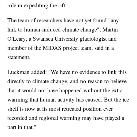
role in expediting the rift.
The team of researchers have not yet found "any
link to human-induced climate change", Martin
O'Leary, a Swansea University glaciologist and
member of the MIDAS project team, said in a
statement.
Luckman added: "We have no evidence to link this
directly to climate change, and no reason to believe
that it would not have happened without the extra
warming that human activity has caused. But the ice
shelf is now at its most retreated position ever
recorded and regional warming may have played a
part in that."