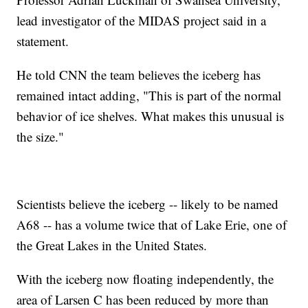
lead investigator of the MIDAS project said in a
statement.
He told CNN the team believes the iceberg has
remained intact adding, "This is part of the normal
behavior of ice shelves. What makes this unusual is
the size."
Scientists believe the iceberg -- likely to be named
A68 -- has a volume twice that of Lake Erie, one of
the Great Lakes in the United States.
With the iceberg now floating independently, the
area of Larsen C has been reduced by more than