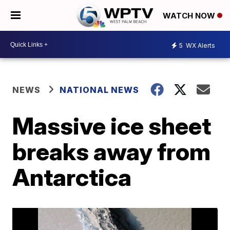
WATCH NOW
5
WX Alerts
NEWS
NATIONAL NEWS
Massive ice sheet
breaks away from
Antarctica