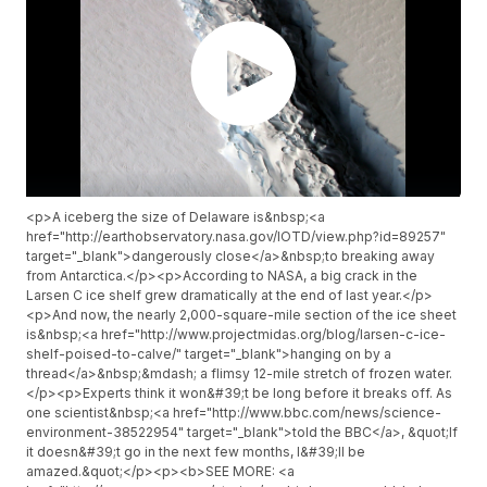
<p>A iceberg the size of Delaware is&nbsp;<a
href="http://earthobservatory.nasa.gov/IOTD/view.php?id=89257"
target="_blank">dangerously close</a>&nbsp;to breaking away
from Antarctica.</p><p>According to NASA, a big crack in the
Larsen C ice shelf grew dramatically at the end of last year.</p>
<p>And now, the nearly 2,000-square-mile section of the ice sheet
is&nbsp;<a href="http://www.projectmidas.org/blog/larsen-c-ice-
shelf-poised-to-calve/" target="_blank">hanging on by a
thread</a>&nbsp;&mdash; a flimsy 12-mile stretch of frozen water.
</p><p>Experts think it won&#39;t be long before it breaks off. As
one scientist&nbsp;<a href="http://www.bbc.com/news/science-
environment-38522954" target="_blank">told the BBC</a>, &quot;If
it doesn&#39;t go in the next few months, I&#39;ll be
amazed.&quot;</p><p><b>SEE MORE: <a