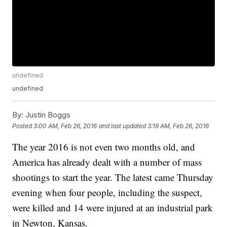
undefined
undefined
By:
Justin Boggs
Posted
3:00 AM, Feb 26, 2016
and last updated
3:19 AM, Feb 26, 2016
The year 2016 is not even two months old, and
America has already dealt with a number of mass
shootings to start the year. The latest came Thursday
evening when four people, including the suspect,
were killed and 14 were injured at an industrial park
in Newton, Kansas.