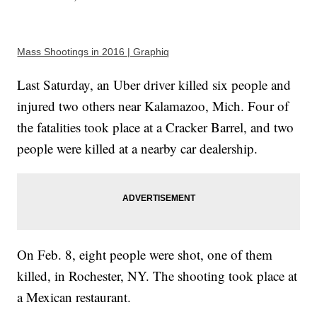
Mass Shootings in 2016 | Graphiq
Last Saturday, an Uber driver killed six people and
injured two others near Kalamazoo, Mich. Four of
the fatalities took place at a Cracker Barrel, and two
people were killed at a nearby car dealership.
On Feb. 8, eight people were shot, one of them
killed, in Rochester, NY. The shooting took place at
a Mexican restaurant.