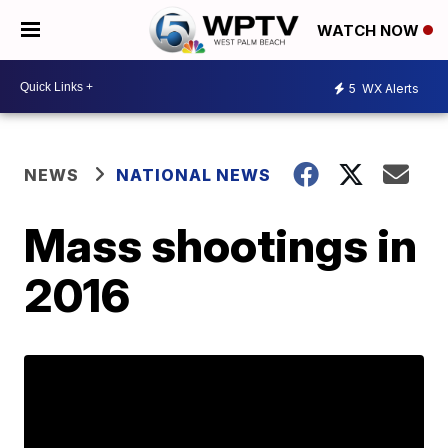
WATCH NOW
5
WX Alerts
NEWS
NATIONAL NEWS
Mass shootings in
2016