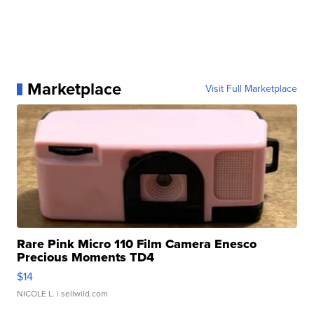
Marketplace
Visit Full Marketplace
Rare Pink Micro 110 Film Camera Enesco
Precious Moments TD4
$14
NICOLE L.
| sellwild.com