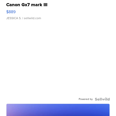
Canon Gx7 mark III
$889
JESSICA S.
| sellwild.com
Powered by