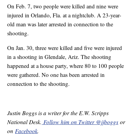
On Feb. 7, two people were killed and nine were
injured in Orlando, Fla. at a nightclub. A 23-year-
old man was later arrested in connection to the
shooting.
On Jan. 30, three were killed and five were injured
in a shooting in Glendale, Ariz. The shooting
happened at a house party, where 80 to 100 people
were gathered. No one has been arrested in
connection to the shooting.
Justin Boggs is a writer for the E.W. Scripps
National Desk.
Follow him on Twitter @jjboggs
or
on
Facebook
.