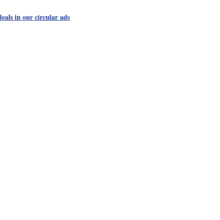
als in our circular ads