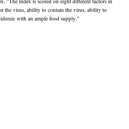
x. "The index is scored on eight different factors in
t the virus, ability to contain the virus, ability to
 epidemic with an ample food supply."