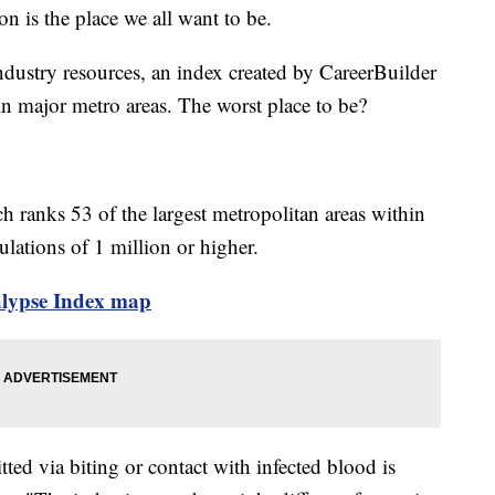
n is the place we all want to be.
ndustry resources, an index created by CareerBuilder
n major metro areas. The worst place to be?
ranks 53 of the largest metropolitan areas within
ulations of 1 million or higher.
calypse Index map
tted via biting or contact with infected blood is