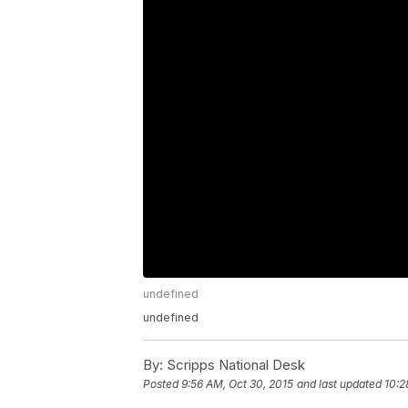
undefined
undefined
By:
Scripps National Desk
Posted
9:56 AM, Oct 30, 2015
and last updated
10:2