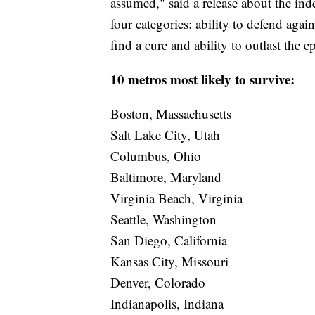
assumed," said a release about the inde
four categories: ability to defend agains
find a cure and ability to outlast the
10 metros most likely to survive:
Boston, Massachusetts
Salt Lake City, Utah
Columbus, Ohio
Baltimore, Maryland
Virginia Beach, Virginia
Seattle, Washington
San Diego, California
Kansas City, Missouri
Denver, Colorado
Indianapolis, Indiana