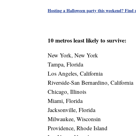
Hosting a Halloween party this weekend? Find de
10 metros least likely to survive:
New York, New York
Tampa, Florida
Los Angeles, California
Riverside-San Bernardino, California
Chicago, Illinois
Miami, Florida
Jacksonville, Florida
Milwaukee, Wisconsin
Providence, Rhode Island