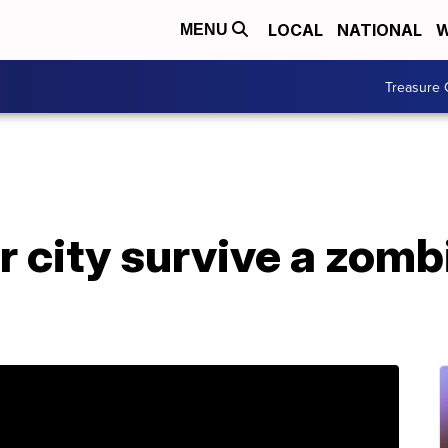
LOCAL
NATIONAL
W
MENU
Treasure 
 city survive a zomb