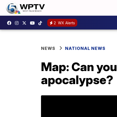
2
WX Alerts
NEWS
NATIONAL NEWS
Map: Can your
apocalypse?