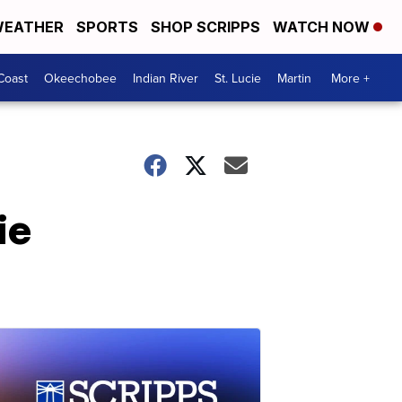
EATHER
SPORTS
SHOP SCRIPPS
WATCH NOW
Coast
Okeechobee
Indian River
St. Lucie
Martin
More +
ie