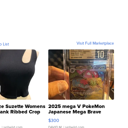
Visit Full Marketplace
o List
ze Suzette Womens
2025 mega V PokeMon
Tank Ribbed Crop
Japanese Mega Brave
rical ...
076/063 Super Rare H...
$300
.
| sellwild.com
DAVID M.
| sellwild.com