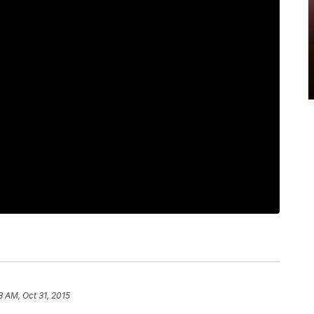
8 AM, Oct 31, 2015