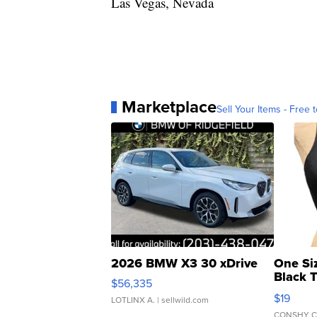
Las Vegas, Nevada
Marketplace
Sell Your Items - Free t
2026 BMW X3 30 xDrive
One Si
Black 
$56,335
Asymmet
$19
LOTLINX A.
| sellwild.com
CONSHY C