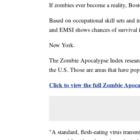
If zombies ever become a reality, Bosto
Based on occupational skill sets and i
and EMSI shows chances of survival i
New York.
The Zombie Apocalypse Index research 
the U.S. Those are areas that have pop
Click to view the full Zombie Apo
"A standard, flesh-eating virus transmi