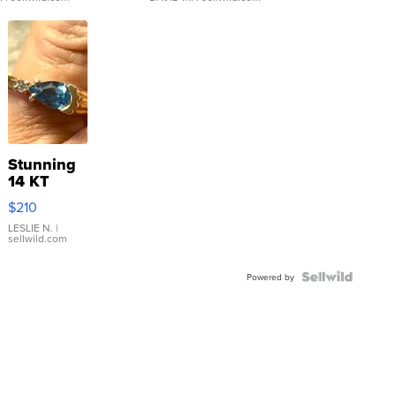
Stunning
14 KT
Yellow
$210
Gold Ring
with Pear
LESLIE N.
|
sellwild.com
Shaped
Blue
Topaz ...
Powered by