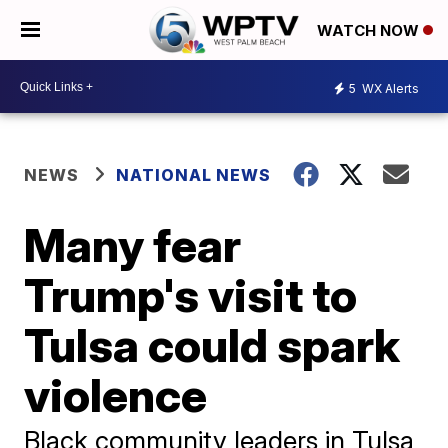
WATCH NOW
5
WX Alerts
NEWS
NATIONAL NEWS
Many fear
Trump's visit to
Tulsa could spark
violence
Black community leaders in Tulsa