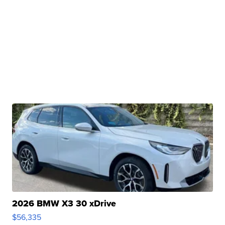
2026 BMW X3 30 xDrive
$56,335