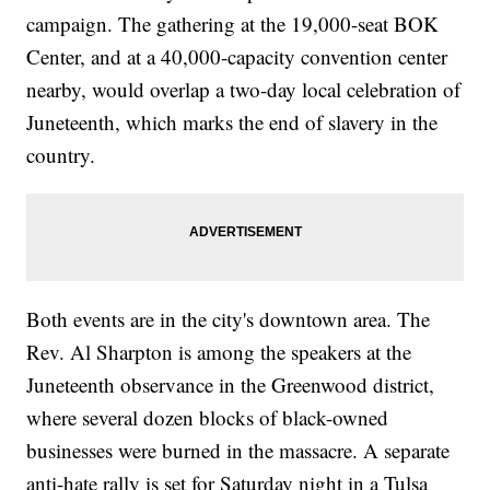
campaign. The gathering at the 19,000-seat BOK
Center, and at a 40,000-capacity convention center
nearby, would overlap a two-day local celebration of
Juneteenth, which marks the end of slavery in the
country.
Both events are in the city's downtown area. The
Rev. Al Sharpton is among the speakers at the
Juneteenth observance in the Greenwood district,
where several dozen blocks of black-owned
businesses were burned in the massacre. A separate
anti-hate rally is set for Saturday night in a Tulsa