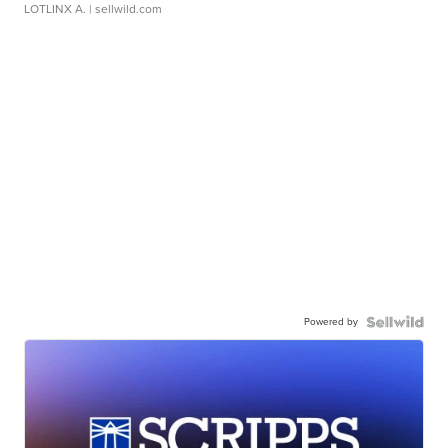
LOTLINX A.
| sellwild.com
Powered by