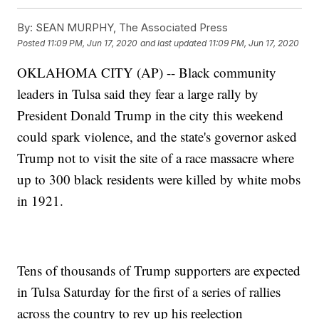
By:
SEAN MURPHY, The Associated Press
Posted
11:09 PM, Jun 17, 2020
and last updated
11:09 PM, Jun 17, 2020
OKLAHOMA CITY (AP) -- Black community
leaders in Tulsa said they fear a large rally by
President Donald Trump in the city this weekend
could spark violence, and the state's governor asked
Trump not to visit the site of a race massacre where
up to 300 black residents were killed by white mobs
in 1921.
Tens of thousands of Trump supporters are expected
in Tulsa Saturday for the first of a series of rallies
across the country to rev up his reelection