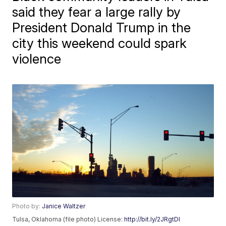
said they fear a large rally by
President Donald Trump in the
city this weekend could spark
violence
Photo by:
Janice Waltzer
Tulsa, Oklahoma (file photo) License:
http://bit.ly/2JRgtDI