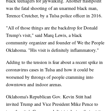
black teenagers for jaywalking. Another flashpoint
was the fatal shooting of an unarmed black man,
Terence Crutcher, by a Tulsa police officer in 2016.
"All of those things are the backdrop for Donald
Trump's visit," said Marq Lewis, a black
community organizer and founder of We the People
Oklahoma. "His visit is definitely inflammatory."
Adding to the tension is fear about a recent spike in
coronavirus cases in Tulsa and how it could be
worsened by throngs of people cramming into
downtown and indoor arenas.
Oklahoma's Republican Gov. Kevin Stitt had
invited Trump and Vice President Mike Pence to