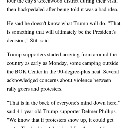
tour the city's Greenwood district during their visit,
then backpedaled after being told it was a bad idea.
He said he doesn't know what Trump will do. "That
is something that will ultimately be the President's
decision," Stitt said.
Trump supporters started arriving from around the
country as early as Monday, some camping outside
the BOK Center in the 90-degree-plus heat. Several
acknowledged concerns about violence between
rally goers and protesters.
"That is in the back of everyone's mind down here,"
said 41-year-old Trump supporter Delmer Phillips.
"We know that if protesters show up, it could get