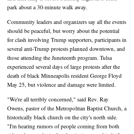
park about a 30-minute walk away.
Community leaders and organizers say all the events
should be peaceful, but worry about the potential
for clash involving Trump supporters, participants in
several anti-Trump protests planned downtown, and
those attending the Juneteenth program. Tulsa
experienced several days of large protests after the
death of black Minneapolis resident George Floyd
May 25, but violence and damage were limited.
"We're all terribly concerned," said Rev. Ray
Owens, pastor of the Metropolitan Baptist Church, a
historically black church on the city's north side.
"I'm hearing rumors of people coming from both