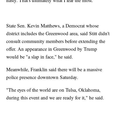
nasty. That's ultimately what I fear the most."
State Sen. Kevin Matthews, a Democrat whose
district includes the Greenwood area, said Stitt didn't
consult community members before extending the
offer. An appearance in Greenwood by Trump
would be "a slap in face," he said.
Meanwhile, Franklin said there will be a massive
police presence downtown Saturday.
"The eyes of the world are on Tulsa, Oklahoma,
during this event and we are ready for it," he said.