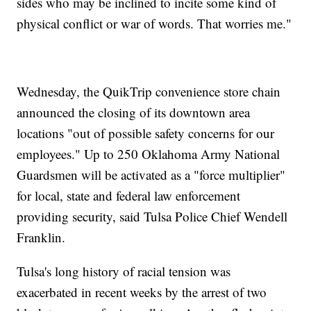
sides who may be inclined to incite some kind of
physical conflict or war of words. That worries me."
Wednesday, the QuikTrip convenience store chain
announced the closing of its downtown area
locations "out of possible safety concerns for our
employees." Up to 250 Oklahoma Army National
Guardsmen will be activated as a "force multiplier"
for local, state and federal law enforcement
providing security, said Tulsa Police Chief Wendell
Franklin.
Tulsa's long history of racial tension was
exacerbated in recent weeks by the arrest of two