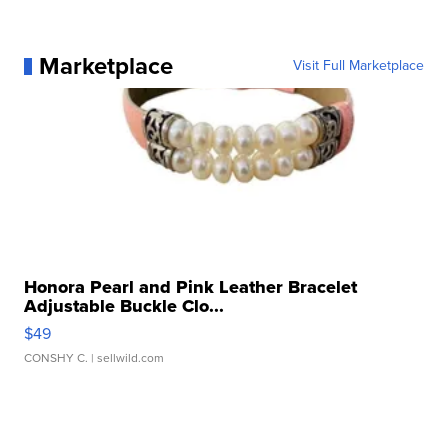
Marketplace
Visit Full Marketplace
Honora Pearl and Pink Leather Bracelet
Adjustable Buckle Clo...
$49
CONSHY C.
| sellwild.com