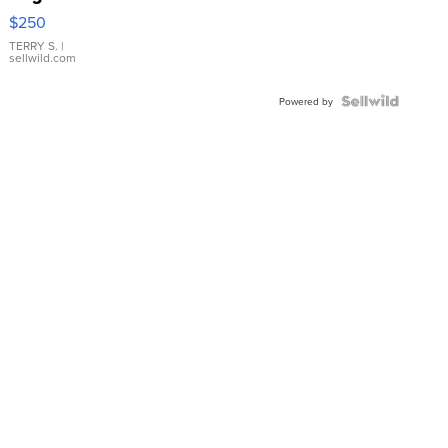
$250
TERRY S.
|
sellwild.com
Powered by