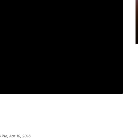
6 PM, Apr 10, 2016