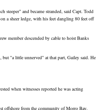
uch steeper" and became stranded, said Capt. Todd
on a sheer ledge, with his feet dangling 80 feet off
a crew member descended by cable to hoist Banks
but "a little unnerved" at that part, Gailey said. He
sted when witnesses reported he was acting
ust offshore from the community of Morro Bay.