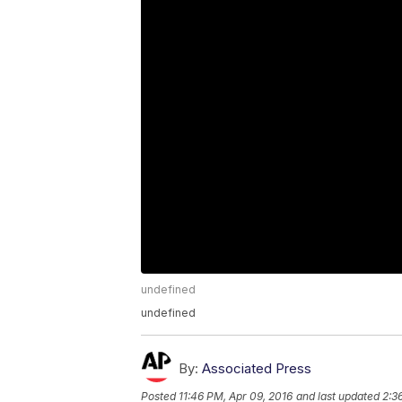
undefined
undefined
By:
Associated Press
Posted
11:46 PM, Apr 09, 2016
and last updated
2:3