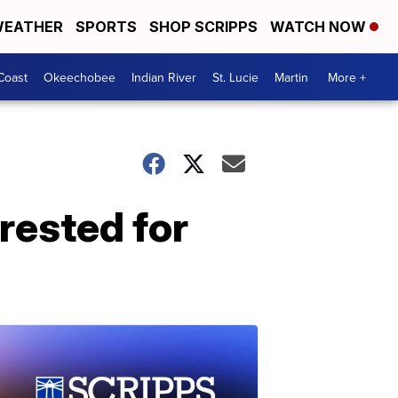
EATHER
SPORTS
SHOP SCRIPPS
WATCH NOW
Coast
Okeechobee
Indian River
St. Lucie
Martin
More +
rested for