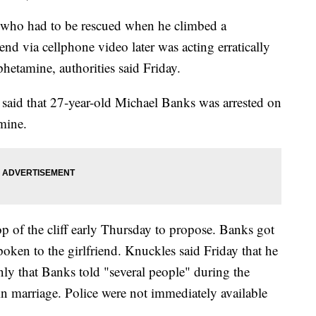
o had to be rescued when he climbed a
riend via cellphone video later was acting erratically
etamine, authorities said Friday.
said that 27-year-old Michael Banks was arrested on
mine.
p of the cliff early Thursday to propose. Banks got
ken to the girlfriend. Knuckles said Friday that he
nly that Banks told "several people" during the
in marriage. Police were not immediately available