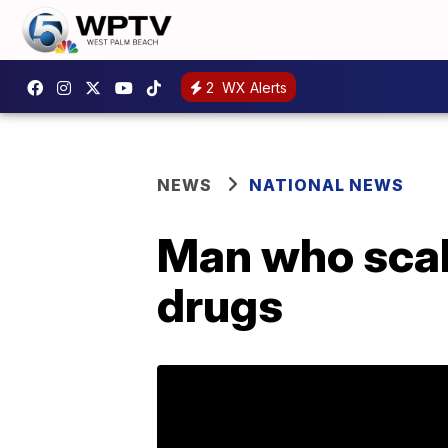
2
WX Alerts
NEWS
NATIONAL NEWS
Man who scale
drugs