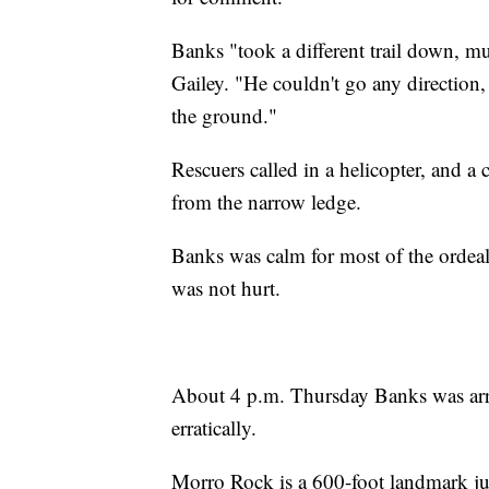
Banks "took a different trail down, m
Gailey. "He couldn't go any direction, 
the ground."
Rescuers called in a helicopter, and 
from the narrow ledge.
Banks was calm for most of the ordeal, 
was not hurt.
About 4 p.m. Thursday Banks was arre
erratically.
Morro Rock is a 600-foot landmark j