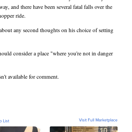
, and there have been several fatal falls over the
hopper ride.
about any second thoughts on his choice of setting
should consider a place "where you're not in danger
sn't available for comment.
Visit Full Marketplace
o List