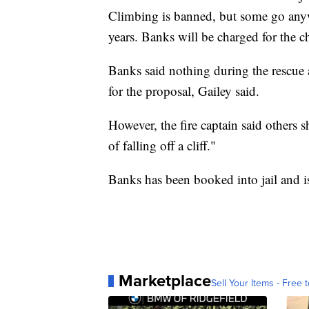
Climbing is banned, but some go anyway
years. Banks will be charged for the c
Banks said nothing during the rescue 
for the proposal, Gailey said.
However, the fire captain said others 
of falling off a cliff."
Banks has been booked into jail and i
Marketplace
Sell Your Items - Free t