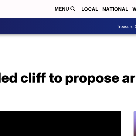
LOCAL
NATIONAL
W
MENU
Treasure 
d cliff to propose ar