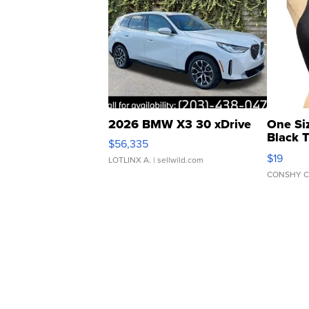
2026 BMW X3 30 xDrive
One Si
Black 
$56,335
Asymmet
$19
LOTLINX A.
| sellwild.com
CONSHY C