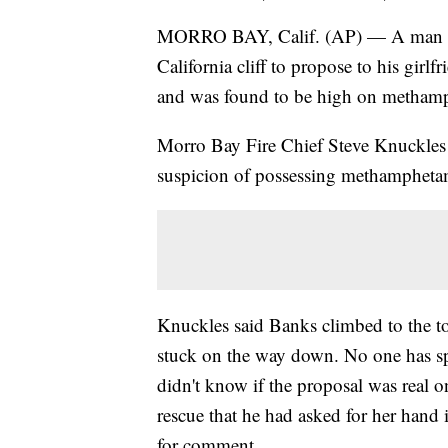
MORRO BAY, Calif. (AP) — A man wh
California cliff to propose to his girlf
and was found to be high on methamph
Morro Bay Fire Chief Steve Knuckles 
suspicion of possessing methampheta
Knuckles said Banks climbed to the to
stuck on the way down. No one has spo
didn't know if the proposal was real o
rescue that he had asked for her hand 
for comment.