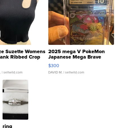
ze Suzette Womens
2025 mega V PokeMon
Tank Ribbed Crop
Japanese Mega Brave
rical ...
076/063 Super Rare H...
$300
.
| sellwild.com
DAVID M.
| sellwild.com
ring