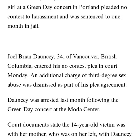
girl at a Green Day concert in Portland pleaded no
contest to harassment and was sentenced to one
month in jail.
Joel Brian Dauncey, 34, of Vancouver, British
Columbia, entered his no contest plea in court
Monday. An additional charge of third-degree sex
abuse was dismissed as part of his plea agreement.
Dauncey was arrested last month following the
Green Day concert at the Moda Center.
Court documents state the 14-year-old victim was
with her mother, who was on her left, with Dauncey