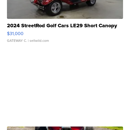
2024 StreetRod Golf Cars LE29 Short Canopy
$31,000
GATEWAY C.
| sellwild.com