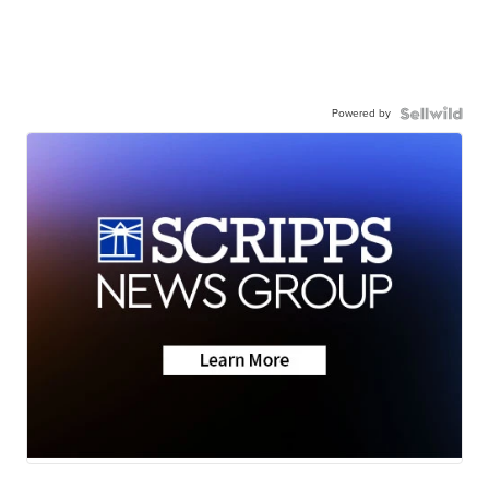
Powered by