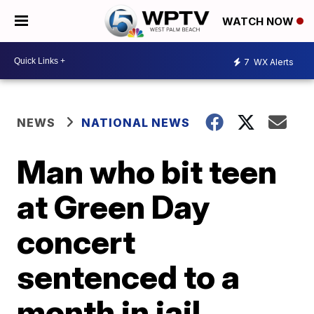
WATCH NOW
7
WX Alerts
NEWS
NATIONAL NEWS
Man who bit teen
at Green Day
concert
sentenced to a
month in jail