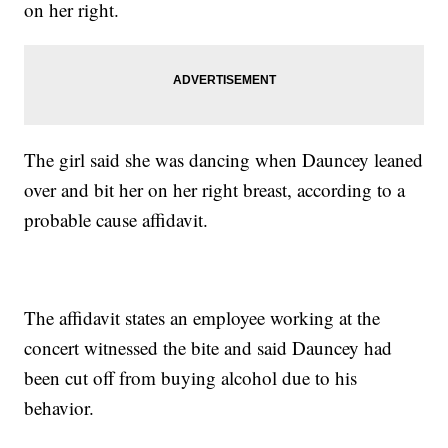
on her right.
The girl said she was dancing when Dauncey leaned
over and bit her on her right breast, according to a
probable cause affidavit.
The affidavit states an employee working at the
concert witnessed the bite and said Dauncey had
been cut off from buying alcohol due to his
behavior.