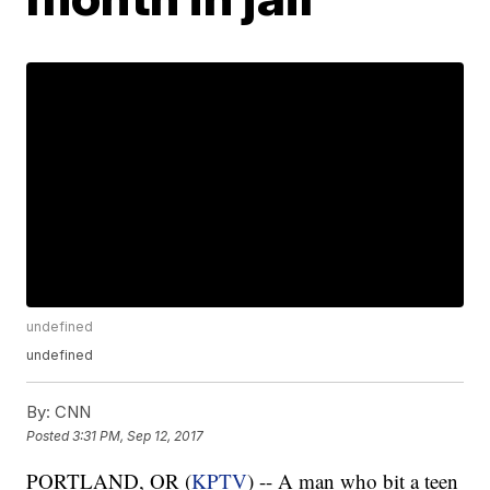
undefined
undefined
By:
CNN
Posted
3:31 PM, Sep 12, 2017
PORTLAND, OR (
KPTV
) -- A man who bit a teen