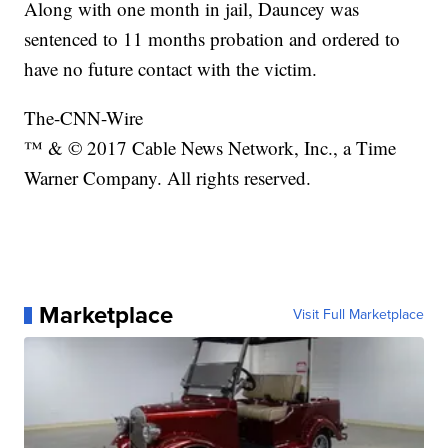
Along with one month in jail, Dauncey was
sentenced to 11 months probation and ordered to
have no future contact with the victim.
The-CNN-Wire
™ & © 2017 Cable News Network, Inc., a Time
Warner Company. All rights reserved.
Marketplace
Visit Full Marketplace