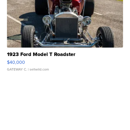
1923 Ford Model T Roadster
$40,000
GATEWAY C.
| sellwild.com