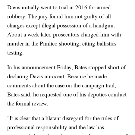
Davis initially went to trial in 2016 for armed
robbery. The jury found him not guilty of all
charges except illegal possession of a handgun.
About a week later, prosecutors charged him with
murder in the Pimlico shooting, citing ballistics
testing.
In his announcement Friday, Bates stopped short of
declaring Davis innocent. Because he made
comments about the case on the campaign trail,
Bates said, he requested one of his deputies conduct
the formal review.
"It is clear that a blatant disregard for the rules of
professional responsibility and the law has