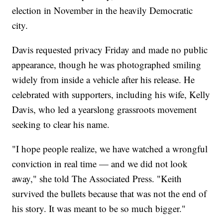
election in November in the heavily Democratic
city.
Davis requested privacy Friday and made no public
appearance, though he was photographed smiling
widely from inside a vehicle after his release. He
celebrated with supporters, including his wife, Kelly
Davis, who led a yearslong grassroots movement
seeking to clear his name.
"I hope people realize, we have watched a wrongful
conviction in real time — and we did not look
away," she told The Associated Press. "Keith
survived the bullets because that was not the end of
his story. It was meant to be so much bigger."