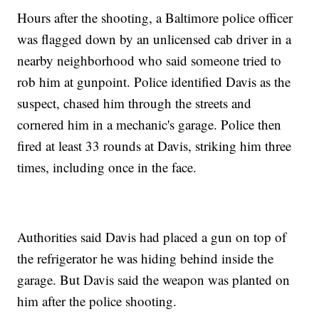
Hours after the shooting, a Baltimore police officer
was flagged down by an unlicensed cab driver in a
nearby neighborhood who said someone tried to
rob him at gunpoint. Police identified Davis as the
suspect, chased him through the streets and
cornered him in a mechanic's garage. Police then
fired at least 33 rounds at Davis, striking him three
times, including once in the face.
Authorities said Davis had placed a gun on top of
the refrigerator he was hiding behind inside the
garage. But Davis said the weapon was planted on
him after the police shooting.