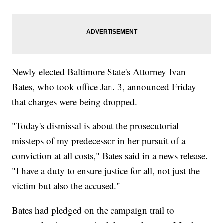
Newly elected Baltimore State's Attorney Ivan
Bates, who took office Jan. 3, announced Friday
that charges were being dropped.
"Today's dismissal is about the prosecutorial
missteps of my predecessor in her pursuit of a
conviction at all costs," Bates said in a news release.
"I have a duty to ensure justice for all, not just the
victim but also the accused."
Bates had pledged on the campaign trail to