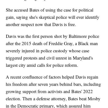
She accused Bates of using the case for political
gain, saying she's skeptical police will ever identify
another suspect now that Davis is free.
Davis was the first person shot by Baltimore police
after the 2015 death of Freddie Gray, a Black man
severely injured in police custody whose case
triggered protests and civil unrest in Maryland's
largest city amid calls for police reform.
A recent confluence of factors helped Davis regain
his freedom after seven years behind bars, including
growing support from activists and Bates' 2022
election. Then a defense attorney, Bates beat Mosby
in the Democratic primary, which assured him