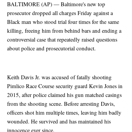
BALTIMORE (AP) — Baltimore's new top
prosecutor dropped all charges Friday against a
Black man who stood trial four times for the same
killing, freeing him from behind bars and ending a
controversial case that repeatedly raised questions
about police and prosecutorial conduct.
Keith Davis Jr. was accused of fatally shooting
Pimlico Race Course security guard Kevin Jones in
2015, after police claimed his gun matched casings
from the shooting scene. Before arresting Davis,
officers shot him multiple times, leaving him badly
wounded. He survived and has maintained his
innocence ever since.