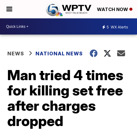
WATCH NOW
5
WX Alerts
NEWS
NATIONAL NEWS
Man tried 4 times
for killing set free
after charges
dropped