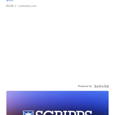
ROSE J.
| sellwild.com
Powered by