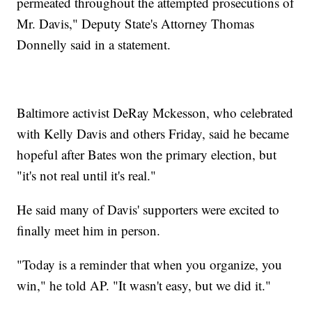
permeated throughout the attempted prosecutions of
Mr. Davis," Deputy State's Attorney Thomas
Donnelly said in a statement.
Baltimore activist DeRay Mckesson, who celebrated
with Kelly Davis and others Friday, said he became
hopeful after Bates won the primary election, but
"it's not real until it's real."
He said many of Davis' supporters were excited to
finally meet him in person.
"Today is a reminder that when you organize, you
win," he told AP. "It wasn't easy, but we did it."