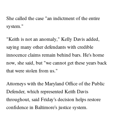
She called the case "an indictment of the entire
system."
"Keith is not an anomaly," Kelly Davis added,
saying many other defendants with credible
innocence claims remain behind bars. He's home
now, she said, but "we cannot get these years back
that were stolen from us."
Attorneys with the Maryland Office of the Public
Defender, which represented Keith Davis
throughout, said Friday's decision helps restore
confidence in Baltimore's justice system.