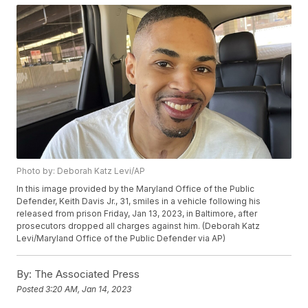
Photo by: Deborah Katz Levi/AP
In this image provided by the Maryland Office of the Public
Defender, Keith Davis Jr., 31, smiles in a vehicle following his
released from prison Friday, Jan 13, 2023, in Baltimore, after
prosecutors dropped all charges against him. (Deborah Katz
Levi/Maryland Office of the Public Defender via AP)
By:
The Associated Press
Posted
3:20 AM, Jan 14, 2023