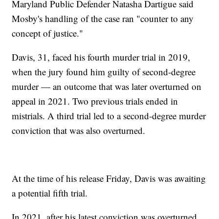
Maryland Public Defender Natasha Dartigue said
Mosby's handling of the case ran "counter to any
concept of justice."
Davis, 31, faced his fourth murder trial in 2019,
when the jury found him guilty of second-degree
murder — an outcome that was later overturned on
appeal in 2021. Two previous trials ended in
mistrials. A third trial led to a second-degree murder
conviction that was also overturned.
At the time of his release Friday, Davis was awaiting
a potential fifth trial.
In 2021, after his latest conviction was overturned,