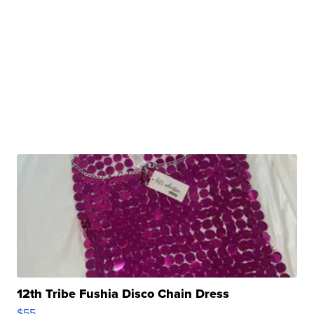
12th Tribe Fushia Disco Chain Dress
$55