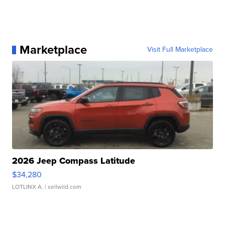
Marketplace
Visit Full Marketplace
2026 Jeep Compass Latitude
$34,280
LOTLINX A.
| sellwild.com