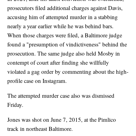
prosecutors filed additional charges against Davis,
accusing him of attempted murder in a stabbing
nearly a year earlier while he was behind bars.
When those charges were filed, a Baltimore judge
found a "presumption of vindictiveness" behind the
prosecution. The same judge also held Mosby in
contempt of court after finding she willfully
violated a gag order by commenting about the high-
profile case on Instagram.
The attempted murder case also was dismissed
Friday.
Jones was shot on June 7, 2015, at the Pimlico
track in northeast Baltimore.