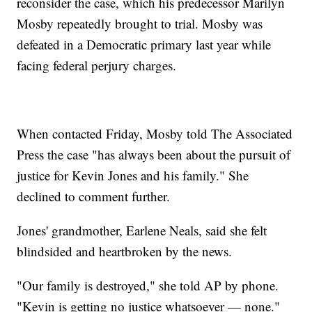
reconsider the case, which his predecessor Marilyn
Mosby repeatedly brought to trial. Mosby was
defeated in a Democratic primary last year while
facing federal perjury charges.
When contacted Friday, Mosby told The Associated
Press the case "has always been about the pursuit of
justice for Kevin Jones and his family." She
declined to comment further.
Jones' grandmother, Earlene Neals, said she felt
blindsided and heartbroken by the news.
"Our family is destroyed," she told AP by phone.
"Kevin is getting no justice whatsoever — none."