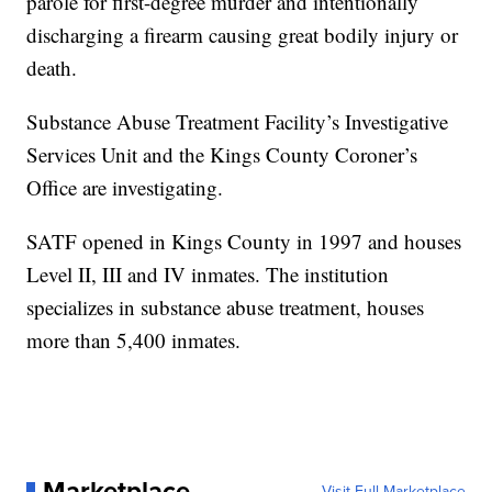
parole for first-degree murder and intentionally
discharging a firearm causing great bodily injury or
death.
Substance Abuse Treatment Facility’s Investigative
Services Unit and the Kings County Coroner’s
Office are investigating.
SATF opened in Kings County in 1997 and houses
Level II, III and IV inmates. The institution
specializes in substance abuse treatment, houses
more than 5,400 inmates.
Marketplace
Visit Full Marketplace