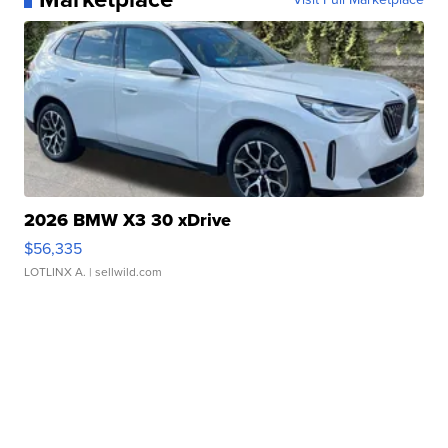
2026 BMW X3 30 xDrive
$56,335
LOTLINX A.
| sellwild.com