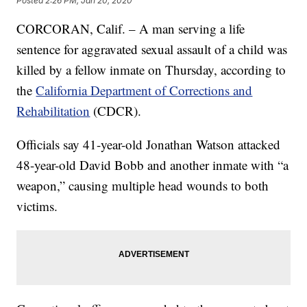
Posted
2:26 PM, Jan 20, 2020
CORCORAN, Calif. – A man serving a life
sentence for aggravated sexual assault of a child was
killed by a fellow inmate on Thursday, according to
the
California Department of Corrections and
Rehabilitation
(CDCR).
Officials say 41-year-old Jonathan Watson attacked
48-year-old David Bobb and another inmate with “a
weapon,” causing multiple head wounds to both
victims.