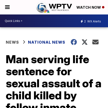
WATCH NOW
2
WX Alerts
NEWS
NATIONAL NEWS
Man serving life
sentence for
sexual assault of a
child killed by
fellow inmate,