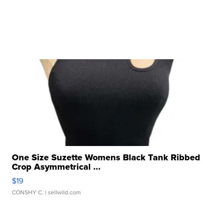
One Size Suzette Womens Black Tank Ribbed
Crop Asymmetrical ...
$19
CONSHY C.
| sellwild.com