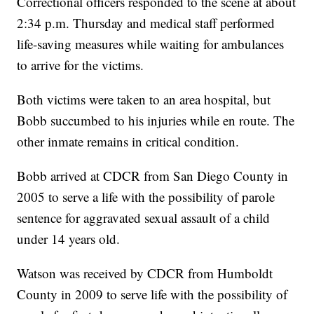
Correctional officers responded to the scene at about
2:34 p.m. Thursday and medical staff performed
life-saving measures while waiting for ambulances
to arrive for the victims.
Both victims were taken to an area hospital, but
Bobb succumbed to his injuries while en route. The
other inmate remains in critical condition.
Bobb arrived at CDCR from San Diego County in
2005 to serve a life with the possibility of parole
sentence for aggravated sexual assault of a child
under 14 years old.
Watson was received by CDCR from Humboldt
County in 2009 to serve life with the possibility of