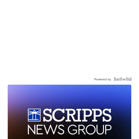
Powered by