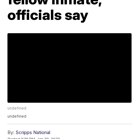
officials say
undefined
undefined
By:
Scripps National