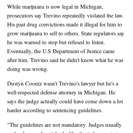
While marijuana is now legal in Michigan,
prosecutors say Trevino repeatedly violated the law.
His past drug convictions made it illegal for him to
grow marijuana to sell to others. State regulators say
he was warned to stop but refused to listen.
Eventually, the U.S Department of Justice came
after him. Trevino said he didn't know what he was
doing was wrong.
Dustyn Coontz wasn't Trevino's lawyer but he's a
well-respected defense attorney in Michigan. He
says the judge actually could have come down a lot
harder according to sentencing guidelines.
"The guidelines are not mandatory. Judges usually