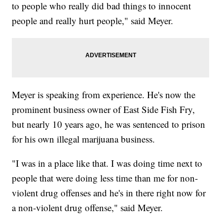
to people who really did bad things to innocent
people and really hurt people," said Meyer.
Meyer is speaking from experience. He's now the
prominent business owner of East Side Fish Fry,
but nearly 10 years ago, he was sentenced to prison
for his own illegal marijuana business.
"I was in a place like that. I was doing time next to
people that were doing less time than me for non-
violent drug offenses and he's in there right now for
a non-violent drug offense," said Meyer.