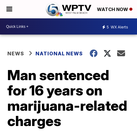
WATCH NOW
5
WX Alerts
NEWS
NATIONAL NEWS
Man sentenced
for 16 years on
marijuana-related
charges