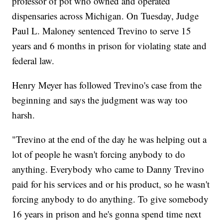
professor of pot who owned and operated
dispensaries across Michigan. On Tuesday, Judge
Paul L. Maloney sentenced Trevino to serve 15
years and 6 months in prison for violating state and
federal law.
Henry Meyer has followed Trevino's case from the
beginning and says the judgment was way too
harsh.
"Trevino at the end of the day he was helping out a
lot of people he wasn't forcing anybody to do
anything. Everybody who came to Danny Trevino
paid for his services and or his product, so he wasn't
forcing anybody to do anything. To give somebody
16 years in prison and he's gonna spend time next