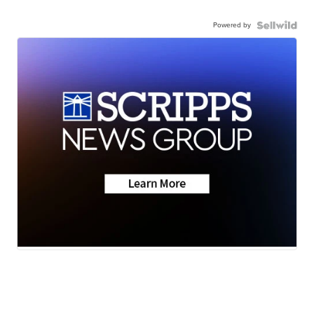
Powered by