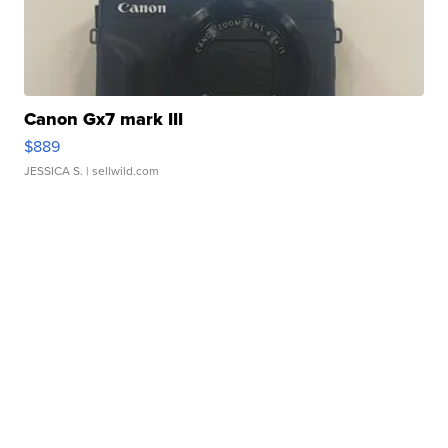
Canon Gx7 mark III
$889
JESSICA S.
| sellwild.com