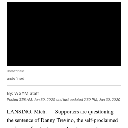
undefined
undefined
By:
WSYM Staff
Posted
3:58 AM, Jan 30, 2020
and last updated
2:30 PM, Jan 30, 2020
LANSING, Mich. — Supporters are questioning
the sentence of Danny Trevino, the self-proclaimed