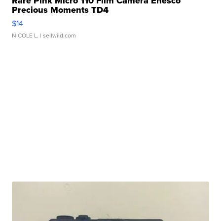
Rare Pink Micro 110 Film Camera Enesco
Precious Moments TD4
$14
NICOLE L.
| sellwild.com