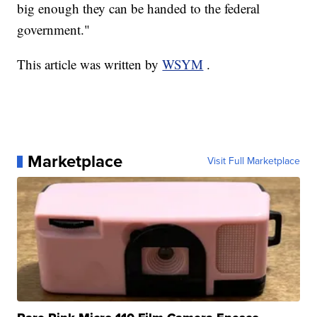
big enough they can be handed to the federal
government."
This article was written by
WSYM
.
Marketplace
Visit Full Marketplace