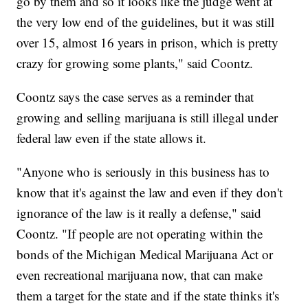
go by them and so it looks like the judge went at
the very low end of the guidelines, but it was still
over 15, almost 16 years in prison, which is pretty
crazy for growing some plants," said Coontz.
Coontz says the case serves as a reminder that
growing and selling marijuana is still illegal under
federal law even if the state allows it.
"Anyone who is seriously in this business has to
know that it's against the law and even if they don't
ignorance of the law is it really a defense," said
Coontz. "If people are not operating within the
bonds of the Michigan Medical Marijuana Act or
even recreational marijuana now, that can make
them a target for the state and if the state thinks it's