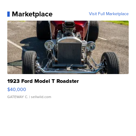
Marketplace
Visit Full Marketplace
1923 Ford Model T Roadster
$40,000
GATEWAY C.
| sellwild.com