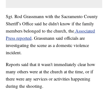
Sgt. Rod Grassmann with the Sacramento County
Sheriff’s Office said he didn't know if the family
members belonged to the church, the
Associated
Press reported
. Grassmann said officials are
investigating the scene as a domestic violence
incident.
Reports said that it wasn't immediately clear how
many others were at the church at the time, or if
there were any services or activities happening
during the shooting.