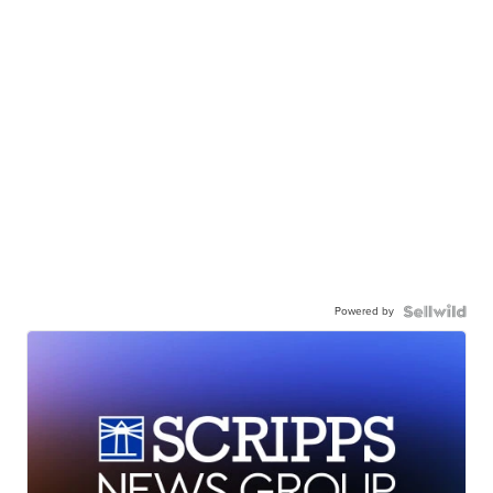
Powered by