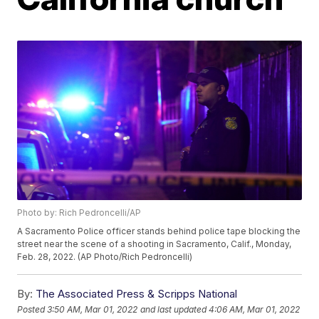
Photo by: Rich Pedroncelli/AP
A Sacramento Police officer stands behind police tape blocking the
street near the scene of a shooting in Sacramento, Calif., Monday,
Feb. 28, 2022. (AP Photo/Rich Pedroncelli)
By:
The Associated Press & Scripps National
Posted
3:50 AM, Mar 01, 2022
and last updated
4:06 AM, Mar 01, 2022