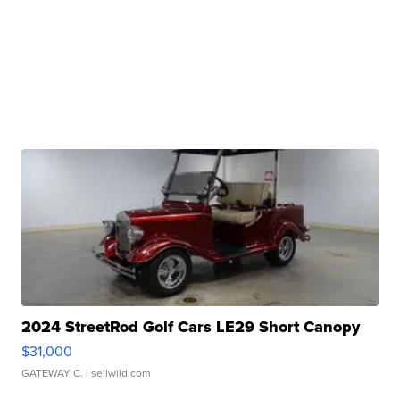
2024 StreetRod Golf Cars LE29 Short Canopy
$31,000
GATEWAY C.
| sellwild.com