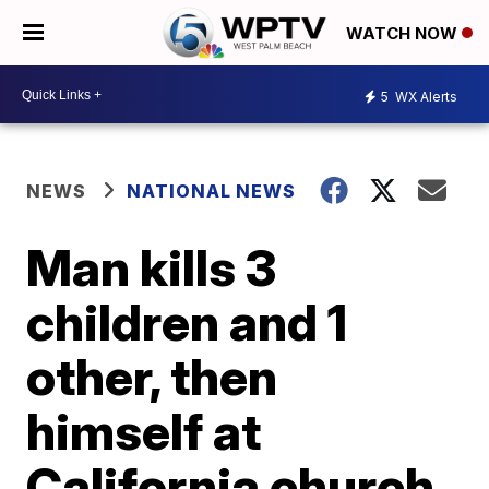
WATCH NOW
5
WX Alerts
NEWS
NATIONAL NEWS
Man kills 3
children and 1
other, then
himself at
California church