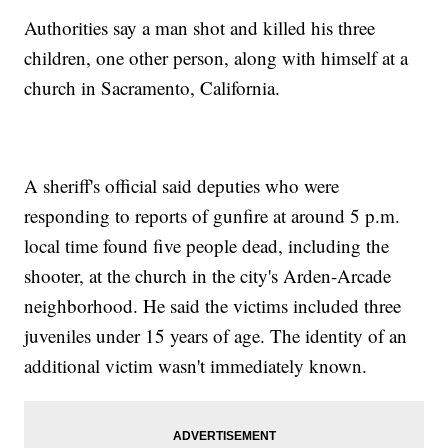
Authorities say a man shot and killed his three
children, one other person, along with himself at a
church in Sacramento, California.
A sheriff's official said deputies who were
responding to reports of gunfire at around 5 p.m.
local time found five people dead, including the
shooter, at the church in the city's Arden-Arcade
neighborhood. He said the victims included three
juveniles under 15 years of age. The identity of an
additional victim wasn't immediately known.