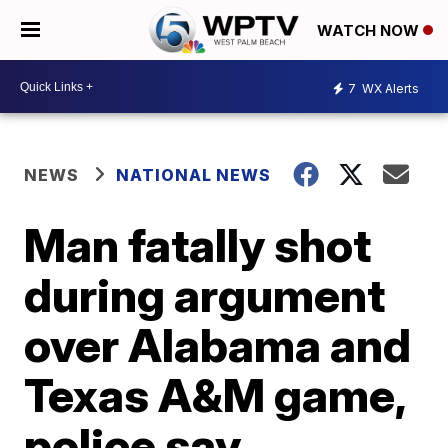
WATCH NOW
7
WX Alerts
NEWS
NATIONAL NEWS
Man fatally shot
during argument
over Alabama and
Texas A&M game,
police say