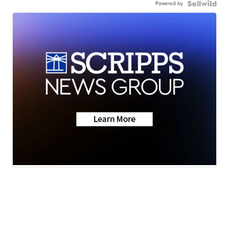
Powered by