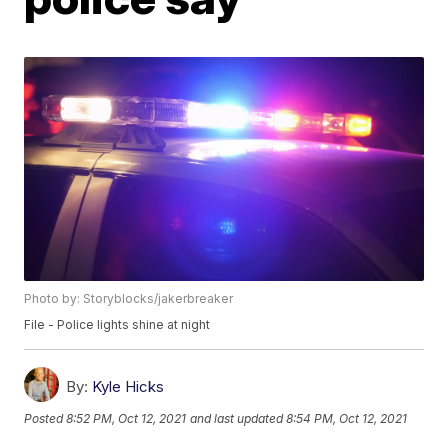
Photo by: Storyblocks/jakerbreaker
File - Police lights shine at night
By:
Kyle Hicks
Posted
8:52 PM, Oct 12, 2021
and last updated
8:54 PM, Oct 12, 2021