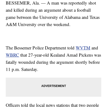
BESSEMER, Ala. — A man was reportedly shot
and killed during an argument about a football
game between the University of Alabama and Texas
A&M University over the weekend.
The Bessemer Police Department told
WVTM
and
WBRC
that 27-year-old Kealand Amad Pickens was
fatally wounded during the argument shortly before
11 p.m. Saturday.
Officers told the local news stations that two people