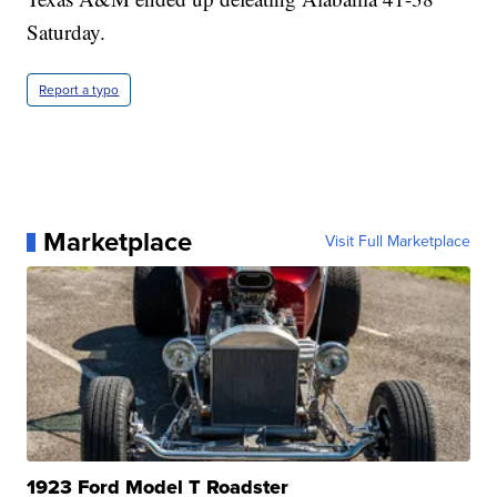
Saturday.
Report a typo
Marketplace
Visit Full Marketplace
1923 Ford Model T Roadster