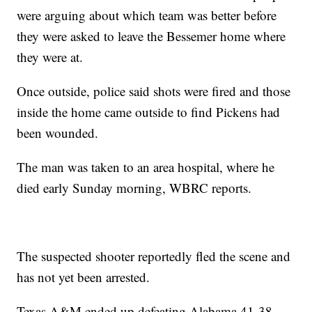
were arguing about which team was better before
they were asked to leave the Bessemer home where
they were at.
Once outside, police said shots were fired and those
inside the home came outside to find Pickens had
been wounded.
The man was taken to an area hospital, where he
died early Sunday morning, WBRC reports.
The suspected shooter reportedly fled the scene and
has not yet been arrested.
Texas A&M ended up defeating Alabama 41-38