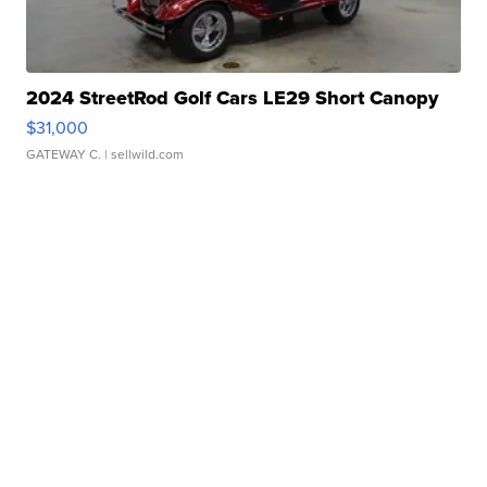
2024 StreetRod Golf Cars LE29 Short Canopy
$31,000
GATEWAY C.
| sellwild.com