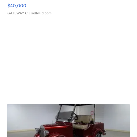
$40,000
GATEWAY C.
| sellwild.com