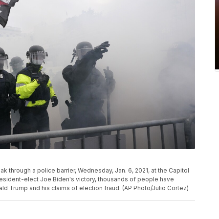
k through a police barrier, Wednesday, Jan. 6, 2021, at the Capitol
esident-elect Joe Biden's victory, thousands of people have
ld Trump and his claims of election fraud. (AP Photo/Julio Cortez)