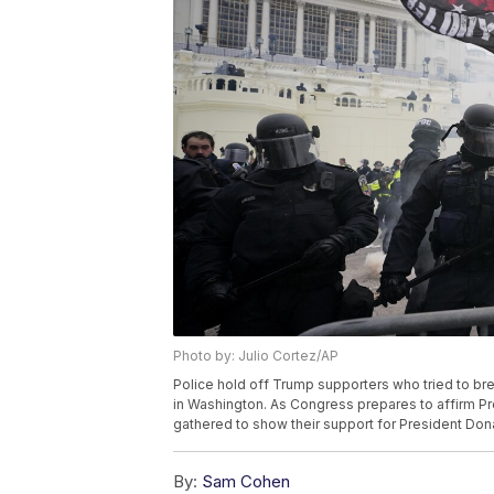
Photo by: Julio Cortez/AP
Police hold off Trump supporters who tried to brea
in Washington. As Congress prepares to affirm Pr
gathered to show their support for President Dona
By:
Sam Cohen