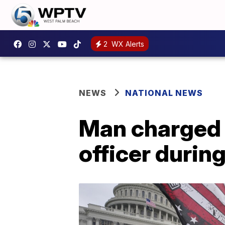
2
WX Alerts
NEWS
NATIONAL NEWS
Man charged 
officer durin