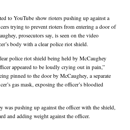
sted to YouTube show rioters pushing up against a
cers trying to prevent rioters from entering a door of
aughey, prosecutors say, is seen on the video
cer’s body with a clear police riot shield.
lear police riot shield being held by McCaughey
fficer appeared to be loudly crying out in pain,”
being pinned to the door by McCaughey, a separate
ficer’s gas mask, exposing the officer’s bloodied
 was pushing up against the officer with the shield,
rd and adding weight against the officer.