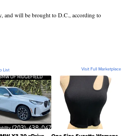
 and will be brought to D.C., according to
Visit Full Marketplace
o List