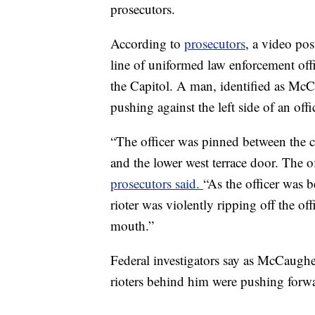
prosecutors.
According to
prosecutors
, a video po
line of uniformed law enforcement offi
the Capitol. A man, identified as McC
pushing against the left side of an offi
“The officer was pinned between the c
and the lower west terrace door. The o
prosecutors said.
“As the officer was 
rioter was violently ripping off the of
mouth.”
Federal investigators say as McCaughey
rioters behind him were pushing forwa