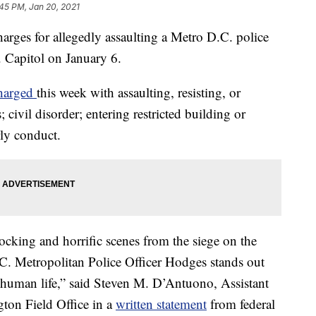
45 PM, Jan 20, 2021
arges for allegedly assaulting a Metro D.C. police
. Capitol on January 6.
harged
this week with assaulting, resisting, or
 civil disorder; entering restricted building or
rly conduct.
ocking and horrific scenes from the siege on the
.C. Metropolitan Police Officer Hodges stands out
for human life,” said Steven M. D’Antuono, Assistant
ton Field Office in a
written statement
from federal