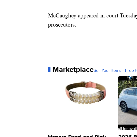
McCaughey appeared in court Tuesday,
prosecutors.
Marketplace
Sell Your Items - Free t