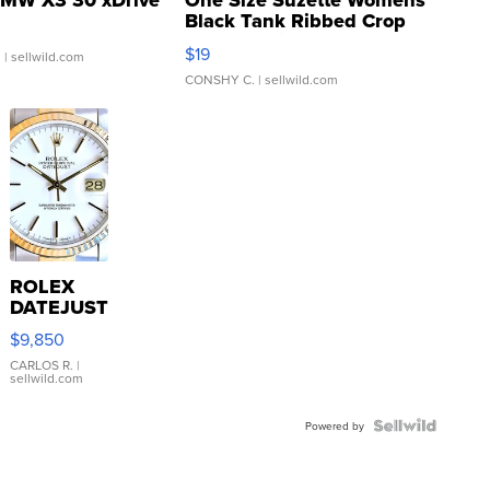
MW X3 30 xDrive
One Size Suzette Womens
Black Tank Ribbed Crop
Asymmetrical ...
$19
.
| sellwild.com
CONSHY C.
| sellwild.com
ROLEX
DATEJUST
16233
$9,850
WHITE
DIAL
CARLOS R.
|
sellwild.com
FLUTED
BEZEL
TWO-
Powered by
TONE
JUBILE...