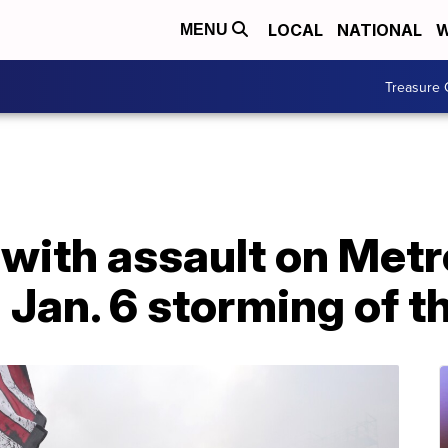
LOCAL
NATIONAL
W
MENU
Treasure 
with assault on Metr
g Jan. 6 storming of t