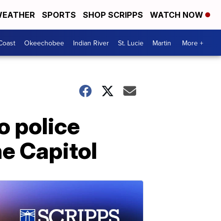
EATHER
SPORTS
SHOP SCRIPPS
WATCH NOW
Coast
Okeechobee
Indian River
St. Lucie
Martin
More +
o police
he Capitol