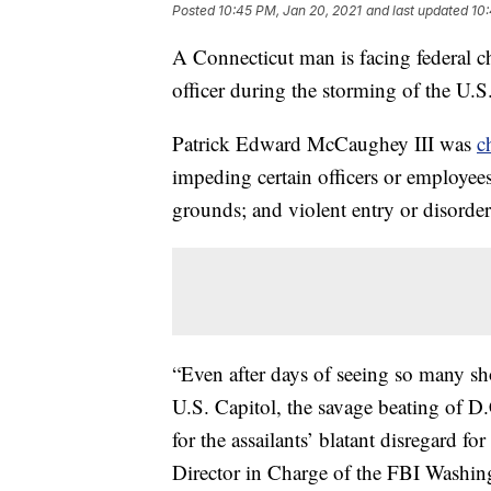
Posted
10:45 PM, Jan 20, 2021
and last updated
10:
A Connecticut man is facing federal ch
officer during the storming of the U.S
Patrick Edward McCaughey III was
c
impeding certain officers or employees;
grounds; and violent entry or disorde
“Even after days of seeing so many sh
U.S. Capitol, the savage beating of D
for the assailants’ blatant disregard 
Director in Charge of the FBI Washing