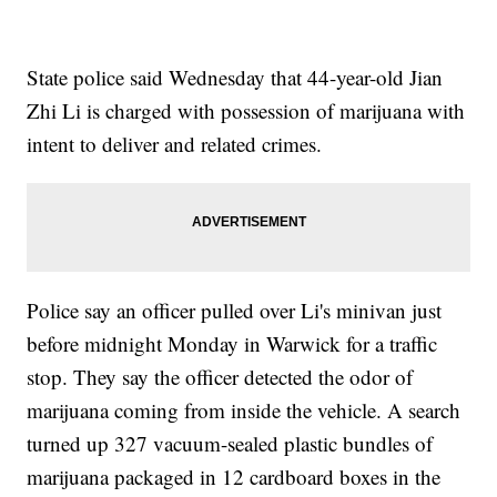
State police said Wednesday that 44-year-old Jian
Zhi Li is charged with possession of marijuana with
intent to deliver and related crimes.
Police say an officer pulled over Li's minivan just
before midnight Monday in Warwick for a traffic
stop. They say the officer detected the odor of
marijuana coming from inside the vehicle. A search
turned up 327 vacuum-sealed plastic bundles of
marijuana packaged in 12 cardboard boxes in the