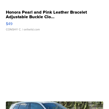
Honora Pearl and Pink Leather Bracelet
Adjustable Buckle Clo...
$49
CONSHY C.
| sellwild.com