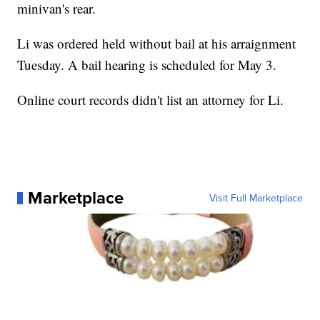
minivan's rear.
Li was ordered held without bail at his arraignment
Tuesday. A bail hearing is scheduled for May 3.
Online court records didn't list an attorney for Li.
Marketplace
Visit Full Marketplace