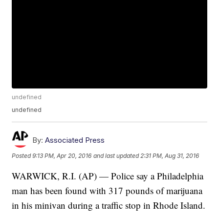
undefined
undefined
By:
Associated Press
Posted
9:13 PM, Apr 20, 2016
and last updated
2:31 PM, Aug 31, 2016
WARWICK, R.I. (AP) — Police say a Philadelphia
man has been found with 317 pounds of marijuana
in his minivan during a traffic stop in Rhode Island.