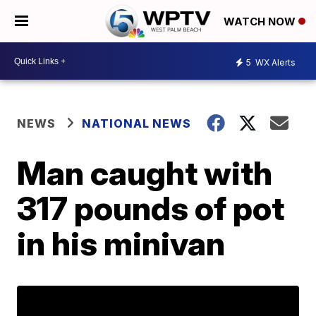
WATCH NOW
5
WX Alerts
NEWS
NATIONAL NEWS
Man caught with
317 pounds of pot
in his minivan