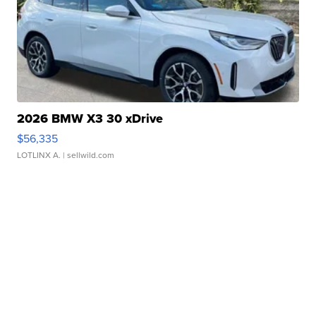
2026 BMW X3 30 xDrive
$56,335
LOTLINX A.
| sellwild.com