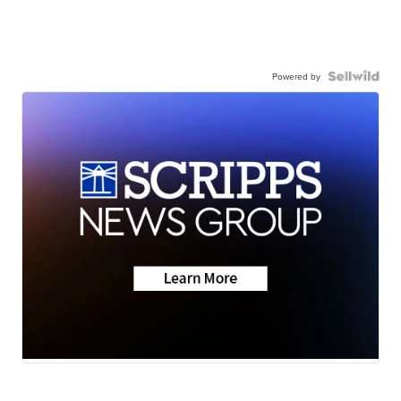
Powered by