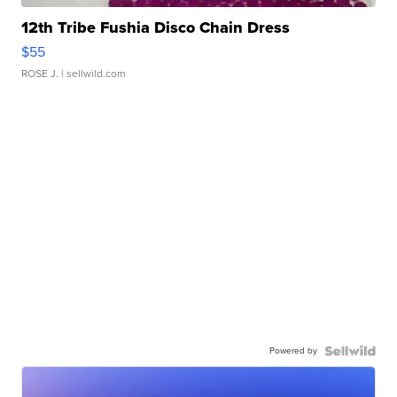
12th Tribe Fushia Disco Chain Dress
$55
ROSE J.
| sellwild.com
Powered by