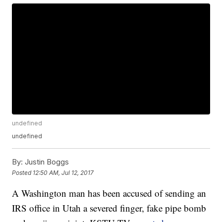
undefined
undefined
By:
Justin Boggs
Posted
12:50 AM, Jul 12, 2017
A Washington man has been accused of sending an
IRS office in Utah a severed finger, fake pipe bomb