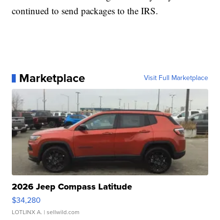
continued to send packages to the IRS.
Marketplace
Visit Full Marketplace
2026 Jeep Compass Latitude
$34,280
LOTLINX A.
| sellwild.com