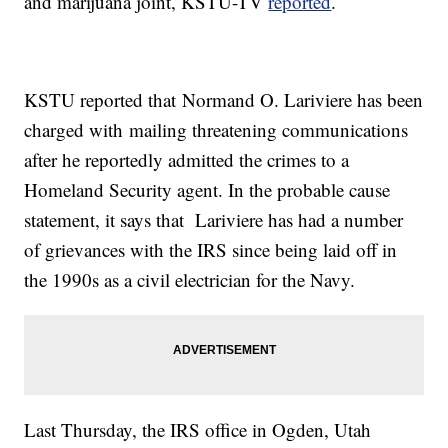
and marijuana joint, KSTU-TV
reported
.
KSTU reported that Normand O. Lariviere has been
charged with mailing threatening communications
after he reportedly admitted the crimes to a
Homeland Security agent. In the probable cause
statement, it says that Lariviere has had a number
of grievances with the IRS since being laid off in
the 1990s as a civil electrician for the Navy.
Last Thursday, the IRS office in Ogden, Utah