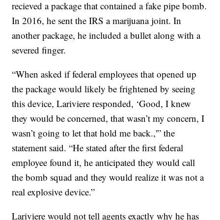
recieved a package that contained a fake pipe bomb.
In 2016, he sent the IRS a marijuana joint. In
another package, he included a bullet along with a
severed finger.
“When asked if federal employees that opened up
the package would likely be frightened by seeing
this device, Lariviere responded, ‘Good, I knew
they would be concerned, that wasn’t my concern, I
wasn’t going to let that hold me back.,'” the
statement said. “He stated after the first federal
employee found it, he anticipated they would call
the bomb squad and they would realize it was not a
real explosive device.”
Lariviere would not tell agents exactly why he has