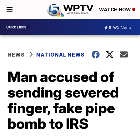
WATCH NOW
5
WX Alerts
NEWS
NATIONAL NEWS
Man accused of
sending severed
finger, fake pipe
bomb to IRS