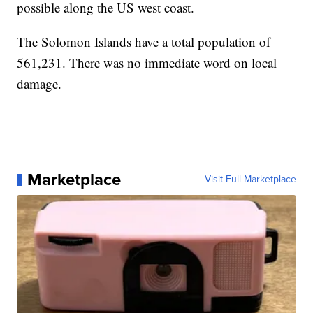
possible along the US west coast.
The Solomon Islands have a total population of
561,231. There was no immediate word on local
damage.
Marketplace
Visit Full Marketplace