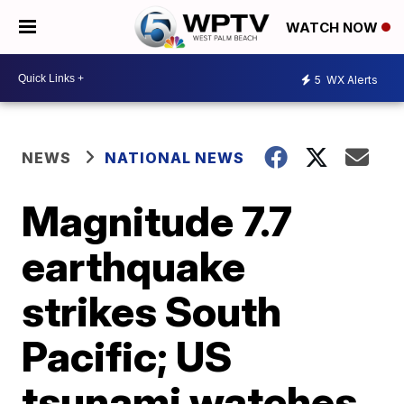
WATCH NOW
5
WX Alerts
NEWS
NATIONAL NEWS
Magnitude 7.7
earthquake
strikes South
Pacific; US
tsunami watches