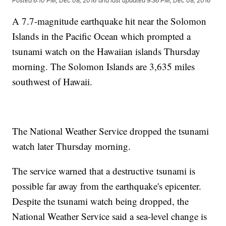
Posted
6:10 PM, Dec 08, 2016
and last updated
9:36 PM, Dec 08, 2016
A 7.7-magnitude earthquake hit near the Solomon
Islands in the Pacific Ocean which prompted a
tsunami watch on the Hawaiian islands Thursday
morning. The Solomon Islands are 3,635 miles
southwest of Hawaii.
The National Weather Service dropped the tsunami
watch later Thursday morning.
The service warned that a destructive tsunami is
possible far away from the earthquake's epicenter.
Despite the tsunami watch being dropped, the
National Weather Service said a sea-level change is