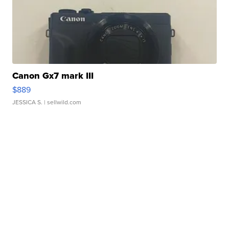
Canon Gx7 mark III
$889
JESSICA S.
| sellwild.com