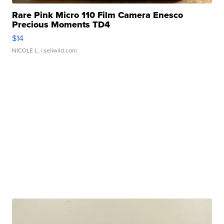
Rare Pink Micro 110 Film Camera Enesco
Precious Moments TD4
$14
NICOLE L.
| sellwild.com