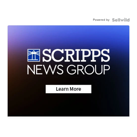
Powered by