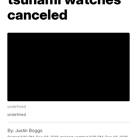
canceled
undefined
undefined
By:
Justin Boggs