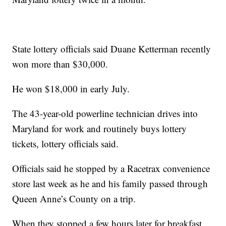
State lottery officials said Duane Ketterman recently
won more than $30,000.
He won $18,000 in early July.
The 43-year-old powerline technician drives into
Maryland for work and routinely buys lottery
tickets, lottery officials said.
Officials said he stopped by a Racetrax convenience
store last week as he and his family passed through
Queen Anne’s County on a trip.
When they stopped a few hours later for breakfast,