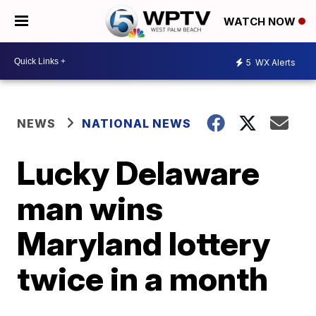
WATCH NOW
5
WX Alerts
NEWS
NATIONAL NEWS
Lucky Delaware
man wins
Maryland lottery
twice in a month