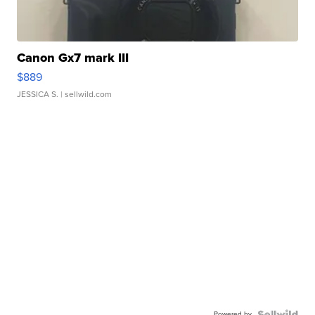
Canon Gx7 mark III
$889
JESSICA S.
| sellwild.com
Powered by