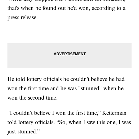
that's when he found out he'd won, according to a
press release.
He told lottery officials he couldn't believe he had
won the first time and he was "stunned" when he
won the second time.
“I couldn’t believe I won the first time,” Ketterman
told lottery officials. “So, when I saw this one, I was
just stunned.”