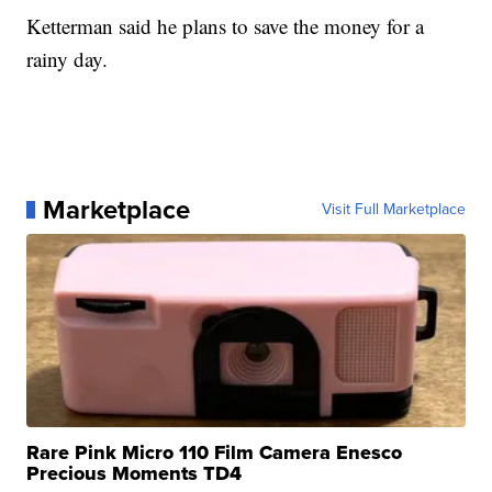
Ketterman said he plans to save the money for a
rainy day.
Marketplace
Visit Full Marketplace
Rare Pink Micro 110 Film Camera Enesco
Precious Moments TD4