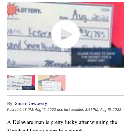
By:
Sarah Dewberry
Posted
6:48 PM, Aug 15, 2022
and last updated
8:41 PM, Aug 15, 2022
A Delaware man is pretty lucky after winning the
Maryland lottery twice in a month.