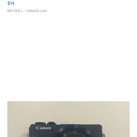
$14
NICOLE L.
| sellwild.com