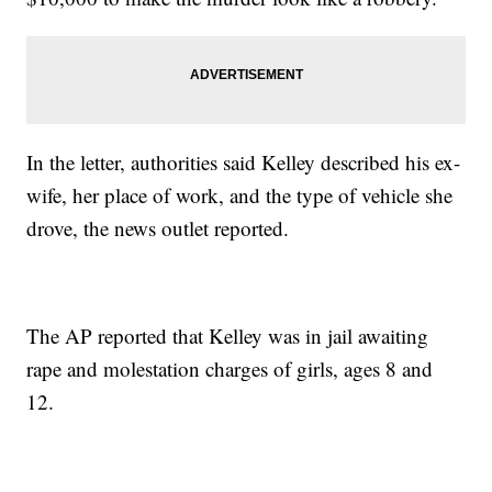
In the letter, authorities said Kelley described his ex-
wife, her place of work, and the type of vehicle she
drove, the news outlet reported.
The AP reported that Kelley was in jail awaiting
rape and molestation charges of girls, ages 8 and
12.