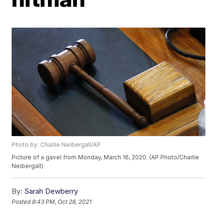
Photo by: Charlie Neibergall/AP
Picture of a gavel from Monday, March 16, 2020. (AP Photo/Charlie
Neibergall)
By:
Sarah Dewberry
Posted
8:43 PM, Oct 28, 2021