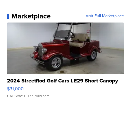
Marketplace
Visit Full Marketplace
2024 StreetRod Golf Cars LE29 Short Canopy
$31,000
GATEWAY C.
| sellwild.com