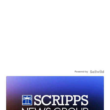
Powered by