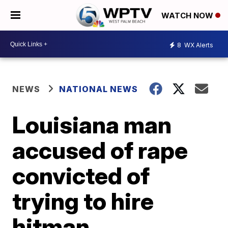
WATCH NOW
8
WX Alerts
NEWS
NATIONAL NEWS
Louisiana man
accused of rape
convicted of
trying to hire
hitman