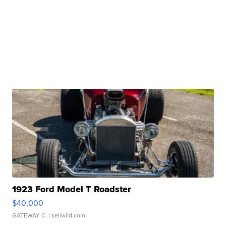
1923 Ford Model T Roadster
$40,000
GATEWAY C.
| sellwild.com