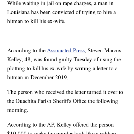
While waiting in jail on rape charges, a man in
Louisiana has been convicted of trying to hire a
hitman to kill his ex-wife.
According to the
Associated Press
, Steven Marcus
Kelley, 48, was found guilty Tuesday of using the
plotting to kill his ex-wife by writing a letter to a
hitman in December 2019,
The person who received the letter turned it over to
the Ouachita Parish Sheriff's Office the following
morning.
According to the AP, Kelley offered the person
$10,000 to make the murder look like a robbery.