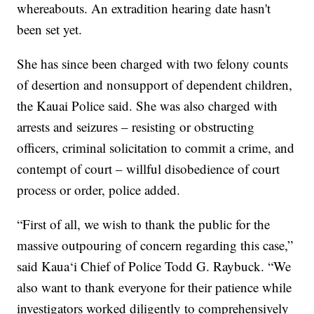
whereabouts. An extradition hearing date hasn't
been set yet.
She has since been charged with two felony counts
of desertion and nonsupport of dependent children,
the Kauai Police said. She was also charged with
arrests and seizures – resisting or obstructing
officers, criminal solicitation to commit a crime, and
contempt of court – willful disobedience of court
process or order, police added.
“First of all, we wish to thank the public for the
massive outpouring of concern regarding this case,”
said Kaua‘i Chief of Police Todd G. Raybuck. “We
also want to thank everyone for their patience while
investigators worked diligently to comprehensively