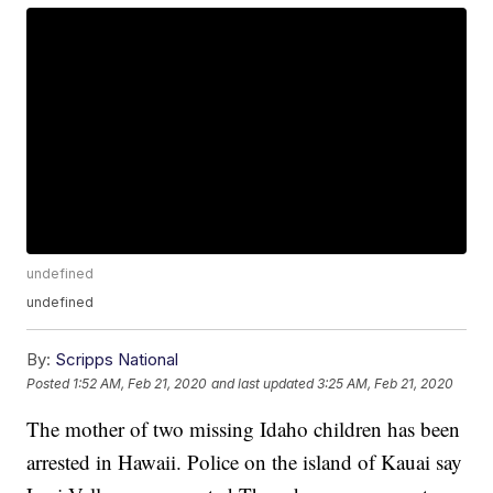
undefined
undefined
By:
Scripps National
Posted
1:52 AM, Feb 21, 2020
and last updated
3:25 AM, Feb 21, 2020
The mother of two missing Idaho children has been
arrested in Hawaii. Police on the island of Kauai say