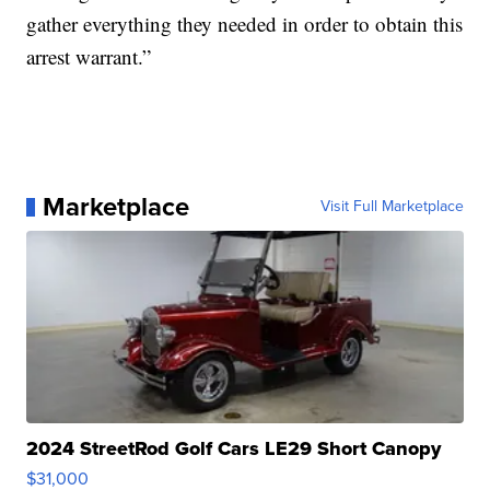
gather everything they needed in order to obtain this
arrest warrant.”
Marketplace
Visit Full Marketplace
2024 StreetRod Golf Cars LE29 Short Canopy
$31,000