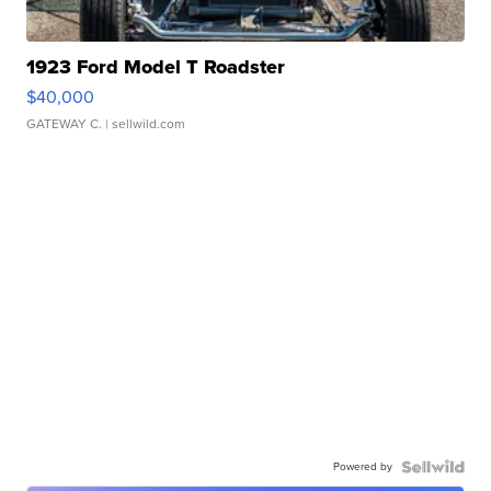
1923 Ford Model T Roadster
$40,000
GATEWAY C.
| sellwild.com
Powered by