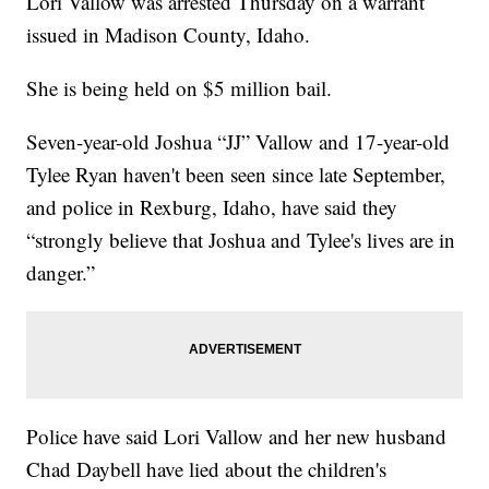
Lori Vallow was arrested Thursday on a warrant
issued in Madison County, Idaho.
She is being held on $5 million bail.
Seven-year-old Joshua “JJ” Vallow and 17-year-old
Tylee Ryan haven't been seen since late September,
and police in Rexburg, Idaho, have said they
“strongly believe that Joshua and Tylee's lives are in
danger.”
Police have said Lori Vallow and her new husband
Chad Daybell have lied about the children's