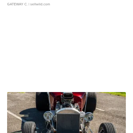
GATEWAY C.
| sellwild.com