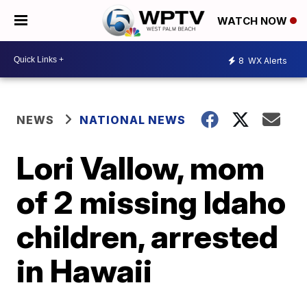
WATCH NOW
8
WX Alerts
NEWS
NATIONAL NEWS
Lori Vallow, mom
of 2 missing Idaho
children, arrested
in Hawaii