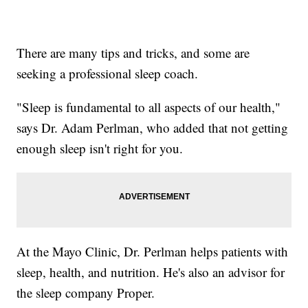
There are many tips and tricks, and some are
seeking a professional sleep coach.
"Sleep is fundamental to all aspects of our health,"
says Dr. Adam Perlman, who added that not getting
enough sleep isn't right for you.
At the Mayo Clinic, Dr. Perlman helps patients with
sleep, health, and nutrition. He's also an advisor for
the sleep company Proper.