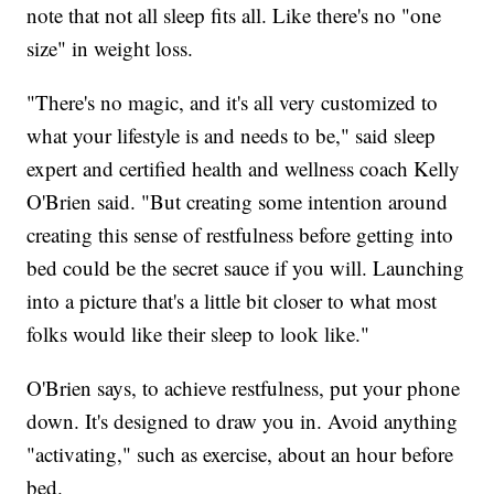
note that not all sleep fits all. Like there's no "one
size" in weight loss.
"There's no magic, and it's all very customized to
what your lifestyle is and needs to be," said sleep
expert and certified health and wellness coach Kelly
O'Brien said. "But creating some intention around
creating this sense of restfulness before getting into
bed could be the secret sauce if you will. Launching
into a picture that's a little bit closer to what most
folks would like their sleep to look like."
O'Brien says, to achieve restfulness, put your phone
down. It's designed to draw you in. Avoid anything
"activating," such as exercise, about an hour before
bed.