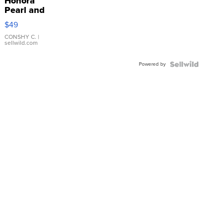
Honora
Pearl and
Pink
$49
Leather
Bracelet
CONSHY C.
|
sellwild.com
Adjustable
Buckle
Powered by
Clo...