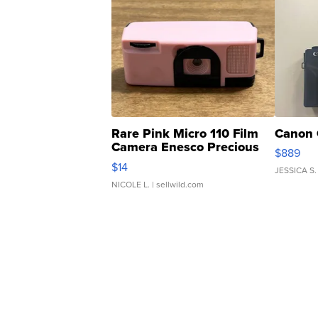
Rare Pink Micro 110 Film
Canon 
Camera Enesco Precious
$889
Moments TD4
$14
JESSICA S.
NICOLE L.
| sellwild.com