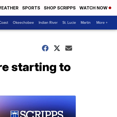
EATHER
SPORTS
SHOP SCRIPPS
WATCH NOW
Coast
Okeechobee
Indian River
St. Lucie
Martin
More +
 starting to