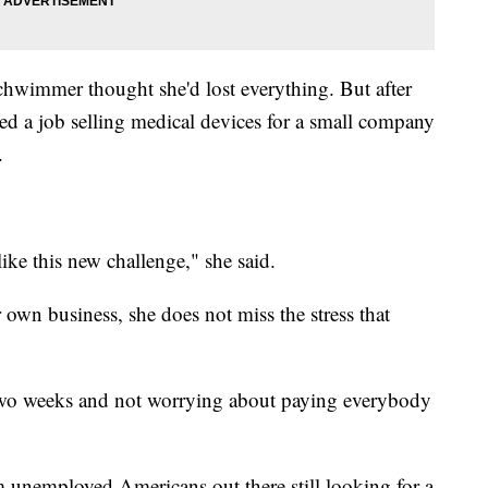
chwimmer thought she'd lost everything. But after
nded a job selling medical devices for a small company
.
like this new challenge," she said.
wn business, she does not miss the stress that
y two weeks and not worrying about paying everybody
m unemployed Americans out there still looking for a