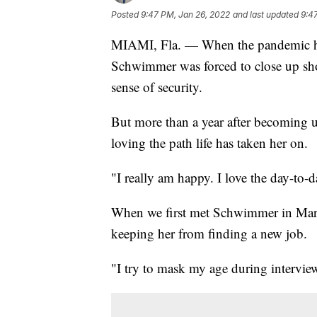
Posted
9:47 PM, Jan 26, 2022
and last updated
9:4
MIAMI, Fla. — When the pandemic hit
Schwimmer was forced to close up sho
sense of security.
But more than a year after becoming 
loving the path life has taken her on.
"I really am happy. I love the day-to
When we first met Schwimmer in Marc
keeping her from finding a new job.
"I try to mask my age during interview