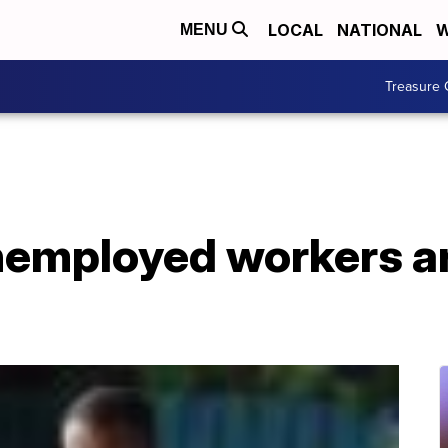
LOCAL
NATIONAL
W
MENU
Treasure 
employed workers are