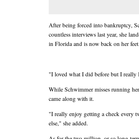
After being forced into bankruptcy, S
countless interviews last year, she la
in Florida and is now back on her feet
"I loved what I did before but I really 
While Schwimmer misses running her o
came along with it.
"I really enjoy getting a check ever
else," she added.
As for the two million, or so long-ter