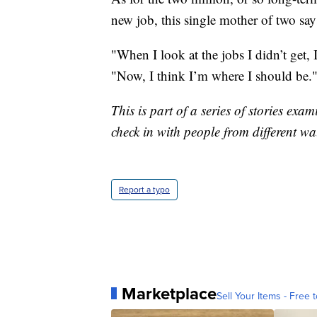
new job, this single mother of two say
"When I look at the jobs I didn’t get, 
"Now, I think I’m where I should be.
This is part of a series of stories e
check in with people from different wa
Report a typo
Marketplace
Sell Your Items - Free t