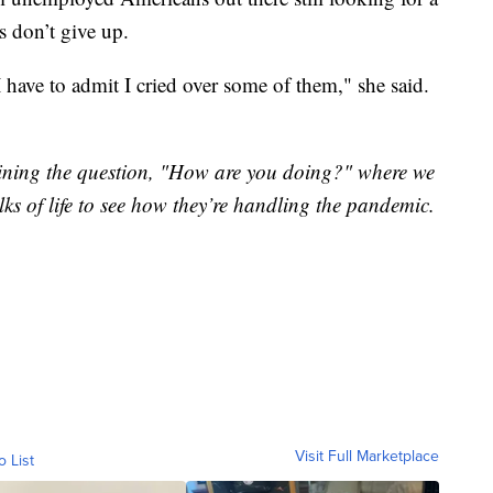
s don’t give up.
I have to admit I cried over some of them," she said.
"
xamining the question, "How are you doing?" where we
lks of life to see how they’re handling the pandemic.
Visit Full Marketplace
o List