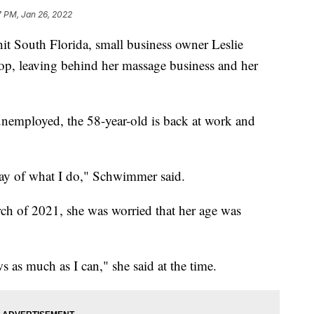
7 PM, Jan 26, 2022
 South Florida, small business owner Leslie
p, leaving behind her massage business and her
unemployed, the 58-year-old is back at work and
-day of what I do," Schwimmer said.
h of 2021, she was worried that her age was
s as much as I can," she said at the time.