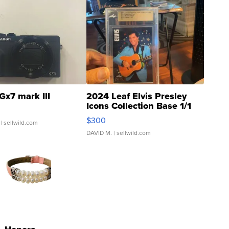
Gx7 mark III
2024 Leaf Elvis Presley
Icons Collection Base 1/1
SSP Clear ...
$300
| sellwild.com
DAVID M.
| sellwild.com