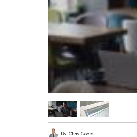
By:
Chris Conte