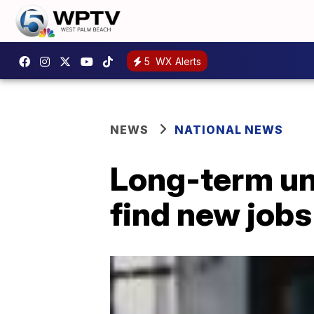
5
WX Alerts
NEWS
NATIONAL NEWS
Long-term un
find new jobs