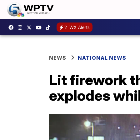
2
WX Alerts
NEWS
NATIONAL NEWS
Lit firework 
explodes whil