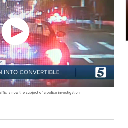
affic is now the subject of a police investigation.