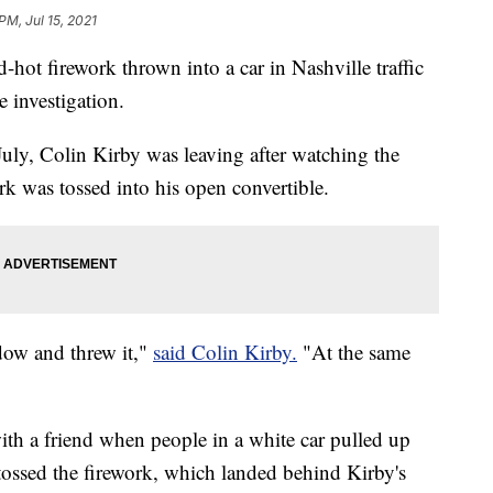
PM, Jul 15, 2021
ed-hot firework thrown into a car in Nashville traffic
e investigation.
uly, Colin Kirby was leaving after watching the
ork was tossed into his open convertible.
ndow and threw it,"
said Colin Kirby.
"At the same
ith a friend when people in a white car pulled up
ossed the firework, which landed behind Kirby's