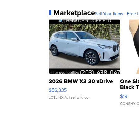
Marketplace
Sell Your Items - Free t
2026 BMW X3 30 xDrive
One Si
Black 
$56,335
Asymmet
$19
LOTLINX A.
| sellwild.com
CONSHY C