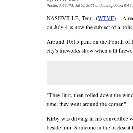
Posted
7:49 PM, Jul 15, 2021
and last updated
8:44 
NASHVILLE, Tenn. (
WTVF
) -- A r
on July 4 is now the subject of a polic
Around 10:15 p.m. on the Fourth of J
city's fireworks show when a lit firew
"They lit it, then rolled down the wi
time, they went around the corner."
Kirby was driving in his convertible w
beside him. Someone in the backseat t