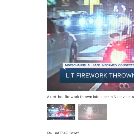
A red-hot firework thrown into a car in Nashville tr
By:
WTVF Staff