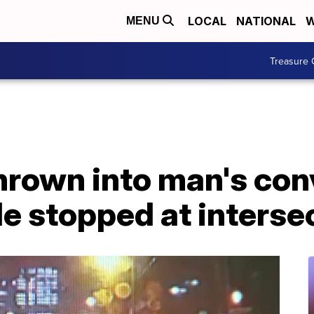
LOCAL
NATIONAL
W
MENU
Treasure 
thrown into man's con
e stopped at interse