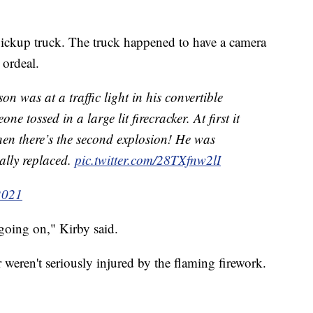
pickup truck. The truck happened to have a camera
 ordeal.
n was at a traffic light in his convertible
 tossed in a large lit firecracker. At first it
 then there’s the second explosion! He was
ally replaced.
pic.twitter.com/28TXfnw2lI
2021
going on," Kirby said.
weren't seriously injured by the flaming firework.