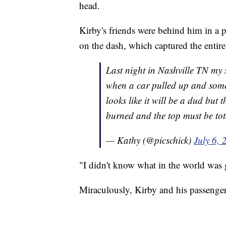
head.
Kirby's friends were behind him in a 
on the dash, which captured the entire
Last night in Nashville TN my so
when a car pulled up and someone
looks like it will be a dud but
burned and the top must be tot
— Kathy (@picschick)
July 6, 
"I didn't know what in the world was 
Miraculously, Kirby and his passenger 