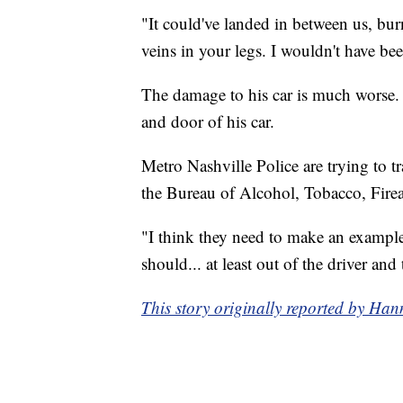
"It could've landed in between us, bur
veins in your legs. I wouldn't have bee
The damage to his car is much worse. 
and door of his car.
Metro Nashville Police are trying to 
the Bureau of Alcohol, Tobacco, Firea
"I think they need to make an example 
should... at least out of the driver and
This story originally reported by 