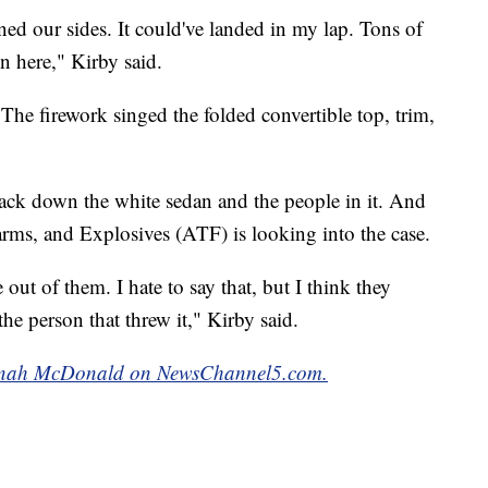
ned our sides. It could've landed in my lap. Tons of
n here," Kirby said.
The firework singed the folded convertible top, trim,
track down the white sedan and the people in it. And
rms, and Explosives (ATF) is looking into the case.
out of them. I hate to say that, but I think they
 the person that threw it," Kirby said.
Hannah McDonald on NewsChannel5.com.