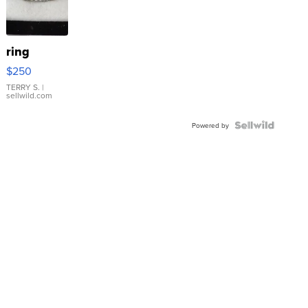
ring
$250
TERRY S.
|
sellwild.com
Powered by