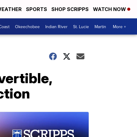
EATHER
SPORTS
SHOP SCRIPPS
WATCH NOW
Coast
Okeechobee
Indian River
St. Lucie
Martin
More +
vertible,
ction