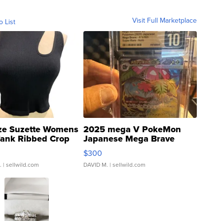
Visit Full Marketplace
o List
ze Suzette Womens
2025 mega V PokeMon
Tank Ribbed Crop
Japanese Mega Brave
rical ...
076/063 Super Rare H...
$300
.
| sellwild.com
DAVID M.
| sellwild.com