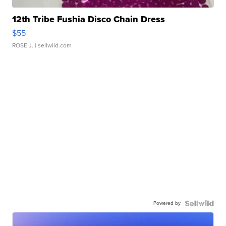
12th Tribe Fushia Disco Chain Dress
$55
ROSE J.
| sellwild.com
Powered by