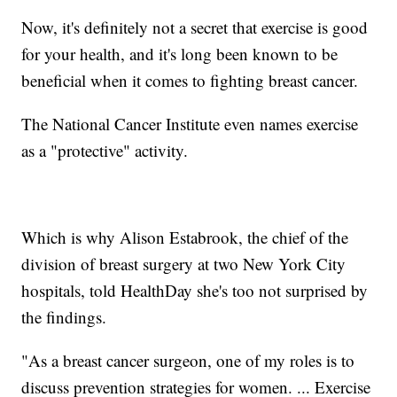
Now, it's definitely not a secret that exercise is good
for your health, and it's long been known to be
beneficial when it comes to fighting breast cancer.
The National Cancer Institute even names exercise
as a "protective" activity.
Which is why Alison Estabrook, the chief of the
division of breast surgery at two New York City
hospitals, told HealthDay​ she's too not surprised by
the findings.
"As a breast cancer surgeon, one of my roles is to
discuss prevention strategies for women. ... Exercise