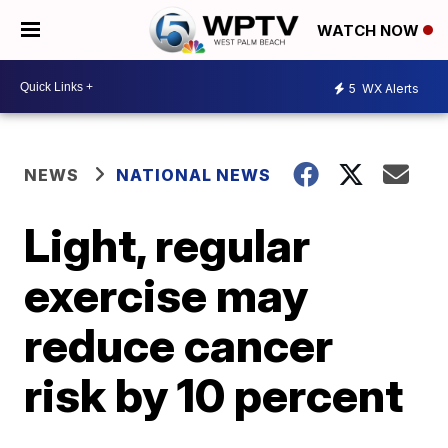
WATCH NOW
5
WX Alerts
NEWS
NATIONAL NEWS
Light, regular
exercise may
reduce cancer
risk by 10 percent