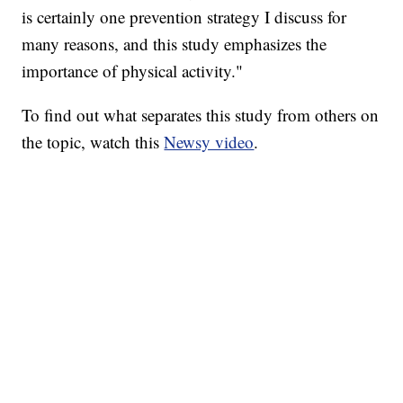
is certainly one prevention strategy I discuss for
many reasons, and this study emphasizes the
importance of physical activity."​​
To find out what separates this study from others on
the topic, watch this
Newsy video
.