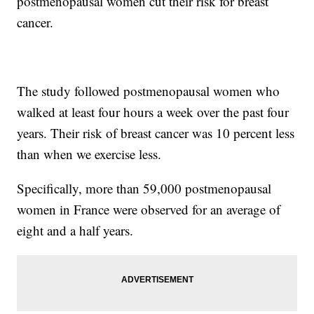
postmenopausal women cut their risk for breast
cancer.
The study followed postmenopausal women who
walked at least four hours a week over the past four
years. Their risk of breast cancer was 10 percent less
than when we exercise less.
Specifically, more than 59,000 postmenopausal
women in France were observed for an average of
eight and a half years.