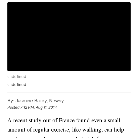
undefined
undefined
By:
Jasmine Bailey, Newsy
Posted
7:12 PM, Aug 11, 2014
A recent study out of France found even a small
amount of regular exercise, like walking, can help