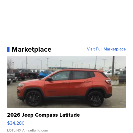
Marketplace
Visit Full Marketplace
2026 Jeep Compass Latitude
$34,280
LOTLINX A.
| sellwild.com