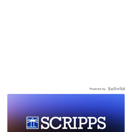
Powered by