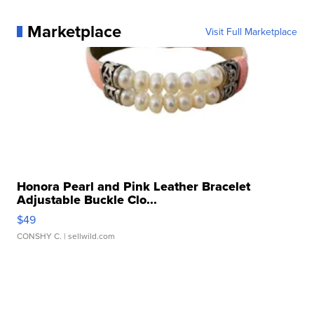
Marketplace
Visit Full Marketplace
Honora Pearl and Pink Leather Bracelet
Adjustable Buckle Clo...
$49
CONSHY C.
| sellwild.com