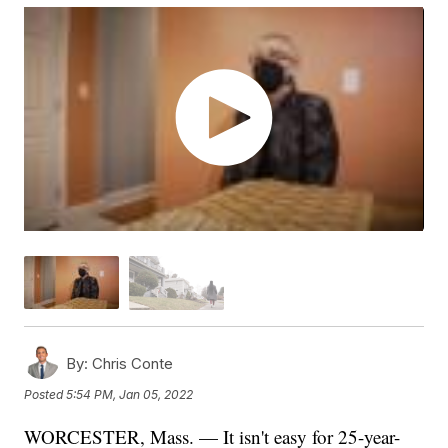
By:
Chris Conte
Posted
5:54 PM, Jan 05, 2022
WORCESTER, Mass. — It isn't easy for 25-year-