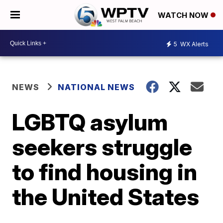
WATCH NOW
5
WX Alerts
NEWS
NATIONAL NEWS
LGBTQ asylum
seekers struggle
to find housing in
the United States