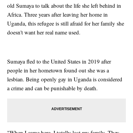
old Sumaya to talk about the life she left behind in
Africa. Three years after leaving her home in
Uganda, this refugee is still afraid for her family she
doesn't want her real name used.
Sumaya fled to the United States in 2019 after
people in her hometown found out she was a
lesbian. Being openly gay in Uganda is considered
a crime and can be punishable by death.
"When I came here, I totally lost my family. They