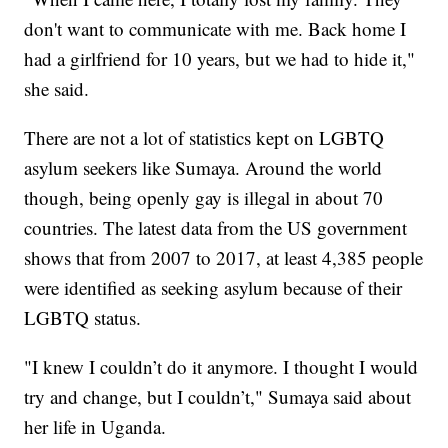
don't want to communicate with me. Back home I
had a girlfriend for 10 years, but we had to hide it,"
she said.
There are not a lot of statistics kept on LGBTQ
asylum seekers like Sumaya. Around the world
though, being openly gay is illegal in about 70
countries. The latest data from the US government
shows that from 2007 to 2017, at least 4,385 people
were identified as seeking asylum because of their
LGBTQ status.
"I knew I couldn’t do it anymore. I thought I would
try and change, but I couldn’t," Sumaya said about
her life in Uganda.