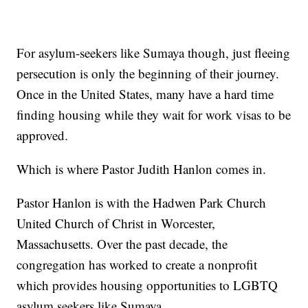
For asylum-seekers like Sumaya though, just fleeing
persecution is only the beginning of their journey.
Once in the United States, many have a hard time
finding housing while they wait for work visas to be
approved.
Which is where Pastor Judith Hanlon comes in.
Pastor Hanlon is with the Hadwen Park Church
United Church of Christ in Worcester,
Massachusetts. Over the past decade, the
congregation has worked to create a nonprofit
which provides housing opportunities to LGBTQ
asylum seekers like Sumaya.