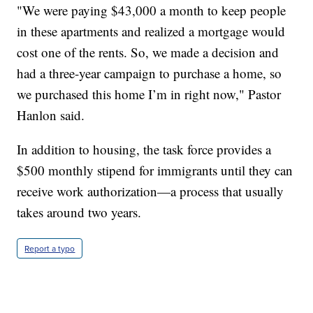
"We were paying $43,000 a month to keep people
in these apartments and realized a mortgage would
cost one of the rents. So, we made a decision and
had a three-year campaign to purchase a home, so
we purchased this home I’m in right now," Pastor
Hanlon said.
In addition to housing, the task force provides a
$500 monthly stipend for immigrants until they can
receive work authorization—a process that usually
takes around two years.
Report a typo