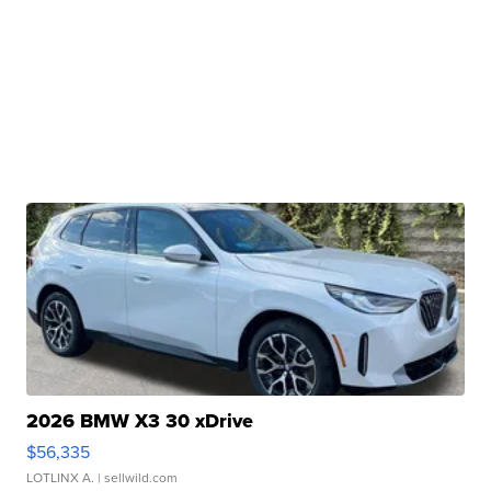
2026 BMW X3 30 xDrive
$56,335
LOTLINX A.
| sellwild.com