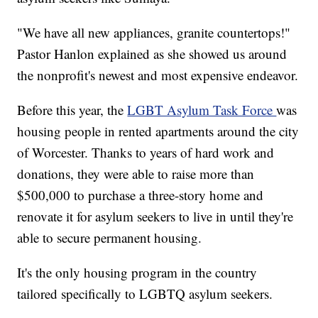
"We have all new appliances, granite countertops!"
Pastor Hanlon explained as she showed us around
the nonprofit's newest and most expensive endeavor.
Before this year, the
LGBT Asylum Task Force
was
housing people in rented apartments around the city
of Worcester. Thanks to years of hard work and
donations, they were able to raise more than
$500,000 to purchase a three-story home and
renovate it for asylum seekers to live in until they're
able to secure permanent housing.
It's the only housing program in the country
tailored specifically to LGBTQ asylum seekers.