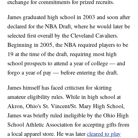
exchange for commitments for prized recruits.
James graduated high school in 2003 and soon after
declared for the NBA Draft, where he would later be
selected first overall by the Cleveland Cavaliers.
Beginning in 2005, the NBA required players to be
19 at the time of the draft, requiring most high
school prospects to attend a year of college — and
forgo a year of pay — before entering the draft.
James himself has faced criticism for skirting
amateur eligibility rules. While in high school at
Akron, Ohio's St. Vincent/St. Mary High School,
James was briefly ruled ineligible by the Ohio High
School Athletic Association for accepting gifts from
a local apparel store. He was later
cleared to play