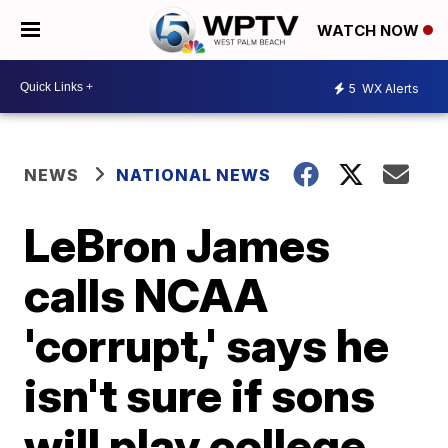
WATCH NOW
5
WX Alerts
NEWS
NATIONAL NEWS
LeBron James
calls NCAA
'corrupt,' says he
isn't sure if sons
will play college