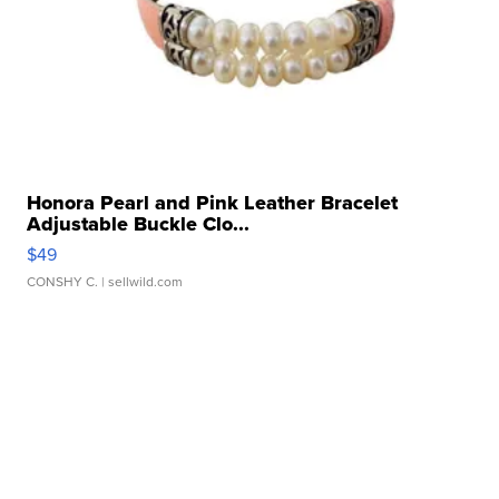
Honora Pearl and Pink Leather Bracelet
Adjustable Buckle Clo...
$49
CONSHY C.
| sellwild.com