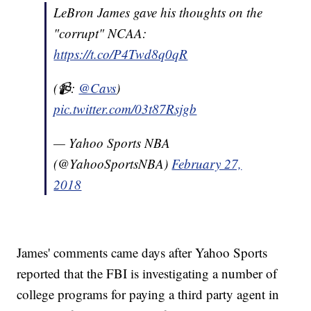
LeBron James gave his thoughts on the
"corrupt" NCAA:
https://t.co/P4Twd8q0qR
(📹:
@Cavs
)
pic.twitter.com/03t87Rsjgb
— Yahoo Sports NBA
(@YahooSportsNBA)
February 27,
2018
James' comments came days after Yahoo Sports
reported that the FBI is investigating a number of
college programs for paying a third party agent in