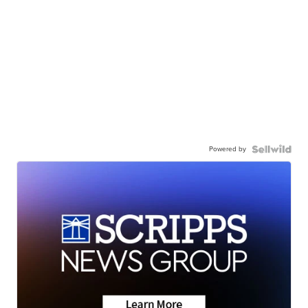
Powered by