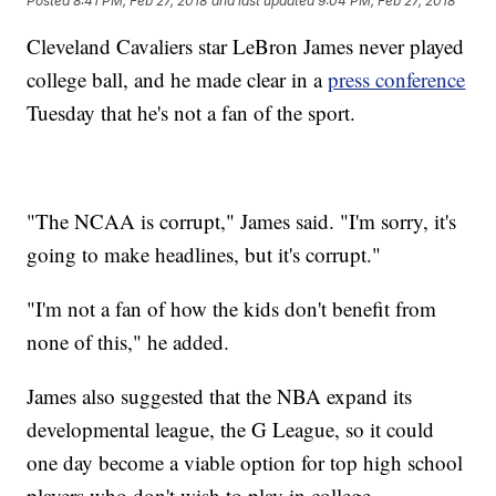
Posted
8:41 PM, Feb 27, 2018
and last updated
9:04 PM, Feb 27, 2018
Cleveland Cavaliers star LeBron James never played
college ball, and he made clear in a
press conference
Tuesday that he's not a fan of the sport.
"The NCAA is corrupt," James said. "I'm sorry, it's
going to make headlines, but it's corrupt."
"I'm not a fan of how the kids don't benefit from
none of this," he added.
James also suggested that the NBA expand its
developmental league, the G League, so it could
one day become a viable option for top high school
players who don't wish to play in college.