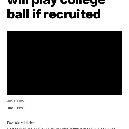
ball if recruited
undefined
undefined
By:
Alex Hider