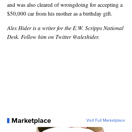
and was also cleared of wrongdoing for accepting a
$50,000 car from his mother as a birthday gift.
Alex Hider is a writer for the E.W. Scripps National
Desk. Follow him on Twitter @alexhider.
Marketplace
Visit Full Marketplace