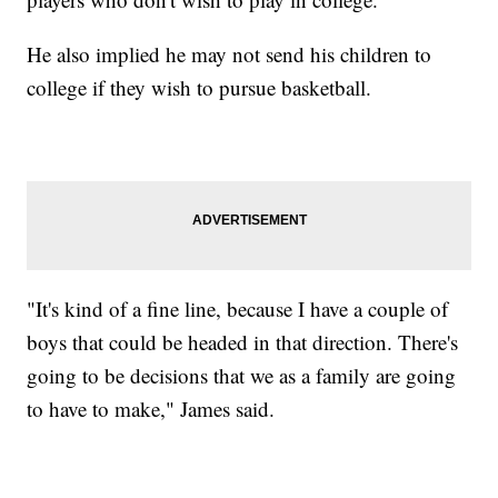
He also implied he may not send his children to
college if they wish to pursue basketball.
"It's kind of a fine line, because I have a couple of
boys that could be headed in that direction. There's
going to be decisions that we as a family are going
to have to make," James said.