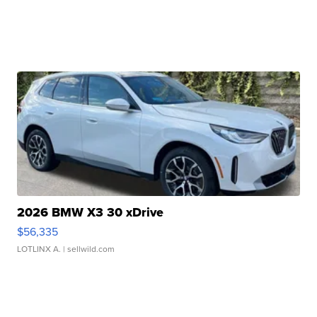
2026 BMW X3 30 xDrive
$56,335
LOTLINX A.
| sellwild.com