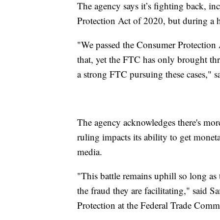
The agency says it’s fighting back, i
Protection Act of 2020, but during a h
"We passed the Consumer Protection A
that, yet the FTC has only brought thr
a strong FTC pursuing these cases," 
The agency acknowledges there's more
ruling impacts its ability to get monet
media.
"This battle remains uphill so long as 
the fraud they are facilitating," said
Protection at the Federal Trade Comm