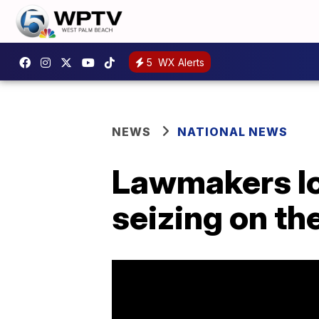
5
WX Alerts
NEWS
NATIONAL NEWS
Lawmakers lo
seizing on t