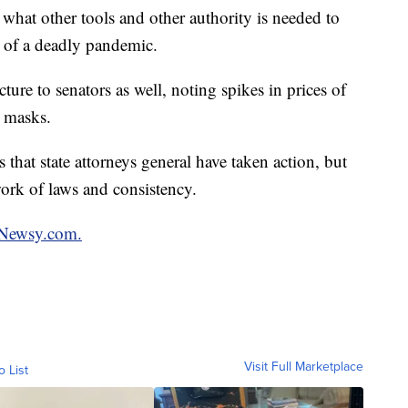
 what other tools and other authority is needed to
t of a deadly pandemic.
re to senators as well, noting spikes in prices of
it masks.
 that state attorneys general have taken action, but
work of laws and consistency.
y Newsy.com.
Visit Full Marketplace
o List