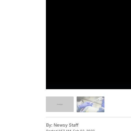
By:
Newsy Staff