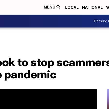
LOCAL
NATIONAL
W
MENU
Treasure 
ok to stop scammer
he pandemic