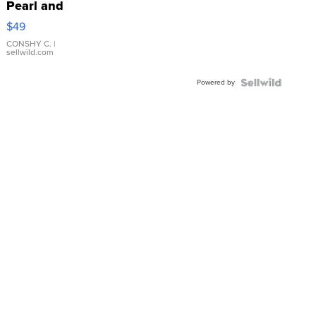
Pearl and
Pink
$49
Leather
Bracelet
CONSHY C.
|
sellwild.com
Adjustable
Buckle
Powered by
Clo...