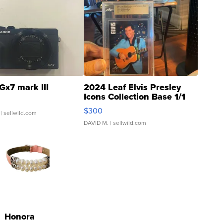
Gx7 mark III
2024 Leaf Elvis Presley
Icons Collection Base 1/1
SSP Clear ...
$300
| sellwild.com
DAVID M.
| sellwild.com
Honora