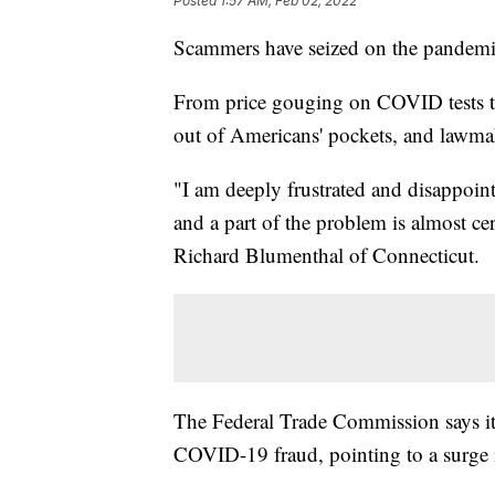
Posted
1:57 AM, Feb 02, 2022
Scammers have seized on the pandemic s
From price gouging on COVID tests to 
out of Americans' pockets, and lawmak
"I am deeply frustrated and disappoint
and a part of the problem is almost cer
Richard Blumenthal of Connecticut.
The Federal Trade Commission says it
COVID-19 fraud, pointing to a surge