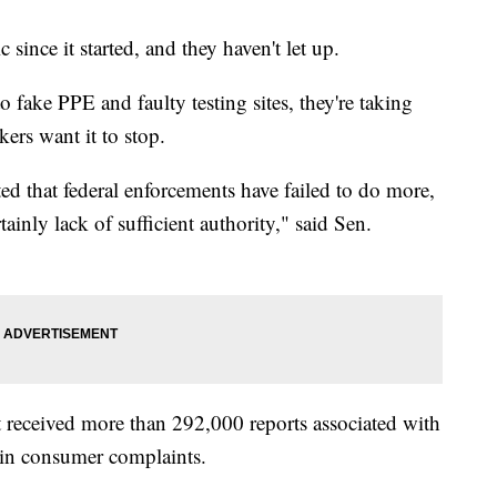
ince it started, and they haven't let up.
fake PPE and faulty testing sites, they're taking
ers want it to stop.
ed that federal enforcements have failed to do more,
tainly lack of sufficient authority," said Sen.
 received more than 292,000 reports associated with
 in consumer complaints.