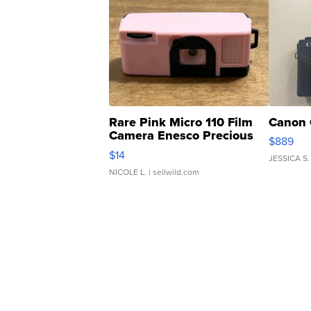
Rare Pink Micro 110 Film
Canon 
Camera Enesco Precious
$889
Moments TD4
$14
JESSICA S.
NICOLE L.
| sellwild.com