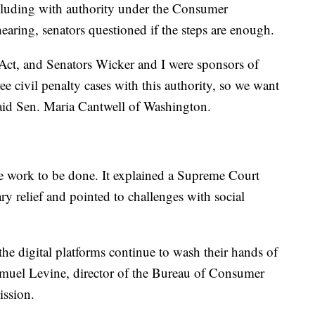
ncluding with authority under the Consumer
earing, senators questioned if the steps are enough.
ct, and Senators Wicker and I were sponsors of
ee civil penalty cases with this authority, so we want
said Sen. Maria Cantwell of Washington.
 work to be done. It explained a Supreme Court
ary relief and pointed to challenges with social
the digital platforms continue to wash their hands of
 Samuel Levine, director of the Bureau of Consumer
ission.