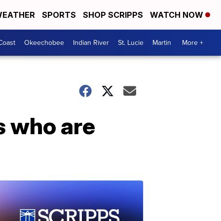
EATHER
SPORTS
SHOP SCRIPPS
WATCH NOW
Coast
Okeechobee
Indian River
St. Lucie
Martin
More +
s who are