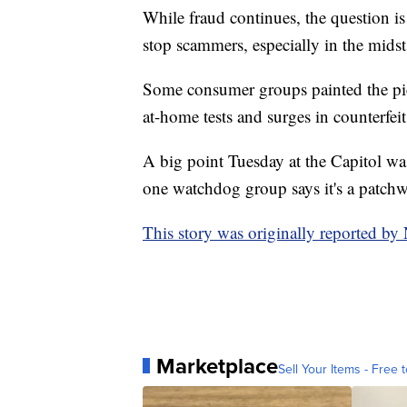
While fraud continues, the question is
stop scammers, especially in the mids
Some consumer groups painted the pictu
at-home tests and surges in counterfe
A big point Tuesday at the Capitol was
one watchdog group says it's a patch
This story was originally reported b
Marketplace
Sell Your Items - Free t