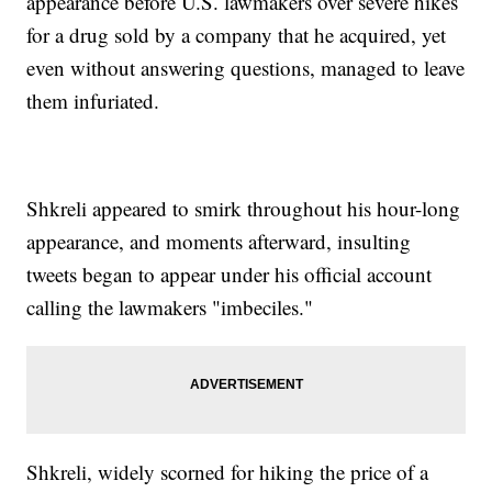
appearance before U.S. lawmakers over severe hikes
for a drug sold by a company that he acquired, yet
even without answering questions, managed to leave
them infuriated.
Shkreli appeared to smirk throughout his hour-long
appearance, and moments afterward, insulting
tweets began to appear under his official account
calling the lawmakers "imbeciles."
Shkreli, widely scorned for hiking the price of a