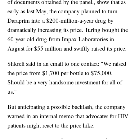
of documents obtained by the panel., show that as
early as last May, the company planned to turn
Daraprim into a $200-million-a-year drug by
dramatically increasing its price. Turing bought the
60-year-old drug from Impax Laboratories in
August for $55 million and swiftly raised its price.
Shkreli said in an email to one contact: "We raised
the price from $1,700 per bottle to $75,000.
Should be a very handsome investment for all of
us."
But anticipating a possible backlash, the company
warned in an internal memo that advocates for HIV
patients might react to the price hike.