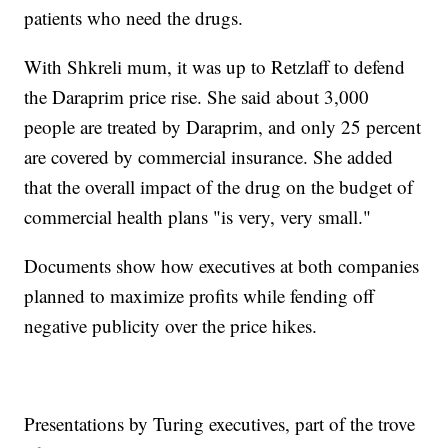
patients who need the drugs.
With Shkreli mum, it was up to Retzlaff to defend
the Daraprim price rise. She said about 3,000
people are treated by Daraprim, and only 25 percent
are covered by commercial insurance. She added
that the overall impact of the drug on the budget of
commercial health plans "is very, very small."
Documents show how executives at both companies
planned to maximize profits while fending off
negative publicity over the price hikes.
Presentations by Turing executives, part of the trove