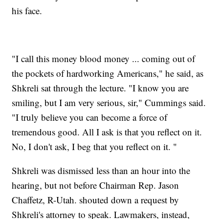
his face.
"I call this money blood money ... coming out of
the pockets of hardworking Americans," he said, as
Shkreli sat through the lecture. "I know you are
smiling, but I am very serious, sir," Cummings said.
"I truly believe you can become a force of
tremendous good. All I ask is that you reflect on it.
No, I don't ask, I beg that you reflect on it. "
Shkreli was dismissed less than an hour into the
hearing, but not before Chairman Rep. Jason
Chaffetz, R-Utah. shouted down a request by
Shkreli's attorney to speak. Lawmakers, instead,