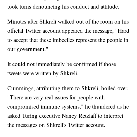
took turns denouncing his conduct and attitude.
Minutes after Shkreli walked out of the room on his
official Twitter account appeared the message, "Hard
to accept that these imbeciles represent the people in
our government."
It could not immediately be confirmed if those
tweets were written by Shkreli.
Cummings, attributing them to Shkreli, boiled over.
"There are very real issues for people with
compromised immune systems," he thundered as he
asked Turing executive Nancy Retzlaff to interpret
the messages on Shkreli's Twitter account.