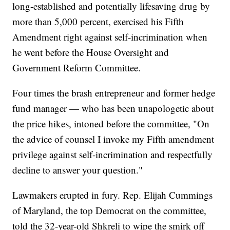
long-established and potentially lifesaving drug by
more than 5,000 percent, exercised his Fifth
Amendment right against self-incrimination when
he went before the House Oversight and
Government Reform Committee.
Four times the brash entrepreneur and former hedge
fund manager — who has been unapologetic about
the price hikes, intoned before the committee, "On
the advice of counsel I invoke my Fifth amendment
privilege against self-incrimination and respectfully
decline to answer your question."
Lawmakers erupted in fury. Rep. Elijah Cummings
of Maryland, the top Democrat on the committee,
told the 32-year-old Shkreli to wipe the smirk off