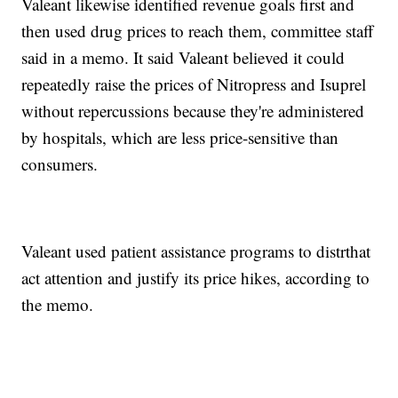
Valeant likewise identified revenue goals first and
then used drug prices to reach them, committee staff
said in a memo. It said Valeant believed it could
repeatedly raise the prices of Nitropress and Isuprel
without repercussions because they're administered
by hospitals, which are less price-sensitive than
consumers.
Valeant used patient assistance programs to distrthat
act attention and justify its price hikes, according to
the memo.