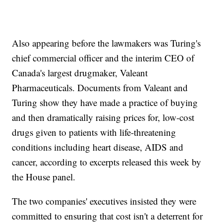
Also appearing before the lawmakers was Turing's
chief commercial officer and the interim CEO of
Canada's largest drugmaker, Valeant
Pharmaceuticals. Documents from Valeant and
Turing show they have made a practice of buying
and then dramatically raising prices for, low-cost
drugs given to patients with life-threatening
conditions including heart disease, AIDS and
cancer, according to excerpts released this week by
the House panel.
The two companies' executives insisted they were
committed to ensuring that cost isn't a deterrent for