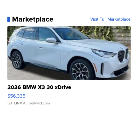
Marketplace
Visit Full Marketplace
2026 BMW X3 30 xDrive
$56,335
LOTLINX A.
| sellwild.com