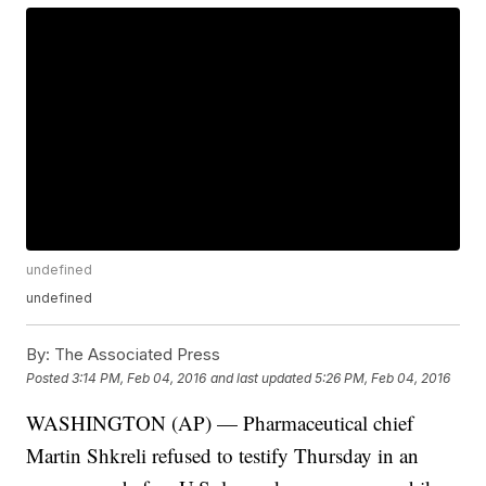
undefined
undefined
By:
The Associated Press
Posted
3:14 PM, Feb 04, 2016
and last updated
5:26 PM, Feb 04, 2016
WASHINGTON (AP) — Pharmaceutical chief
Martin Shkreli refused to testify Thursday in an