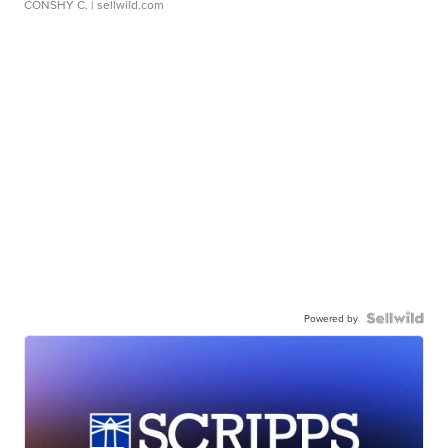
CONSHY C.
| sellwild.com
Powered by