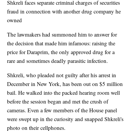
Shkreli faces separate criminal charges of securities
fraud in connection with another drug company he
owned
The lawmakers had summoned him to answer for
the decision that made him infamous: raising the
price for Daraprim, the only approved drug for a
rare and sometimes deadly parasitic infection.
Shkreli, who pleaded not guilty after his arrest in
December in New York, has been out on $5 million
bail. He walked into the packed hearing room well
before the session began and met the crush of
cameras. Even a few members of the House panel
were swept up in the curiosity and snapped Shkreli's
photo on their cellphones.