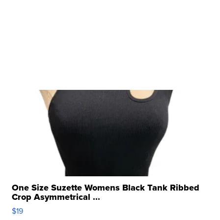
One Size Suzette Womens Black Tank Ribbed
Crop Asymmetrical ...
$19