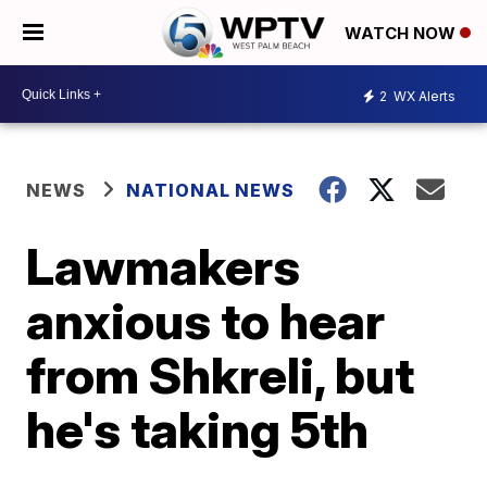
WATCH NOW
2
WX Alerts
NEWS
NATIONAL NEWS
Lawmakers
anxious to hear
from Shkreli, but
he's taking 5th