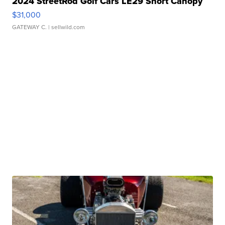
2024 StreetRod Golf Cars LE29 Short Canopy
$31,000
GATEWAY C.
| sellwild.com