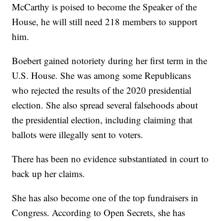
McCarthy is poised to become the Speaker of the
House, he will still need 218 members to support
him.
Boebert gained notoriety during her first term in the
U.S. House. She was among some Republicans
who rejected the results of the 2020 presidential
election. She also spread several falsehoods about
the presidential election, including claiming that
ballots were illegally sent to voters.
There has been no evidence substantiated in court to
back up her claims.
She has also become one of the top fundraisers in
Congress. According to Open Secrets, she has