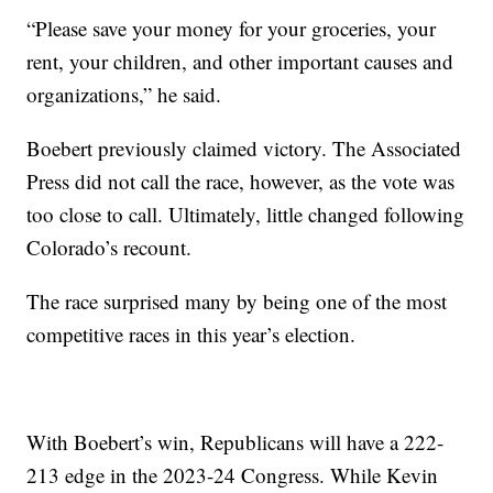
“Please save your money for your groceries, your
rent, your children, and other important causes and
organizations,” he said.
Boebert previously claimed victory. The Associated
Press did not call the race, however, as the vote was
too close to call. Ultimately, little changed following
Colorado’s recount.
The race surprised many by being one of the most
competitive races in this year’s election.
With Boebert’s win, Republicans will have a 222-
213 edge in the 2023-24 Congress. While Kevin