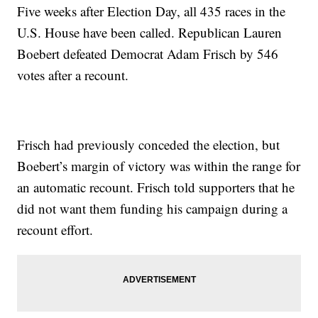
Five weeks after Election Day, all 435 races in the
U.S. House have been called. Republican Lauren
Boebert defeated Democrat Adam Frisch by 546
votes after a recount.
Frisch had previously conceded the election, but
Boebert’s margin of victory was within the range for
an automatic recount. Frisch told supporters that he
did not want them funding his campaign during a
recount effort.