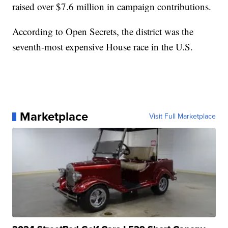
raised over $7.6 million in campaign contributions.
According to Open Secrets, the district was the
seventh-most expensive House race in the U.S.
Marketplace
Visit Full Marketplace