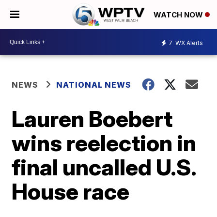
WATCH NOW
7
WX Alerts
NEWS
NATIONAL NEWS
Lauren Boebert
wins reelection in
final uncalled U.S.
House race