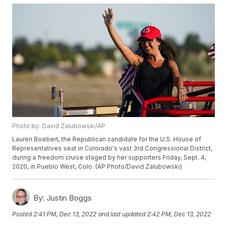
Photo by: David Zalubowski/AP
Lauren Boebert, the Republican candidate for the U.S. House of
Representatives seat in Colorado's vast 3rd Congressional District,
during a freedom cruise staged by her supporters Friday, Sept. 4,
2020, in Pueblo West, Colo. (AP Photo/David Zalubowski)
By:
Justin Boggs
Posted
2:41 PM, Dec 13, 2022
and last updated
2:42 PM, Dec 13, 2022