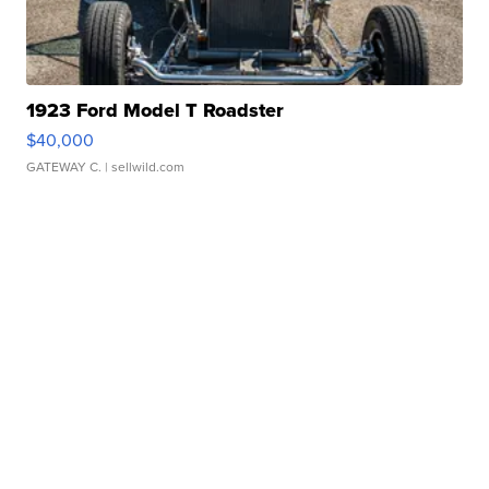
1923 Ford Model T Roadster
$40,000
GATEWAY C.
| sellwild.com