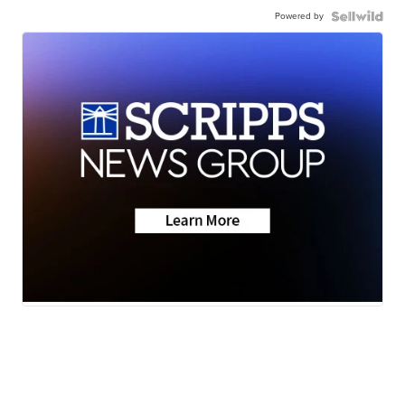
Powered by