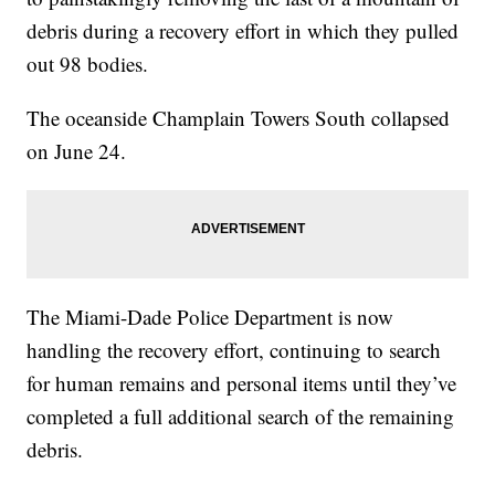
debris during a recovery effort in which they pulled
out 98 bodies.
The oceanside Champlain Towers South collapsed
on June 24.
The Miami-Dade Police Department is now
handling the recovery effort, continuing to search
for human remains and personal items until they’ve
completed a full additional search of the remaining
debris.