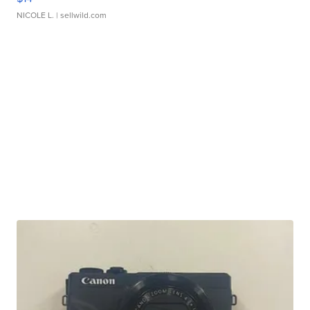
NICOLE L.
| sellwild.com