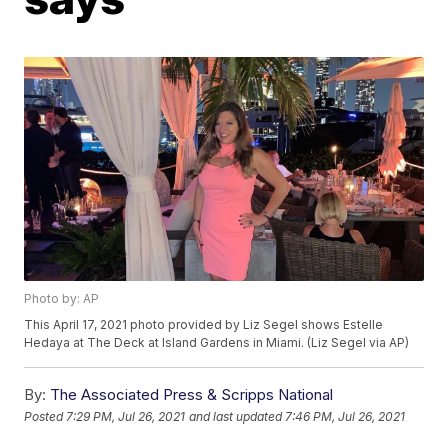
Photo by: AP
This April 17, 2021 photo provided by Liz Segel shows Estelle
Hedaya at The Deck at Island Gardens in Miami. (Liz Segel via AP)
By:
The Associated Press & Scripps National
Posted
7:29 PM, Jul 26, 2021
and last updated
7:46 PM, Jul 26, 2021