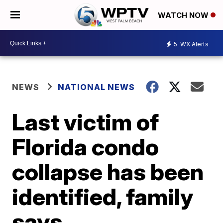
WATCH NOW
5
WX Alerts
NEWS
NATIONAL NEWS
Last victim of
Florida condo
collapse has been
identified, family
says