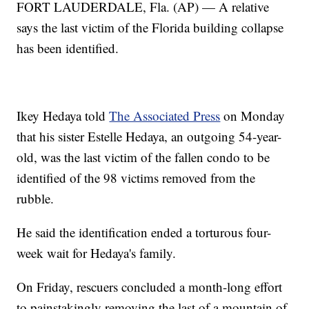
FORT LAUDERDALE, Fla. (AP) — A relative
says the last victim of the Florida building collapse
has been identified.
Ikey Hedaya told
The Associated Press
on Monday
that his sister Estelle Hedaya, an outgoing 54-year-
old, was the last victim of the fallen condo to be
identified of the 98 victims removed from the
rubble.
He said the identification ended a torturous four-
week wait for Hedaya's family.
On Friday, rescuers concluded a month-long effort
to painstakingly removing the last of a mountain of