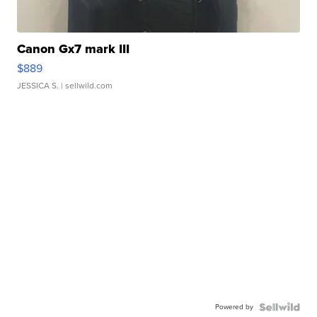
Canon Gx7 mark III
$889
JESSICA S.
| sellwild.com
Powered by