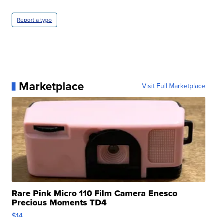
Report a typo
Marketplace
Visit Full Marketplace
Rare Pink Micro 110 Film Camera Enesco
Precious Moments TD4
$14