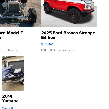
ord Model T
2025 Ford Bronco Stroppe
er
Edition
0
$61,881
C.
| sellwild.com
LOTLINX A.
| sellwild.com
2014
Yamaha
VX Deluxe
$4,500