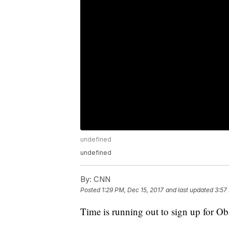
undefined
undefined
By:
CNN
Posted
1:29 PM, Dec 15, 2017
and last updated
3:57
Time is running out to sign up for O