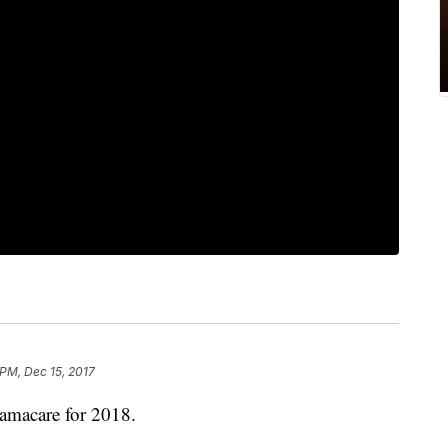
 PM, Dec 15, 2017
bamacare for 2018.