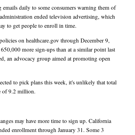
g emails daily to some consumers warning them of
dministration ended television advertising, which
ay to get people to enroll in time.
policies on healthcare.gov through December 9,
t 650,000 more sign-ups than at a similar point last
red, an advocacy group aimed at promoting open
cted to pick plans this week, it's unlikely that total
e of 9.2 million.
changes may have more time to sign up. California
ended enrollment through January 31. Some 3