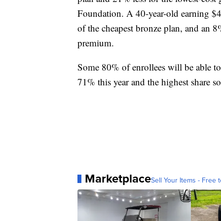
Foundation. A 40-year-old earning $40
of the cheapest bronze plan, and an 8%
premium.
Some 80% of enrollees will be able to
71% this year and the highest share so 
Marketplace
Sell Your Items - Free t