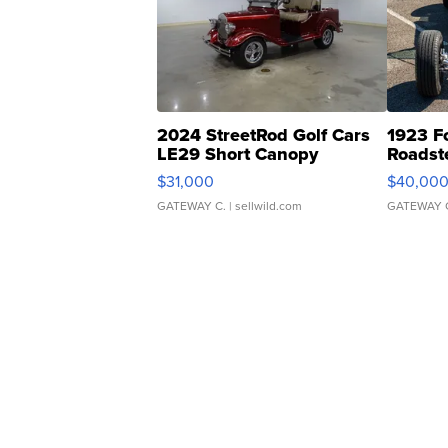
2024 StreetRod Golf Cars
1923 F
LE29 Short Canopy
Roadst
$31,000
$40,00
GATEWAY C.
| sellwild.com
GATEWAY 