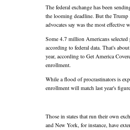
The federal exchange has been sendin
the looming deadline. But the Trump a
advocates say was the most effective w
Some 4.7 million Americans selected 
according to federal data. That's abou
year, according to Get America Cove
enrollment.
While a flood of procrastinators is expe
enrollment will match last year's figur
Those in states that run their own ex
and New York, for instance, have ext