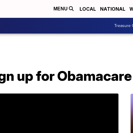
LOCAL
NATIONAL
W
MENU
Treasure 
ign up for Obamacare 