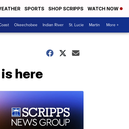
EATHER
SPORTS
SHOP SCRIPPS
WATCH NOW
Coast
Okeechobee
Indian River
St. Lucie
Martin
More +
is here