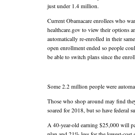
just under 1.4 million.
Current Obamacare enrollees who want
healthcare.gov to view their options and
automatically re-enrolled in their sam
open enrollment ended so people could 
be able to switch plans since the enro
Some 2.2 million people were automati
Those who shop around may find the
soared for 2018, but so have federal su
A 40-year-old earning $25,000 will pa
plan and 21% less for the lowest-cost 