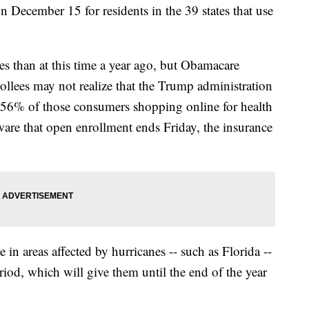
n December 15 for residents in the 39 states that use
es than at this time a year ago, but Obamacare
rollees may not realize that the Trump administration
t, 56% of those consumers shopping online for health
ware that open enrollment ends Friday, the insurance
in areas affected by hurricanes -- such as Florida --
riod, which will give them until the end of the year