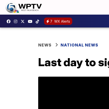
7
WX Alerts
NEWS
NATIONAL NEWS
Last day to s