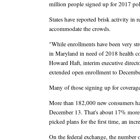
million people signed up for 2017 poli
States have reported brisk activity in 
accommodate the crowds.
"While enrollments have been very stro
in Maryland in need of 2018 health co
Howard Haft, interim executive direct
extended open enrollment to Decembe
Many of those signing up for coverag
More than 182,000 new consumers have
December 13. That's about 17% more 
picked plans for the first time, an inc
On the federal exchange, the number 