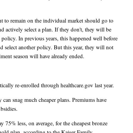
 to remain on the individual market should go to
 actively select a plan. If they don't, they will be
e policy. In previous years, this happened well before
select another policy. But this year, they will not
llment season will have already ended.
cally re-enrolled through healthcare.gov last year.
y can snag much cheaper plans. Premiums have
bsidies.
y 75% less, on average, for the cheapest bronze
gold plan, according to the Kaiser Family