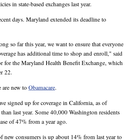
cies in state-based exchanges last year.
recent days. Maryland extended its deadline to
ng so far this year, we want to ensure that everyone
verage has additional time to shop and enroll," said
or for the Maryland Health Benefit Exchange, which
r 22.
e are new to
Obamacare
.
 signed up for coverage in California, as of
than last year. Some 40,000 Washington residents
rease of 47% from a year ago.
of new consumers is up about 14% from last year to