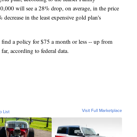
,000 will see a 28% drop, on average, in the price
 decrease in the least expensive gold plan's
 find a policy for $75 a month or less -- up from
far, according to federal data.
Visit Full Marketplace
o List