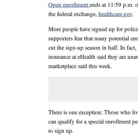
Open enrollment
ends at 11:59 p.m. o
the federal exchange,
healthcare.gov
.
More people have signed up for polici
supporters fear that many potential en
cut the sign-up season in half. In fac
insurance at eHealth said they are una
marketplace said this week.
There is one exception: Those who live 
can qualify for a special enrollment pe
to sign up.