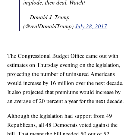
implode, then deal. Watch!
— Donald J. Trump
(@realDonaldTrump)
July 28, 2017
The Congressional Budget Office came out with
estimates on Thursday evening on the legislation,
projecting the number of uninsured Americans
would increase by 16 million over the next decade.
It also projected that premiums would increase by
an average of 20 percent a year for the next decade.
Although the legislation had support from 49
Republicans, all 48 Democrats voted against the
bill. That meant the bill needed 50 out of 52