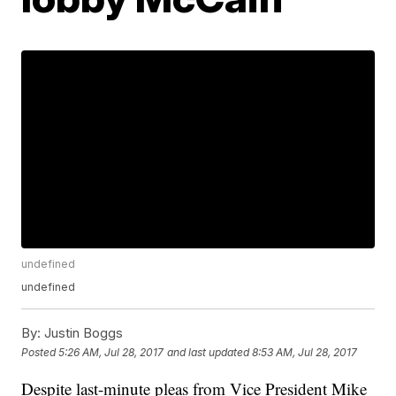
undefined
undefined
By:
Justin Boggs
Posted
5:26 AM, Jul 28, 2017
and last updated
8:53 AM, Jul 28, 2017
Despite last-minute pleas from Vice President Mike