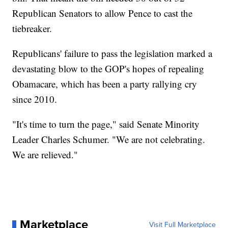
Republican Senators to allow Pence to cast the
tiebreaker.
Republicans' failure to pass the legislation marked a
devastating blow to the GOP's hopes of repealing
Obamacare, which has been a party rallying cry
since 2010.
"It's time to turn the page," said Senate Minority
Leader Charles Schumer. "We are not celebrating.
We are relieved."
Marketplace
Visit Full Marketplace