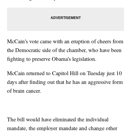
McCain's vote came with an eruption of cheers from
the Democratic side of the chamber, who have been
fighting to preserve Obama's legislation.
McCain returned to Capitol Hill on Tuesday just 10
days after finding out that he has an aggressive form
of brain cancer.
The bill would have eliminated the individual
mandate, the employer mandate and change other