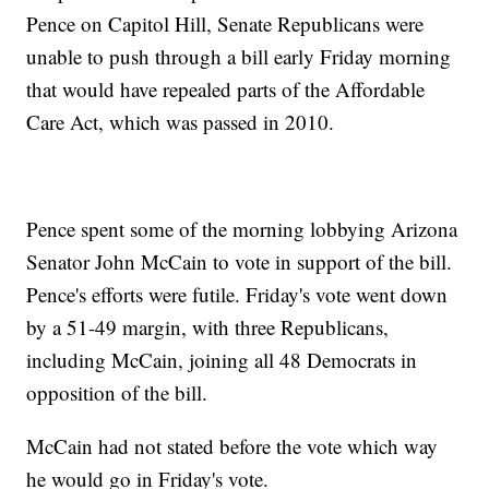
Pence on Capitol Hill, Senate Republicans were
unable to push through a bill early Friday morning
that would have repealed parts of the Affordable
Care Act, which was passed in 2010.
Pence spent some of the morning lobbying Arizona
Senator John McCain to vote in support of the bill.
Pence's efforts were futile. Friday's vote went down
by a 51-49 margin, with three Republicans,
including McCain, joining all 48 Democrats in
opposition of the bill.
McCain had not stated before the vote which way
he would go in Friday's vote.