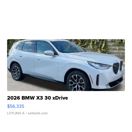
2026 BMW X3 30 xDrive
$56,335
LOTLINX A.
| sellwild.com