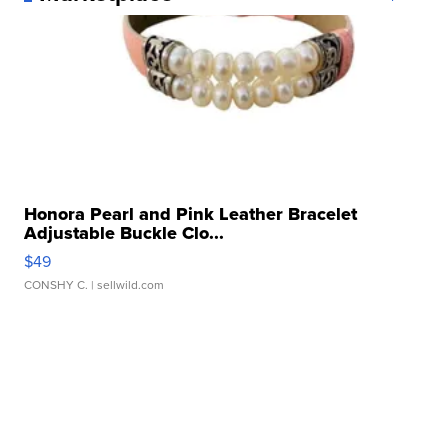
Honora Pearl and Pink Leather Bracelet
Adjustable Buckle Clo...
$49
CONSHY C.
| sellwild.com