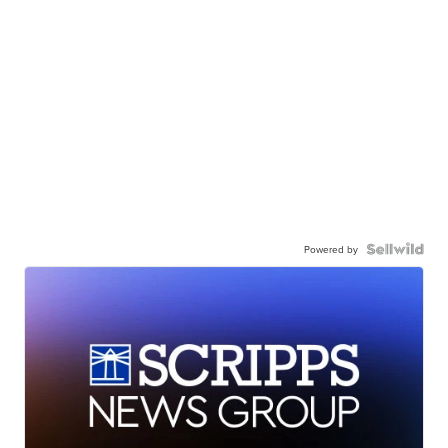
Powered by