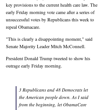
key provisions to the current health care law. The
early Friday morning vote came after a series of
unsuccessful votes by Republicans this week to
repeal Obamacare.
"This is clearly a disappointing moment," said
Senate Majority Leader Mitch McConnell.
President Donald Trump tweeted to show his
outrage early Friday morning.
3 Republicans and 48 Democrats let
the American people down. As I said
from the beginning, let ObamaCare