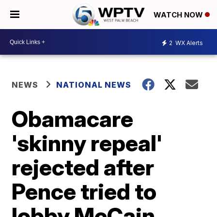
WATCH NOW
2
WX Alerts
NEWS
NATIONAL NEWS
Obamacare
'skinny repeal'
rejected after
Pence tried to
lobby McCain