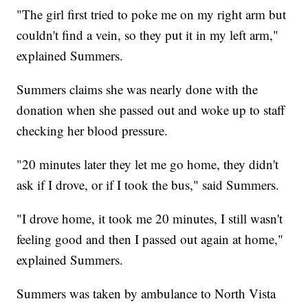
"The girl first tried to poke me on my right arm but
couldn't find a vein, so they put it in my left arm,"
explained Summers.
Summers claims she was nearly done with the
donation when she passed out and woke up to staff
checking her blood pressure.
"20 minutes later they let me go home, they didn't
ask if I drove, or if I took the bus," said Summers.
"I drove home, it took me 20 minutes, I still wasn't
feeling good and then I passed out again at home,"
explained Summers.
Summers was taken by ambulance to North Vista