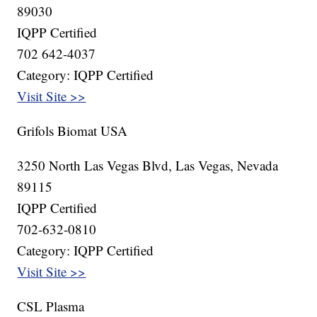
89030
IQPP Certified
702 642-4037
Category: IQPP Certified
Visit Site >>
Grifols Biomat USA
3250 North Las Vegas Blvd, Las Vegas, Nevada
89115
IQPP Certified
702-632-0810
Category: IQPP Certified
Visit Site >>
CSL Plasma