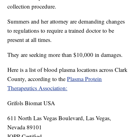
collection procedure.
Summers and her attorney are demanding changes
to regulations to require a trained doctor to be
present at all times.
They are seeking more than $10,000 in damages.
Here is a list of blood plasma locations across Clark
County, according to the
Plasma Protein
Therapeutics Association:
Grifols Biomat USA
611 North Las Vegas Boulevard, Las Vegas,
Nevada 89101
IQPP Certified