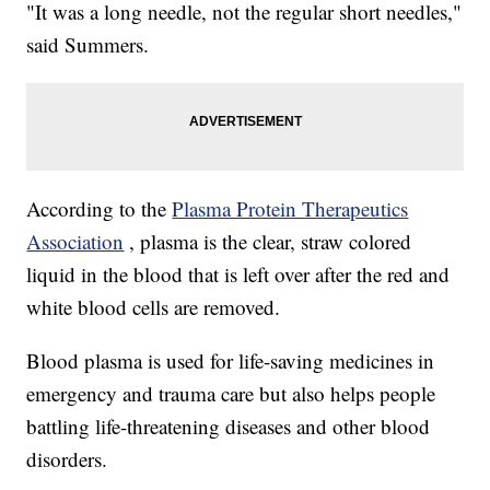
"It was a long needle, not the regular short needles,"
said Summers.
According to the
Plasma Protein Therapeutics
Association
, plasma is the clear, straw colored
liquid in the blood that is left over after the red and
white blood cells are removed.
Blood plasma is used for life-saving medicines in
emergency and trauma care but also helps people
battling life-threatening diseases and other blood
disorders.