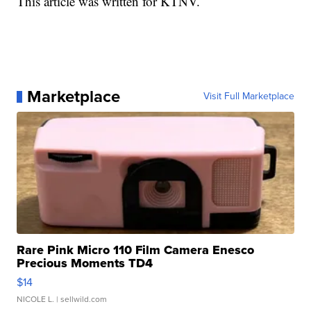
This article was written for KTNV.
Marketplace
Visit Full Marketplace
Rare Pink Micro 110 Film Camera Enesco
Precious Moments TD4
$14
NICOLE L.
| sellwild.com