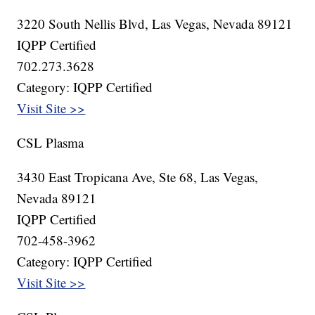
3220 South Nellis Blvd, Las Vegas, Nevada 89121
IQPP Certified
702.273.3628
Category: IQPP Certified
Visit Site >>
CSL Plasma
3430 East Tropicana Ave, Ste 68, Las Vegas,
Nevada 89121
IQPP Certified
702-458-3962
Category: IQPP Certified
Visit Site >>