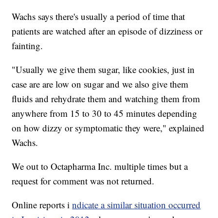
Wachs says there's usually a period of time that
patients are watched after an episode of dizziness or
fainting.
"Usually we give them sugar, like cookies, just in
case are are low on sugar and we also give them
fluids and rehydrate them and watching them from
anywhere from 15 to 30 to 45 minutes depending
on how dizzy or symptomatic they were," explained
Wachs.
We out to Octapharma Inc. multiple times but a
request for comment was not returned.
Online reports i
ndicate a similar situation occurred