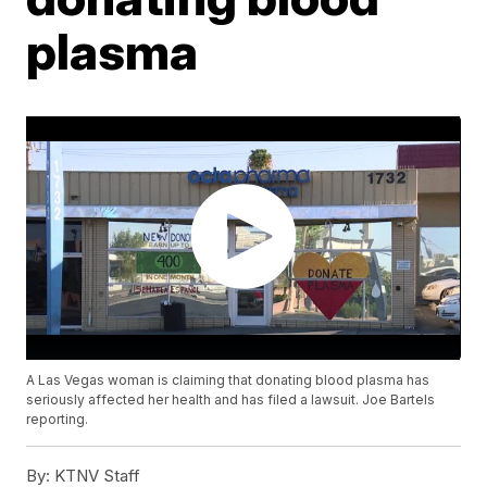
plasma
A Las Vegas woman is claiming that donating blood plasma has
seriously affected her health and has filed a lawsuit. Joe Bartels
reporting.
By:
KTNV Staff