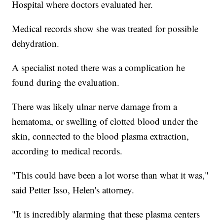
Hospital where doctors evaluated her.
Medical records show she was treated for possible
dehydration.
A specialist noted there was a complication he
found during the evaluation.
There was likely ulnar nerve damage from a
hematoma, or swelling of clotted blood under the
skin, connected to the blood plasma extraction,
according to medical records.
"This could have been a lot worse than what it was,"
said Petter Isso, Helen's attorney.
"It is incredibly alarming that these plasma centers