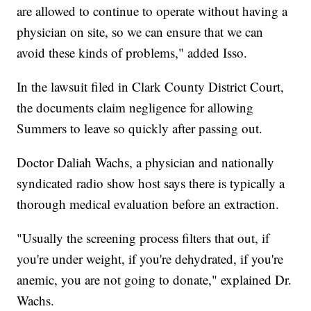
are allowed to continue to operate without having a
physician on site, so we can ensure that we can
avoid these kinds of problems," added Isso.
In the lawsuit filed in Clark County District Court,
the documents claim negligence for allowing
Summers to leave so quickly after passing out.
Doctor Daliah Wachs, a physician and nationally
syndicated radio show host says there is typically a
thorough medical evaluation before an extraction.
"Usually the screening process filters that out, if
you're under weight, if you're dehydrated, if you're
anemic, you are not going to donate," explained Dr.
Wachs.