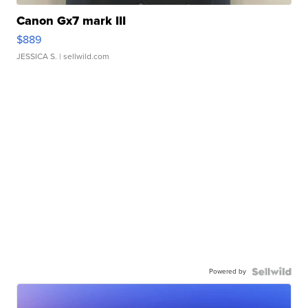
Canon Gx7 mark III
$889
JESSICA S.
| sellwild.com
Powered by