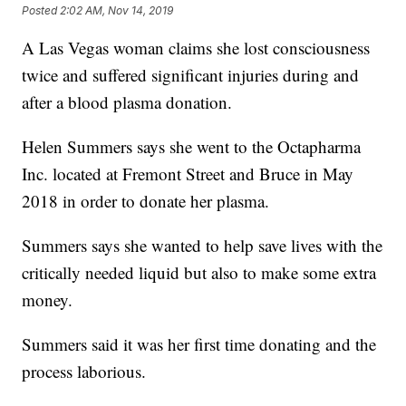
Posted
2:02 AM, Nov 14, 2019
A Las Vegas woman claims she lost consciousness
twice and suffered significant injuries during and
after a blood plasma donation.
Helen Summers says she went to the Octapharma
Inc. located at Fremont Street and Bruce in May
2018 in order to donate her plasma.
Summers says she wanted to help save lives with the
critically needed liquid but also to make some extra
money.
Summers said it was her first time donating and the
process laborious.