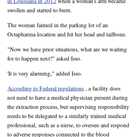
in Louisiana in 2012
when a woman's arm became
swollen and started to burn.
The woman fainted in the parking lot of an
Octapharma location and hit her head and tailbone.
"Now we have prior situations, what are we waiting
for to happen next?" asked Isso.
'It is very alarming," added Isso.
According to Federal regulations
, a facility does
not need to have a medical physician present during
the extraction process, but supervising responsibility
needs to be delegated to a similarly trained medical
professional, such as a nurse, to oversee and respond
to adverse responses connected to the blood