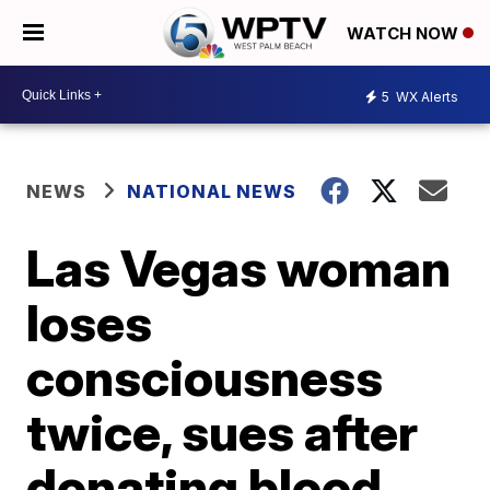
WATCH NOW
5
WX Alerts
NEWS
NATIONAL NEWS
Las Vegas woman
loses
consciousness
twice, sues after
donating blood