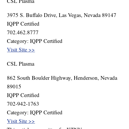
CSL Plasma
3975 S. Buffalo Drive, Las Vegas, Nevada 89147
IQPP Certified
702.462.8777
Category: IQPP Certified
Visit Site >>
CSL Plasma
862 South Boulder Highway, Henderson, Nevada
89015
IQPP Certified
702-942-1763
Category: IQPP Certified
Visit Site >>