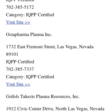
702-385-5172
Category: IQPP Certified
Visit Site >>
Octapharma Plasma Inc.
1732 East Fremont Street, Las Vegas, Nevada
89101
IQPP Certified
702-385-7337
Category: IQPP Certified
Visit Site >>
Grifols Talecris Plasma Resources, Inc.
1912 Civic Center Drive, North Las Vegas, Nevada