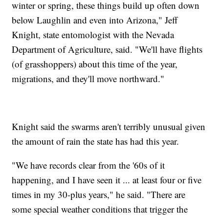
winter or spring, these things build up often down
below Laughlin and even into Arizona," Jeff
Knight, state entomologist with the Nevada
Department of Agriculture, said. "We'll have flights
(of grasshoppers) about this time of the year,
migrations, and they'll move northward."
Knight said the swarms aren't terribly unusual given
the amount of rain the state has had this year.
"We have records clear from the '60s of it
happening, and I have seen it ... at least four or five
times in my 30-plus years," he said. "There are
some special weather conditions that trigger the