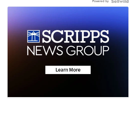
Powered by