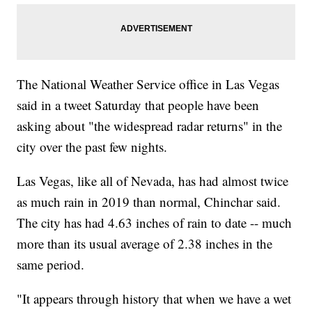
The National Weather Service office in Las Vegas
said in a tweet Saturday that people have been
asking about "the widespread radar returns" in the
city over the past few nights.
Las Vegas, like all of Nevada, has had almost twice
as much rain in 2019 than normal, Chinchar said.
The city has had 4.63 inches of rain to date -- much
more than its usual average of 2.38 inches in the
same period.
"It appears through history that when we have a wet