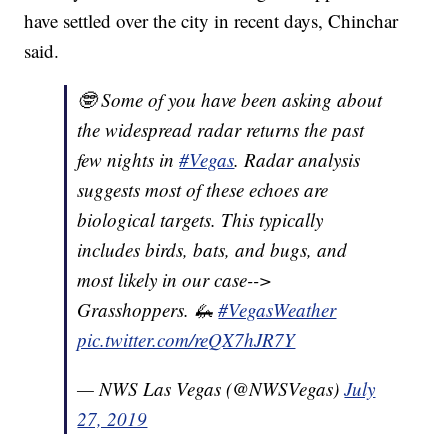
have settled over the city in recent days, Chinchar
said.
🤓 Some of you have been asking about
the widespread radar returns the past
few nights in
#Vegas
. Radar analysis
suggests most of these echoes are
biological targets. This typically
includes birds, bats, and bugs, and
most likely in our case-->
Grasshoppers. 🦗
#VegasWeather
pic.twitter.com/reQX7hJR7Y
— NWS Las Vegas (@NWSVegas)
July
27, 2019