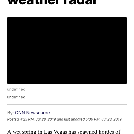
undefined
undefined
By:
CNN Newsource
Posted
4:23 PM, Jul 28, 2019
and last updated
5:09 PM, Jul 28, 2019
A wet spring in Las Vegas has spawned hordes of