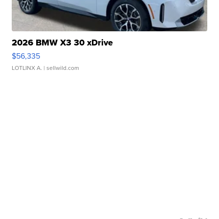
2026 BMW X3 30 xDrive
$56,335
LOTLINX A.
| sellwild.com