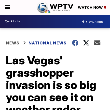
WATCH NOW
5
WX Alerts
NEWS
NATIONAL NEWS
Las Vegas'
grasshopper
invasion is so big
you can see it on
weather radar