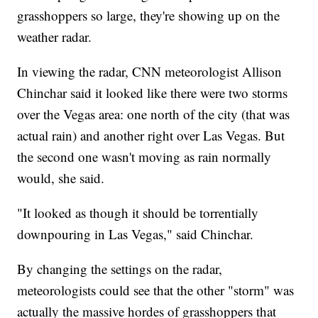
grasshoppers so large, they're showing up on the
weather radar.
In viewing the radar, CNN meteorologist Allison
Chinchar said it looked like there were two storms
over the Vegas area: one north of the city (that was
actual rain) and another right over Las Vegas. But
the second one wasn't moving as rain normally
would, she said.
"It looked as though it should be torrentially
downpouring in Las Vegas," said Chinchar.
By changing the settings on the radar,
meteorologists could see that the other "storm" was
actually the massive hordes of grasshoppers that