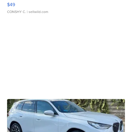
$49
CONSHY C.
| sellwild.com