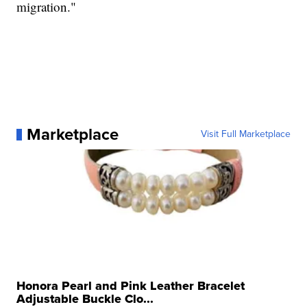
migration."
Marketplace
Visit Full Marketplace
Honora Pearl and Pink Leather Bracelet
Adjustable Buckle Clo...