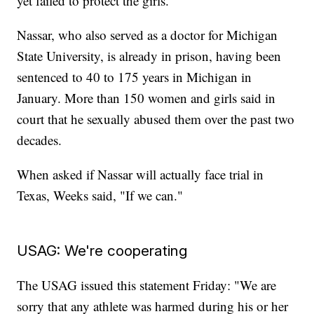
yet failed to protect the girls.
Nassar, who also served as a doctor for Michigan
State University, is already in prison, having been
sentenced to 40 to 175 years in Michigan in
January. More than 150 women and girls said in
court that he sexually abused them over the past two
decades.
When asked if Nassar will actually face trial in
Texas, Weeks said, "If we can."
USAG: We're cooperating
The USAG issued this statement Friday: "We are
sorry that any athlete was harmed during his or her