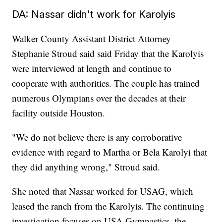
DA: Nassar didn't work for Karolyis
Walker County Assistant District Attorney
Stephanie Stroud said said Friday that the Karolyis
were interviewed at length and continue to
cooperate with authorities. The couple has trained
numerous Olympians over the decades at their
facility outside Houston.
"We do not believe there is any corroborative
evidence with regard to Martha or Bela Karolyi that
they did anything wrong," Stroud said.
She noted that Nassar worked for USAG, which
leased the ranch from the Karolyis. The continuing
investigation focuses on USA Gymnastics, the