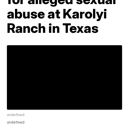
abuse at Karolyi
Ranch in Texas
undefined
undefined