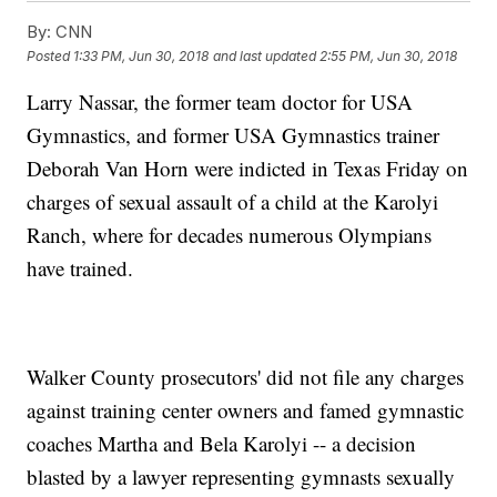
By:
CNN
Posted
1:33 PM, Jun 30, 2018
and last updated
2:55 PM, Jun 30, 2018
Larry Nassar, the former team doctor for USA
Gymnastics, and former USA Gymnastics trainer
Deborah Van Horn were indicted in Texas Friday on
charges of sexual assault of a child at the Karolyi
Ranch, where for decades numerous Olympians
have trained.
Walker County prosecutors' did not file any charges
against training center owners and famed gymnastic
coaches Martha and Bela Karolyi -- a decision
blasted by a lawyer representing gymnasts sexually