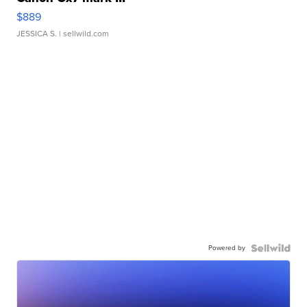
$889
JESSICA S.
| sellwild.com
Powered by