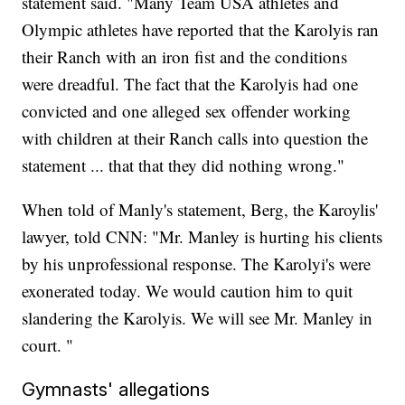
statement said. "Many Team USA athletes and
Olympic athletes have reported that the Karolyis ran
their Ranch with an iron fist and the conditions
were dreadful. The fact that the Karolyis had one
convicted and one alleged sex offender working
with children at their Ranch calls into question the
statement ... that that they did nothing wrong."
When told of Manly's statement, Berg, the Karoylis'
lawyer, told CNN: "Mr. Manley is hurting his clients
by his unprofessional response. The Karolyi's were
exonerated today. We would caution him to quit
slandering the Karolyis. We will see Mr. Manley in
court. "
Gymnasts' allegations