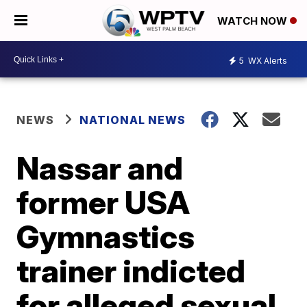
WATCH NOW
5
WX Alerts
NEWS
NATIONAL NEWS
Nassar and
former USA
Gymnastics
trainer indicted
for alleged sexual