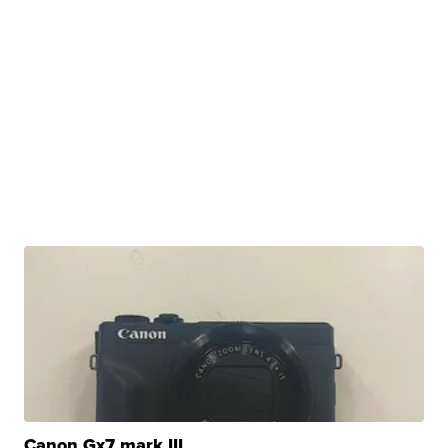
Canon Gx7 mark III