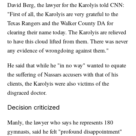
David Berg, the lawyer for the Karolyis told CNN:
"First of all, the Karolyis are very grateful to the
Texas Rangers and the Walker County DA for
clearing their name today. The Karolyis are relieved
to have this cloud lifted from them. There was never
any evidence of wrongdoing against them."
He said that while he "in no way" wanted to equate
the suffering of Nassars accusers with that of his
clients, the Karolyis were also victims of the
disgraced doctor.
Decision criticized
Manly, the lawyer who says he represents 180
gymnasts, said he felt "profound disappointment"