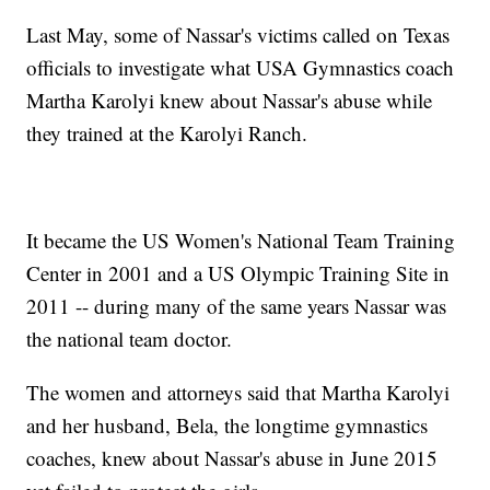
Last May, some of Nassar's victims called on Texas
officials to investigate what USA Gymnastics coach
Martha Karolyi knew about Nassar's abuse while
they trained at the Karolyi Ranch.
It became the US Women's National Team Training
Center in 2001 and a US Olympic Training Site in
2011 -- during many of the same years Nassar was
the national team doctor.
The women and attorneys said that Martha Karolyi
and her husband, Bela, the longtime gymnastics
coaches, knew about Nassar's abuse in June 2015