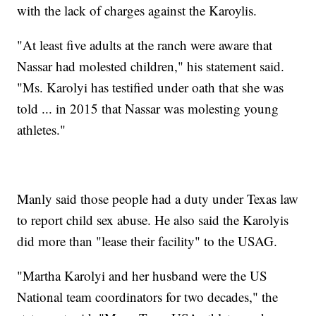
with the lack of charges against the Karoylis.
"At least five adults at the ranch were aware that
Nassar had molested children," his statement said.
"Ms. Karolyi has testified under oath that she was
told ... in 2015 that Nassar was molesting young
athletes."
Manly said those people had a duty under Texas law
to report child sex abuse. He also said the Karolyis
did more than "lease their facility" to the USAG.
"Martha Karolyi and her husband were the US
National team coordinators for two decades," the