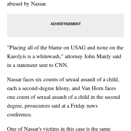
abused by Nassar.
"Placing all of the blame on USAG and none on the
Karolyis is a whitewash," attorney John Manly said
in a statement sent to CNN.
Nassar faces six counts of sexual assault of a child,
each a second-degree felony, and Van Horn faces
one count of sexual assault of a child in the second
degree, prosecutors said at a Friday news
conference.
One of Nassar's victims in this case is the same