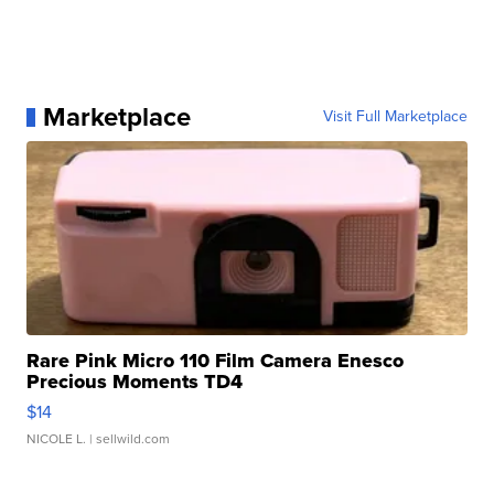
Marketplace
Visit Full Marketplace
Rare Pink Micro 110 Film Camera Enesco
Precious Moments TD4
$14
NICOLE L.
| sellwild.com