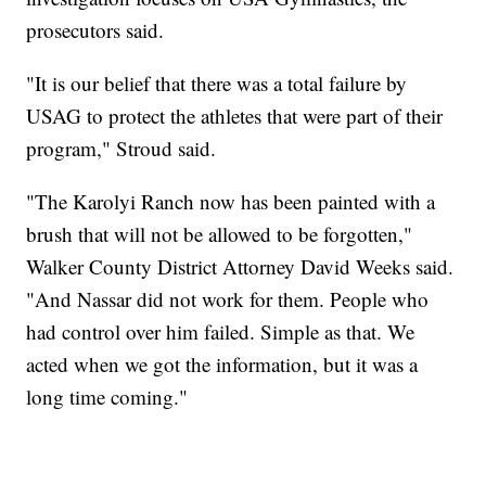
prosecutors said.
"It is our belief that there was a total failure by
USAG to protect the athletes that were part of their
program," Stroud said.
"The Karolyi Ranch now has been painted with a
brush that will not be allowed to be forgotten,"
Walker County District Attorney David Weeks said.
"And Nassar did not work for them. People who
had control over him failed. Simple as that. We
acted when we got the information, but it was a
long time coming."