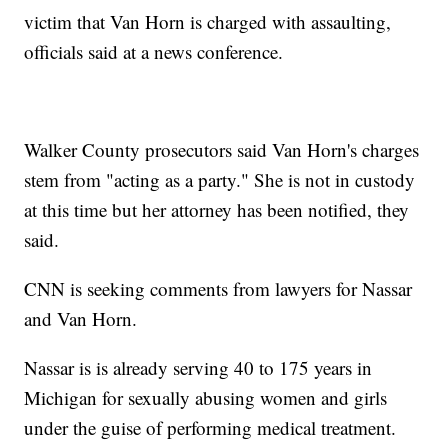
victim that Van Horn is charged with assaulting,
officials said at a news conference.
Walker County prosecutors said Van Horn's charges
stem from "acting as a party." She is not in custody
at this time but her attorney has been notified, they
said.
CNN is seeking comments from lawyers for Nassar
and Van Horn.
Nassar is is already serving 40 to 175 years in
Michigan for sexually abusing women and girls
under the guise of performing medical treatment.