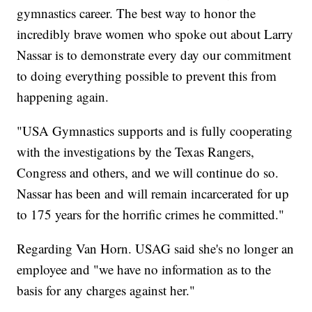
gymnastics career. The best way to honor the
incredibly brave women who spoke out about Larry
Nassar is to demonstrate every day our commitment
to doing everything possible to prevent this from
happening again.
"USA Gymnastics supports and is fully cooperating
with the investigations by the Texas Rangers,
Congress and others, and we will continue do so.
Nassar has been and will remain incarcerated for up
to 175 years for the horrific crimes he committed."
Regarding Van Horn. USAG said she's no longer an
employee and "we have no information as to the
basis for any charges against her."