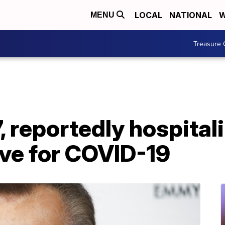
LOCAL
NATIONAL
W
MENU
Treasure 
, reportedly hospital
ive for COVID-19