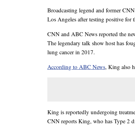
Broadcasting legend and former CNN t
Los Angeles after testing positive for 
CNN and ABC News reported the new
The legendary talk show host has fough
lung cancer in 2017.
According to ABC News
, King also 
King is reportedly undergoing treatme
CNN reports King, who has Type 2 dia