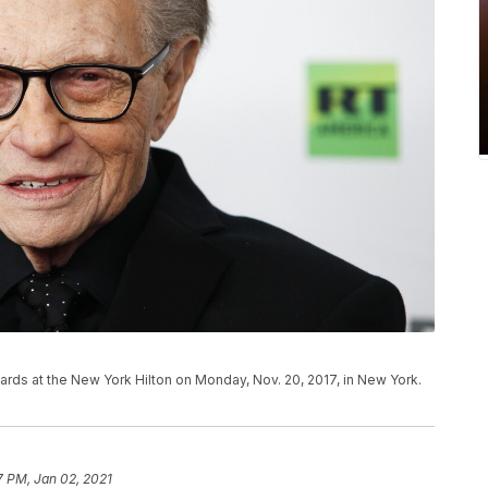
ards at the New York Hilton on Monday, Nov. 20, 2017, in New York.
7 PM, Jan 02, 2021