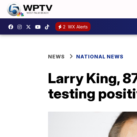
2
WX Alerts
NEWS
NATIONAL NEWS
Larry King, 87
testing posit