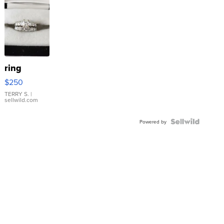
ring
$250
TERRY S.
|
sellwild.com
Powered by