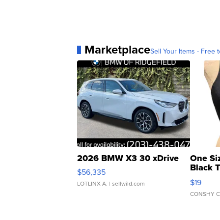
Marketplace
Sell Your Items - Free t
2026 BMW X3 30 xDrive
One Si
Black 
$56,335
Asymmet
$19
LOTLINX A.
| sellwild.com
CONSHY C