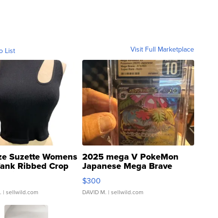
Visit Full Marketplace
o List
ze Suzette Womens
2025 mega V PokeMon
Tank Ribbed Crop
Japanese Mega Brave
rical ...
076/063 Super Rare H...
$300
.
| sellwild.com
DAVID M.
| sellwild.com