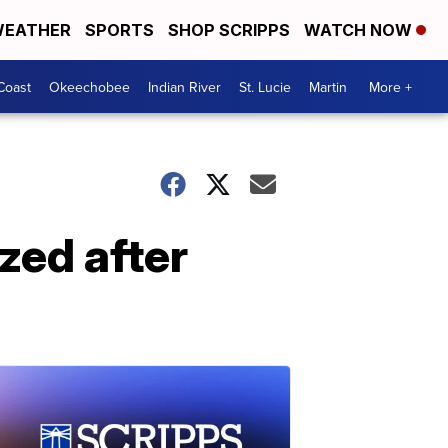
EATHER
SPORTS
SHOP SCRIPPS
WATCH NOW
Coast
Okeechobee
Indian River
St. Lucie
Martin
More +
ized after