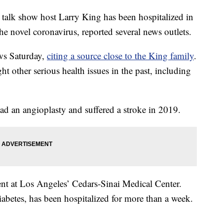
alk show host Larry King has been hospitalized in
the novel coronavirus, reported several news outlets.
s Saturday,
citing a source close to the King family
.
t other serious health issues in the past, including
had an angioplasty and suffered a stroke in 2019.
nt at Los Angeles’ Cedars-Sinai Medical Center.
betes, has been hospitalized for more than a week.