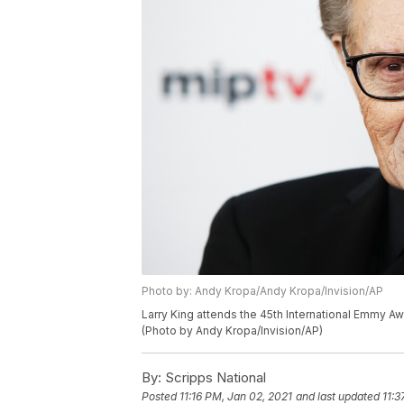
Photo by: Andy Kropa/Andy Kropa/Invision/AP
Larry King attends the 45th International Emmy Aw
(Photo by Andy Kropa/Invision/AP)
By:
Scripps National
Posted
11:16 PM, Jan 02, 2021
and last updated
11:3