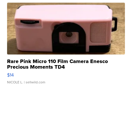
Rare Pink Micro 110 Film Camera Enesco
Precious Moments TD4
$14
NICOLE L.
| sellwild.com