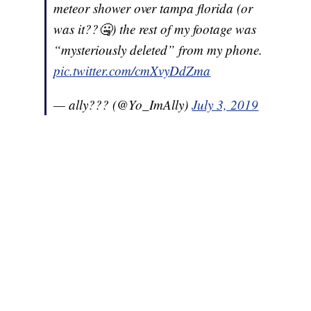
meteor shower over tampa florida (or
was it??🤐) the rest of my footage was
“mysteriously deleted” from my phone.
pic.twitter.com/cmXvyDdZma
— ally??? (@Yo_ImAlly)
July 3, 2019