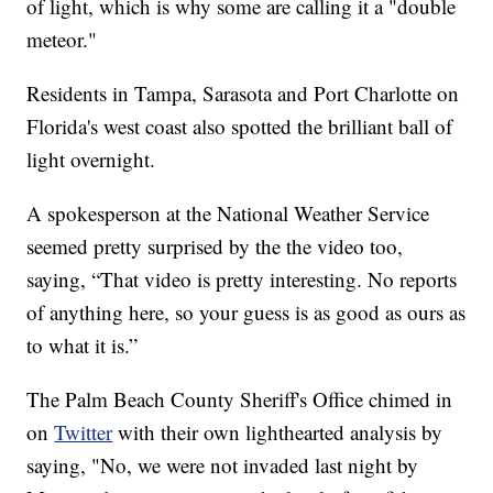
of light, which is why some are calling it a "double
meteor."
Residents in Tampa, Sarasota and Port Charlotte on
Florida's west coast also spotted the brilliant ball of
light overnight.
A spokesperson at the National Weather Service
seemed pretty surprised by the the video too,
saying, “That video is pretty interesting. No reports
of anything here, so your guess is as good as ours as
to what it is.”
The Palm Beach County Sheriff's Office chimed in
on
Twitter
with their own lighthearted analysis by
saying, "No, we were not invaded last night by