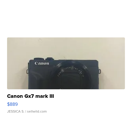
Canon Gx7 mark III
$889
JESSICA S.
| sellwild.com