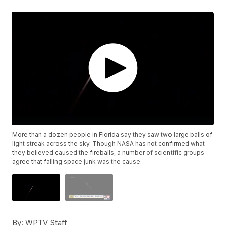
More than a dozen people in Florida say they saw two large balls of
light streak across the sky. Though NASA has not confirmed what
they believed caused the fireballs, a number of scientific groups
agree that falling space junk was the cause.
By:
WPTV Staff