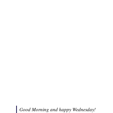
Good Morning and happy Wednesday!