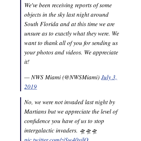
We've been receiving reports of some
objects in the sky last night around
South Florida and at this time we are
unsure as to exactly what they were. We
want to thank all of you for sending us
your photos and videos. We appreciate
it!
— NWS Miami (@NWSMiami)
July 3,
2019
No, we were not invaded last night by
Martians but we appreciate the level of
confidence you have of us to stop
intergalactic invaders. 🛸🛸🛸
pic.twitter.com/ziSw40vjlO