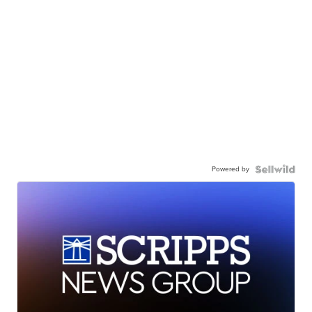
Powered by