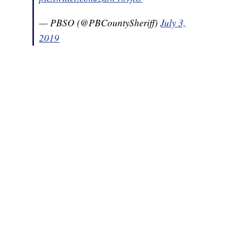
— PBSO (@PBCountySheriff)
July 3,
2019