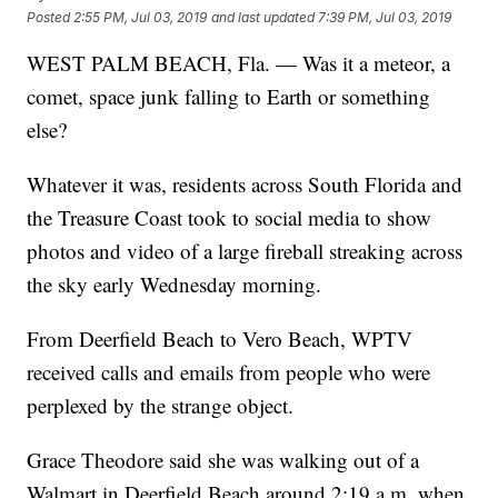
Posted
2:55 PM, Jul 03, 2019
and last updated
7:39 PM, Jul 03, 2019
WEST PALM BEACH, Fla. — Was it a meteor, a
comet, space junk falling to Earth or something
else?
Whatever it was, residents across South Florida and
the Treasure Coast took to social media to show
photos and video of a large fireball streaking across
the sky early Wednesday morning.
From Deerfield Beach to Vero Beach, WPTV
received calls and emails from people who were
perplexed by the strange object.
Grace Theodore said she was walking out of a
Walmart in Deerfield Beach around 2:19 a.m. when