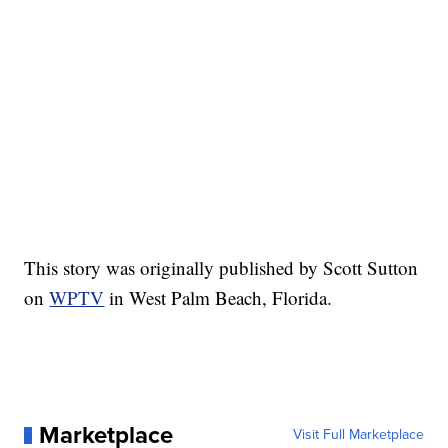
This story was originally published by Scott Sutton
on
WPTV
in West Palm Beach, Florida.
Marketplace
Visit Full Marketplace