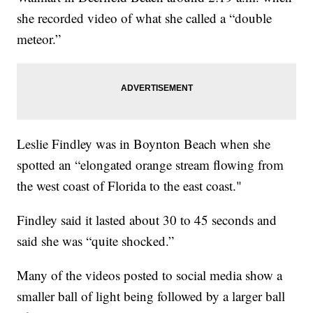
she recorded video of what she called a “double
meteor.”
Leslie Findley was in Boynton Beach when she
spotted an “elongated orange stream flowing from
the west coast of Florida to the east coast."
Findley said it lasted about 30 to 45 seconds and
said she was “quite shocked.”
Many of the videos posted to social media show a
smaller ball of light being followed by a larger ball