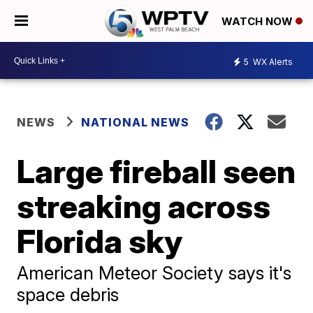
WATCH NOW
5
WX Alerts
NEWS
NATIONAL NEWS
Large fireball seen
streaking across
Florida sky
American Meteor Society says it's
space debris