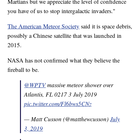
Martians but we appreciate the level of confidence
you have of us to stop intergalactic invaders."
The American Meteor Society
said it is space debris,
possibly a Chinese satellite that was launched in
2015.
NASA has not confirmed what they believe the
fireball to be.
@WPTV
massive meteor shower over
Atlantis, FL 0217 3 July 2019
pic.twitter.com/Fl6bws5CNz
— Matt Cusson (@matthewcusson)
July
3, 2019