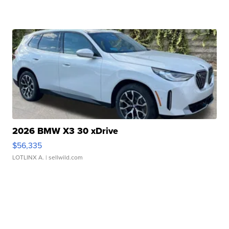
2026 BMW X3 30 xDrive
$56,335
LOTLINX A.
| sellwild.com