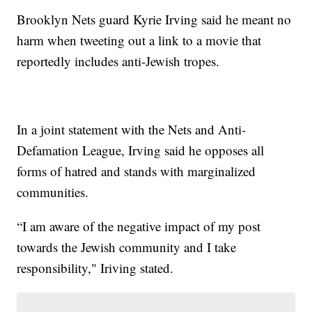
Brooklyn Nets guard Kyrie Irving said he meant no
harm when tweeting out a link to a movie that
reportedly includes anti-Jewish tropes.
In a joint statement with the Nets and Anti-
Defamation League, Irving said he opposes all
forms of hatred and stands with marginalized
communities.
“I am aware of the negative impact of my post
towards the Jewish community and I take
responsibility," Iriving stated.