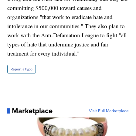
committing $500,000 toward causes and
organizations "that work to eradicate hate and
intolerance in our communities." They also plan to
work with the Anti-Defamation League to fight "all
types of hate that undermine justice and fair
treatment for every individual."
Report a typo
Marketplace
Visit Full Marketplace