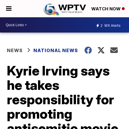
WATCH NOW
2
WX Alerts
NEWS
NATIONAL NEWS
Kyrie Irving says
he takes
responsibility for
promoting
antisemitic movie