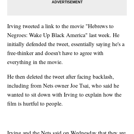
Irving tweeted a link to the movie "Hebrews to
Negroes: Wake Up Black America" last week. He
initially defended the tweet, essentially saying he's a
free-thinker and doesn't have to agree with
everything in the movie.
He then deleted the tweet after facing backlash,
including from Nets owner Joe Tsai, who said he
wanted to sit down with Irving to explain how the
film is hurtful to people.
Irving and the Nets said on Wednesday that they are