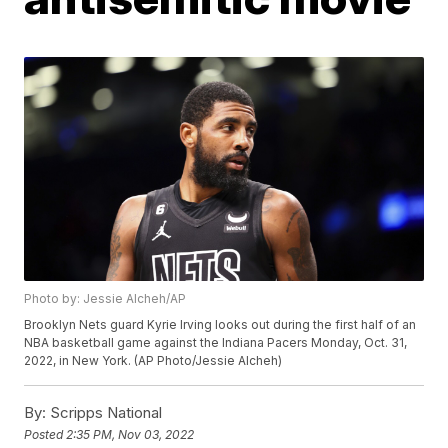
Photo by: Jessie Alcheh/AP
Brooklyn Nets guard Kyrie Irving looks out during the first half of an
NBA basketball game against the Indiana Pacers Monday, Oct. 31,
2022, in New York. (AP Photo/Jessie Alcheh)
By:
Scripps National
Posted
2:35 PM, Nov 03, 2022