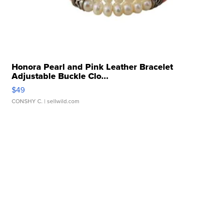
Honora Pearl and Pink Leather Bracelet
Adjustable Buckle Clo...
$49
CONSHY C.
| sellwild.com