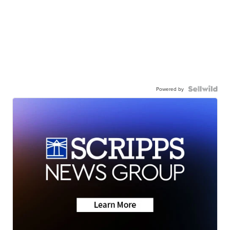
Powered by