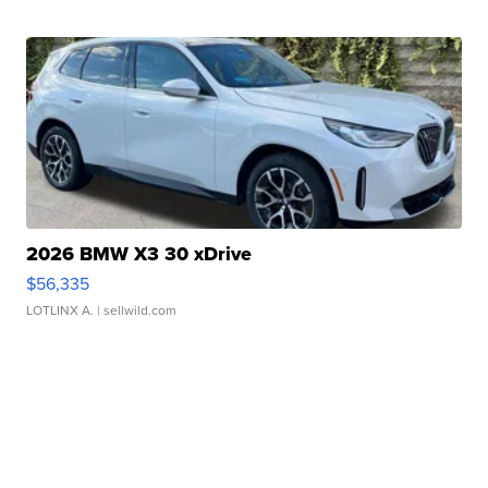
2026 BMW X3 30 xDrive
$56,335
LOTLINX A.
| sellwild.com