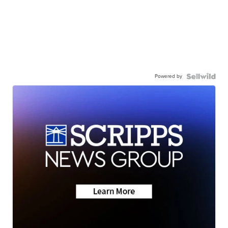
Powered by