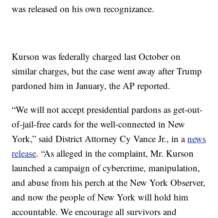
was released on his own recognizance.
Kurson was federally charged last October on
similar charges, but the case went away after Trump
pardoned him in January, the AP reported.
“We will not accept presidential pardons as get-out-
of-jail-free cards for the well-connected in New
York,” said District Attorney Cy Vance Jr., in a
news
release
. “As alleged in the complaint, Mr. Kurson
launched a campaign of cybercrime, manipulation,
and abuse from his perch at the New York Observer,
and now the people of New York will hold him
accountable. We encourage all survivors and