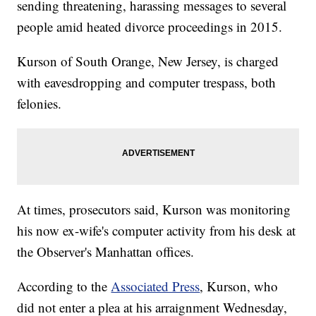
sending threatening, harassing messages to several
people amid heated divorce proceedings in 2015.
Kurson of South Orange, New Jersey, is charged
with eavesdropping and computer trespass, both
felonies.
At times, prosecutors said, Kurson was monitoring
his now ex-wife's computer activity from his desk at
the Observer's Manhattan offices.
According to the
Associated Press
, Kurson, who
did not enter a plea at his arraignment Wednesday,