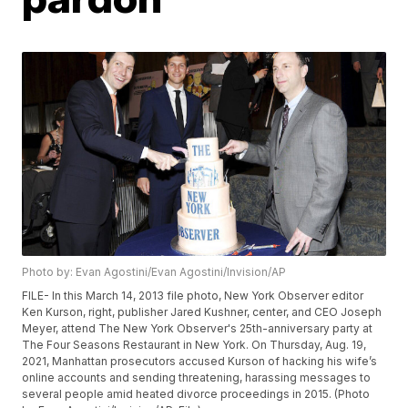
Photo by: Evan Agostini/Evan Agostini/Invision/AP
FILE- In this March 14, 2013 file photo, New York Observer editor
Ken Kurson, right, publisher Jared Kushner, center, and CEO Joseph
Meyer, attend The New York Observer's 25th-anniversary party at
The Four Seasons Restaurant in New York. On Thursday, Aug. 19,
2021, Manhattan prosecutors accused Kurson of hacking his wife’s
online accounts and sending threatening, harassing messages to
several people amid heated divorce proceedings in 2015. (Photo