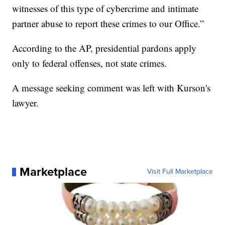
witnesses of this type of cybercrime and intimate
partner abuse to report these crimes to our Office.”
According to the AP, presidential pardons apply
only to federal offenses, not state crimes.
A message seeking comment was left with Kurson's
lawyer.
Marketplace
Visit Full Marketplace