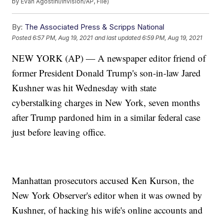
by Evan Agostini/Invision/AP, File)
By:
The Associated Press & Scripps National
Posted
6:57 PM, Aug 19, 2021
and last updated
6:59 PM, Aug 19, 2021
NEW YORK (AP) — A newspaper editor friend of
former President Donald Trump's son-in-law Jared
Kushner was hit Wednesday with state
cyberstalking charges in New York, seven months
after Trump pardoned him in a similar federal case
just before leaving office.
Manhattan prosecutors accused Ken Kurson, the
New York Observer's editor when it was owned by
Kushner, of hacking his wife's online accounts and