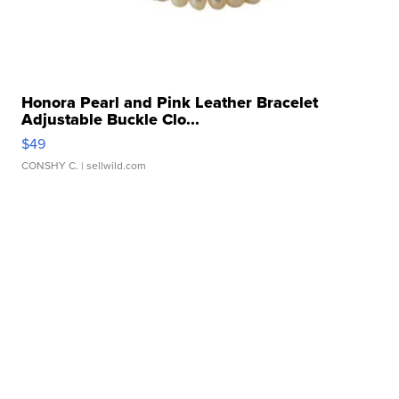
Honora Pearl and Pink Leather Bracelet
Adjustable Buckle Clo...
$49
CONSHY C.
| sellwild.com