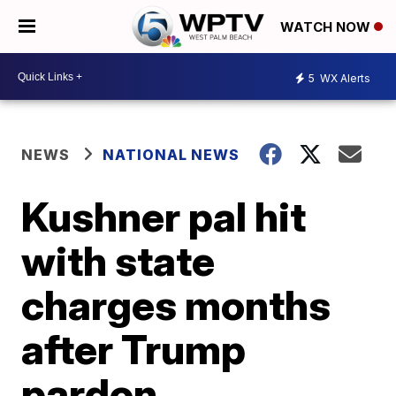
WATCH NOW
5
WX Alerts
NEWS
NATIONAL NEWS
Kushner pal hit
with state
charges months
after Trump
pardon