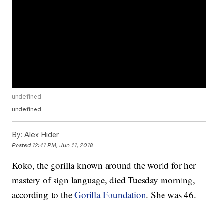
undefined
undefined
By:
Alex Hider
Posted
12:41 PM, Jun 21, 2018
Koko, the gorilla known around the world for her
mastery of sign language, died Tuesday morning,
according to the
Gorilla Foundation
. She was 46.