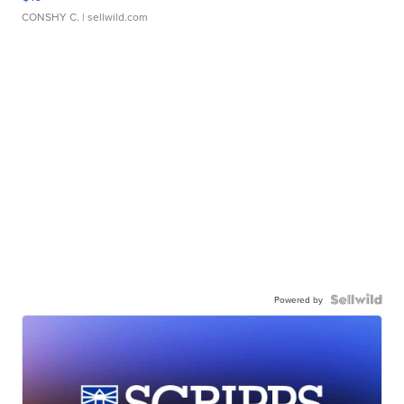
CONSHY C.
| sellwild.com
Powered by