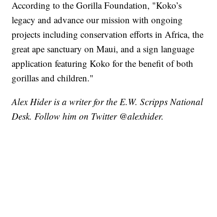
According to the Gorilla Foundation, "Koko’s
legacy and advance our mission with ongoing
projects including conservation efforts in Africa, the
great ape sanctuary on Maui, and a sign language
application featuring Koko for the benefit of both
gorillas and children."
Alex Hider is a writer for the E.W. Scripps National
Desk. Follow him on Twitter @alexhider.