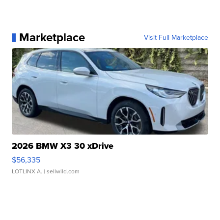
Marketplace
Visit Full Marketplace
2026 BMW X3 30 xDrive
$56,335
LOTLINX A.
| sellwild.com