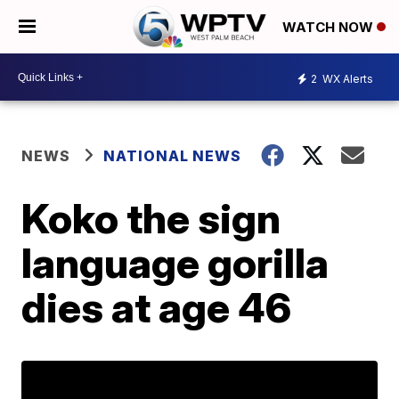
WATCH NOW
2
WX Alerts
NEWS
NATIONAL NEWS
Koko the sign
language gorilla
dies at age 46