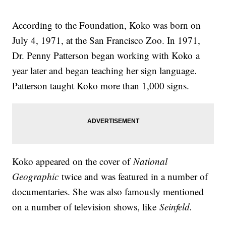
According to the Foundation, Koko was born on
July 4, 1971, at the San Francisco Zoo. In 1971,
Dr. Penny Patterson began working with Koko a
year later and began teaching her sign language.
Patterson taught Koko more than 1,000 signs.
Koko appeared on the cover of
National
Geographic
twice and was featured in a number of
documentaries. She was also famously mentioned
on a number of television shows, like
Seinfeld.