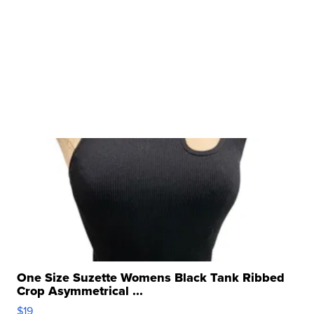
One Size Suzette Womens Black Tank Ribbed
Crop Asymmetrical ...
$19